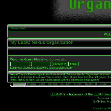
News Box
WEL
My LEGO Nexus Organization
Welcome,
Guest
. Please
login
or
register
.
Login with username, password and session length
News
: Guests: Please register and look around! Tell your friends. Registration is instant,
admin to get online to approve your account, which should take less than 24 hours. If 
email, just try to login. We are having issues with the automated email system.
HOME
FORUM
HELP
ARCADE
GALLERY
RULES
STAFF LIST
LOGIN
LEGO® is a trademark of the LEGO Group, 
Bookmark th
SMF For Fre
Powered by S