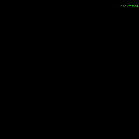
Page created 