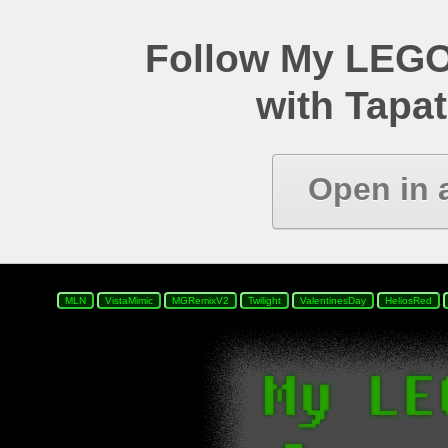
Follow My LEGO
with Tapat
Open in 