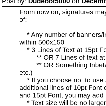
Post by:
Dudebot5000
on
Decembe
From now on, signatures ma
of:
* Any number of banners/im
within 500x150
* 3 Lines of Text at 15pt F
** OR 7 Lines of text at 
** OR Something Inbetween
etc.)
* If you choose not to use 
additional lines of 10pt Font
and 15pt Font, you may add 
* Text size will be no larger