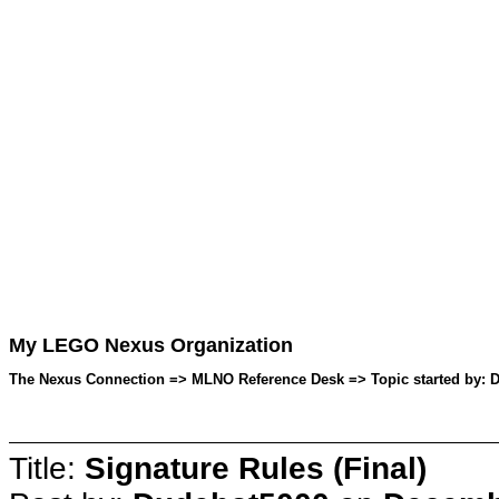
My LEGO Nexus Organization
The Nexus Connection => MLNO Reference Desk => Topic started by: 
Title:
Signature Rules (Final)