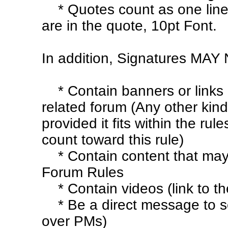
* Quotes count as one line
are in the quote, 10pt Font.
In addition, Signatures MAY
* Contain banners or links
related forum (Any other kind
provided it fits within the rule
count toward this rule)
* Contain content that may 
Forum Rules
* Contain videos (link to t
* Be a direct message to s
over PMs)