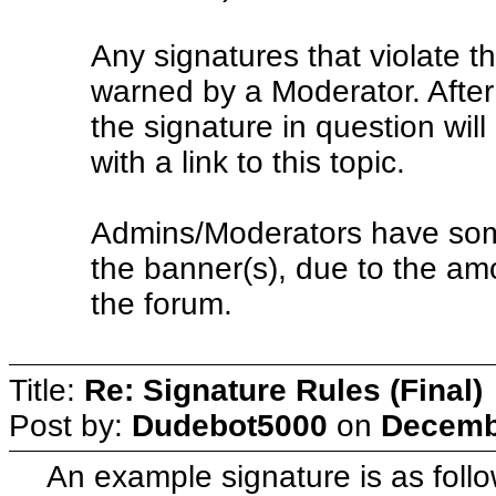
Any signatures that violate the
warned by a Moderator. After
the signature in question wil
with a link to this topic.
Admins/Moderators have some
the banner(s), due to the amo
the forum.
Title:
Re: Signature Rules (Final)
Post by:
Dudebot5000
on
Decembe
An example signature is as follo