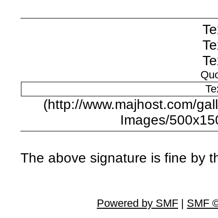
Te
Te
Te
Quo
Te
(http://www.majhost.com/ga
Images/500x15
The above signature is fine by 
Powered by SMF
|
SMF ©