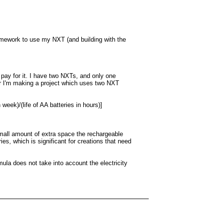
 homework to use my NXT (and building with the
pay for it. I have two NXTs, and only one
 or I'm making a project which uses two NXT
eek)/(life of AA batteries in hours)]
 small amount of extra space the rechargeable
es, which is significant for creations that need
ula does not take into account the electricity