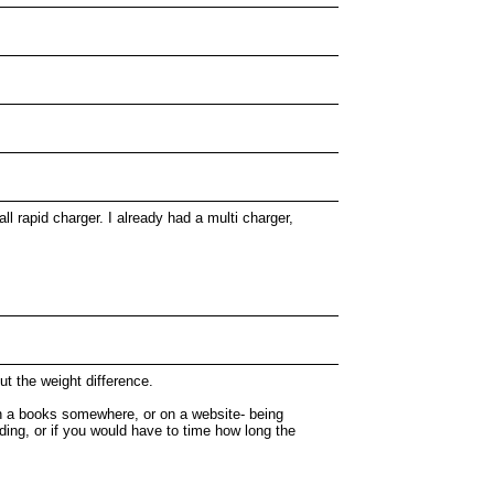
l rapid charger. I already had a multi charger,
t the weight difference.
in a books somewhere, or on a website- being
ading, or if you would have to time how long the