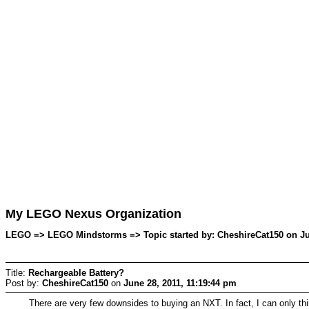
My LEGO Nexus Organization
LEGO => LEGO Mindstorms => Topic started by: CheshireCat150 on Jun
Title:
Rechargeable Battery?
Post by:
CheshireCat150
on
June 28, 2011, 11:19:44 pm
There are very few downsides to buying an NXT. In fact, I can only thin