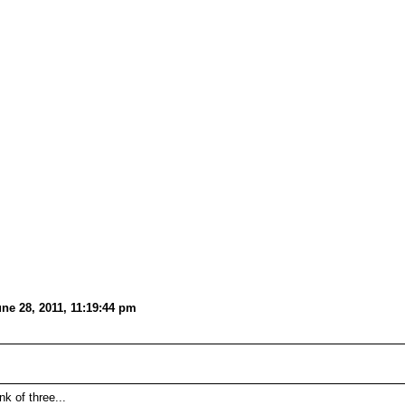
e 28, 2011, 11:19:44 pm
k of three...