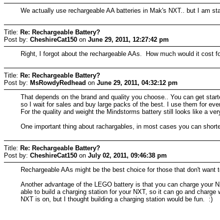
We actually use rechargeable AA batteries in Mak's NXT.. but I am star
Title:
Re: Rechargeable Battery?
Post by:
CheshireCat150
on
June 29, 2011, 12:27:42 pm
Right, I forgot about the rechargeable AAs. How much would it cost fo
Title:
Re: Rechargeable Battery?
Post by:
MsRowdyRedhead
on
June 29, 2011, 04:32:12 pm
That depends on the brand and quality you choose.. You can get started
so I wait for sales and buy large packs of the best. I use them for ev
For the quality and weight the Mindstorms battery still looks like a ve
One important thing about rachargables, in most cases you can shorten
Title:
Re: Rechargeable Battery?
Post by:
CheshireCat150
on
July 02, 2011, 09:46:38 pm
Rechargeable AAs might be the best choice for those that don't want 
Another advantage of the LEGO battery is that you can charge your NXT
able to build a charging station for your NXT, so it can go and charge 
NXT is on, but I thought building a charging station would be fun. :)