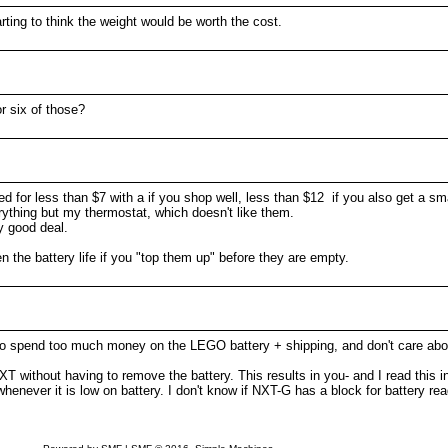
ting to think the weight would be worth the cost.
r six of those?
 for less than $7 with a if you shop well, less than $12 if you also get a smal
erything but my thermostat, which doesn't like them.
ry good deal.
 the battery life if you "top them up" before they are empty.
to spend too much money on the LEGO battery + shipping, and don't care abou
 without having to remove the battery. This results in you- and I read this 
whenever it is low on battery. I don't know if NXT-G has a block for battery re