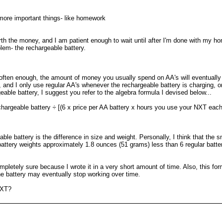
more important things- like homework
 worth the money, and I am patient enough to wait until after I'm done with my
blem- the rechargeable battery.
often enough, the amount of money you usually spend on AA's will eventually 
t, and I only use regular AA's whenever the rechargeable battery is charging,
eable battery, I suggest you refer to the algebra formula I devised below...
hargeable battery ÷ [(6 x price per AA battery x hours you use your NXT each w
ble battery is the difference in size and weight. Personally, I think that the
ttery weights approximately 1.8 ounces (51 grams) less than 6 regular batteri
pletely sure because I wrote it in a very short amount of time. Also, this form
the battery may eventually stop working over time.
NXT?