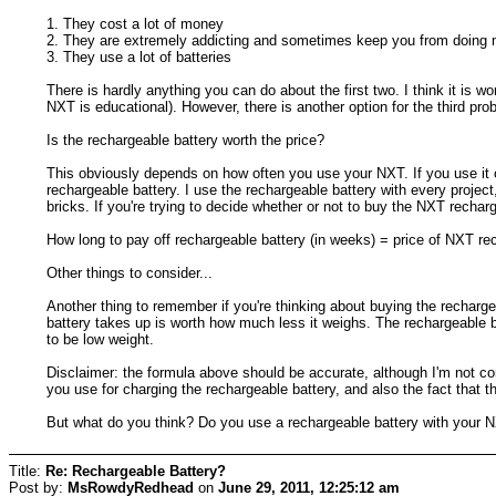
1. They cost a lot of money
2. They are extremely addicting and sometimes keep you from doing 
3. They use a lot of batteries
There is hardly anything you can do about the first two. I think it is
NXT is educational). However, there is another option for the third pro
Is the rechargeable battery worth the price?
This obviously depends on how often you use your NXT. If you use it 
rechargeable battery. I use the rechargeable battery with every projec
bricks. If you're trying to decide whether or not to buy the NXT recharg
How long to pay off rechargeable battery (in weeks) = price of NXT rec
Other things to consider...
Another thing to remember if you're thinking about buying the rechargea
battery takes up is worth how much less it weighs. The rechargeable ba
to be low weight.
Disclaimer: the formula above should be accurate, although I'm not com
you use for charging the rechargeable battery, and also the fact that 
But what do you think? Do you use a rechargeable battery with your 
Title:
Re: Rechargeable Battery?
Post by:
MsRowdyRedhead
on
June 29, 2011, 12:25:12 am