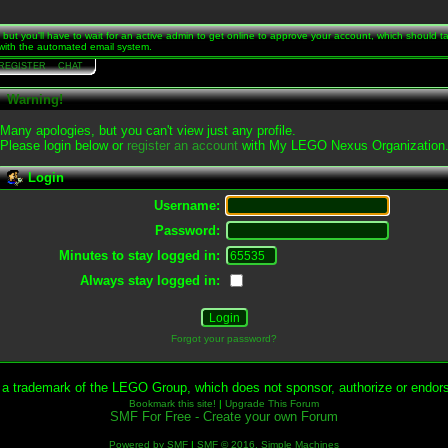
t, but you'll have to wait for an active admin to get online to approve your account, which should 
s with the automated email system.
REGISTER
CHAT
Warning!
Many apologies, but you can't view just any profile.
Please login below or
register an account
with My LEGO Nexus Organization
Login
Username:
Password:
Minutes to stay logged in:
Always stay logged in:
Forgot your password?
 trademark of the LEGO Group, which does not sponsor, authorize or endorse
Bookmark this site!
|
Upgrade This Forum
SMF For Free - Create your own Forum
Powered by SMF
|
SMF © 2016, Simple Machines