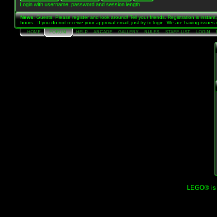
Login with username, password and session length
News
: Guests: Please register and look around! Tell your friends. Registration is instan
hours. If you do not receive your approval email, just try to login. We are having issue
HOME
FORUM
HELP
ARCADE
GALLERY
RULES
STAFF LIST
LOGIN
LEGO® is a