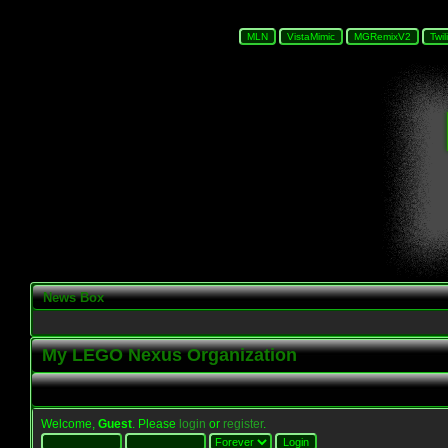
News Box
My LEGO Nexus Organization
Welcome,
Guest
. Please
login
or
register
.