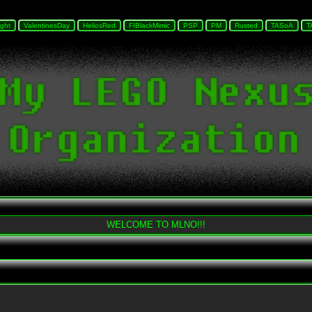
WELCOME TO MLNO!!!