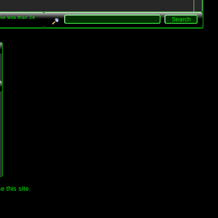
take less than 24
.
 this site.