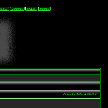
August 06, 2026, 02:31:29 pm