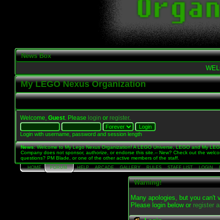
News Box
WEL
My LEGO Nexus Organization
Welcome,
Guest
. Please
login
or
register
.
Login with username, password and session length
News
: Welcome to My Lego Nexus Organization! A LEGO Universe, LEGO and My LE
Company does not sponsor, authorize, or endorse this site.-- New? Check out the welc
questions? PM Blade, or one of the other active members of the staff.
HOME
FORUM
HELP
ARCADE
GALLERY
RULES
STAFF LIST
LOGIN
Warning!
Many apologies, but you can't vi
Please login below or
register 