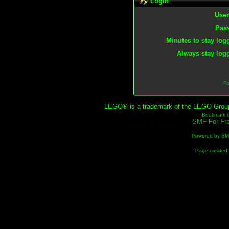
Login
Use
Pas
Minutes to stay log
Always stay logg
Fo
LEGO® is a trademark of the LEGO Group, 
Bookmark th
SMF For Fre
Powered by S
Page created 