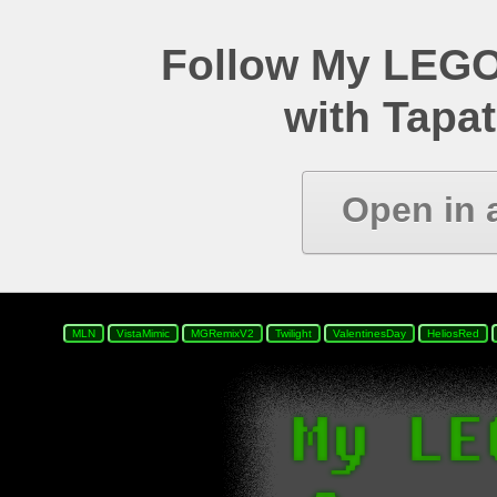
Follow My LEGO
with Tapat
Open in 