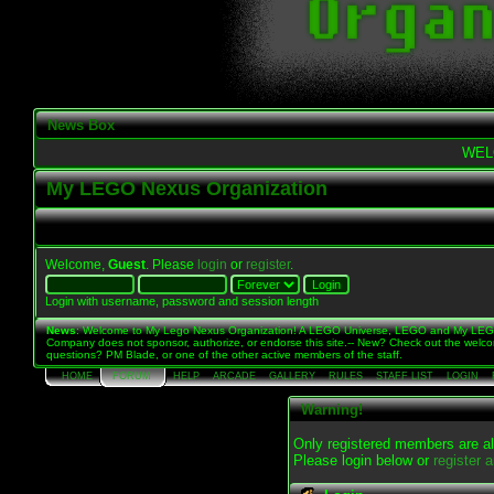
News Box
WEL
My LEGO Nexus Organization
Welcome,
Guest
. Please
login
or
register
.
Login with username, password and session length
News
: Welcome to My Lego Nexus Organization! A LEGO Universe, LEGO and My LE
Company does not sponsor, authorize, or endorse this site.-- New? Check out the welc
questions? PM Blade, or one of the other active members of the staff.
HOME
FORUM
HELP
ARCADE
GALLERY
RULES
STAFF LIST
LOGIN
Warning!
Only registered members are al
Please login below or
register 