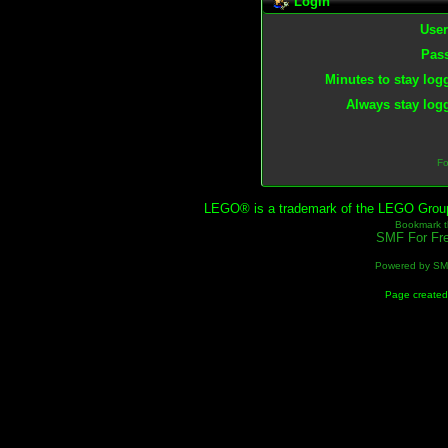
Login
Use
Pas
Minutes to stay log
Always stay logg
Fo
LEGO® is a trademark of the LEGO Group, 
Bookmark th
SMF For Fre
Powered by S
Page created 