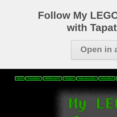
Follow My LEGO
with Tapat
Open in 