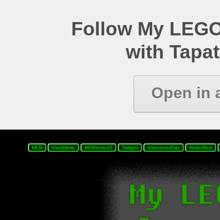
Follow My LEGO
with Tapat
Open in 