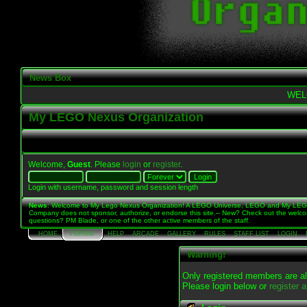
News Box
WEL
My LEGO Nexus Organization
Welcome,
Guest
. Please
login
or
register
.
Login with username, password and session length
News
: Welcome to My Lego Nexus Organization! A LEGO Universe, LEGO and My LE
Company does not sponsor, authorize, or endorse this site.-- New? Check out the welc
questions? PM Blade, or one of the other active members of the staff.
HOME
FORUM
HELP
ARCADE
GALLERY
RULES
STAFF LIST
LOGIN
Warning!
Only registered members are al
Please login below or
register 