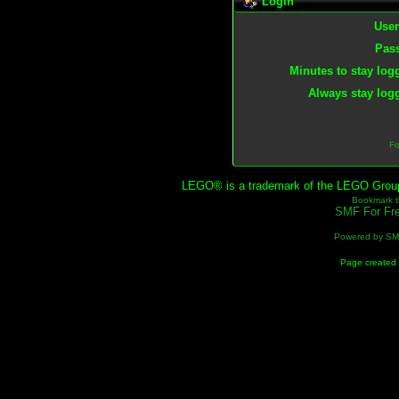
Login
Use
Pas
Minutes to stay log
Always stay logg
Fo
LEGO® is a trademark of the LEGO Group, 
Bookmark th
SMF For Fre
Powered by S
Page created 