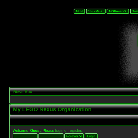
News Box
My LEGO Nexus Organization
Welcome,
Guest
. Please
login
or
register
.