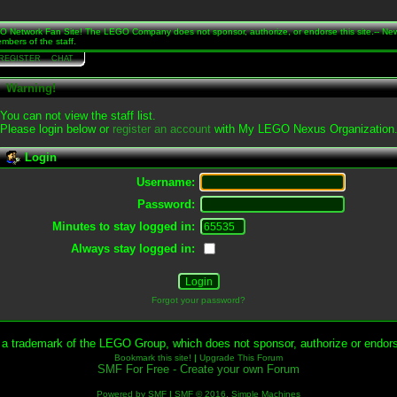
Network Fan Site! The LEGO Company does not sponsor, authorize, or endorse this site.-- Ne
mbers of the staff.
REGISTER
CHAT
Warning!
You can not view the staff list.
Please login below or
register an account
with My LEGO Nexus Organization
Login
Username:
Password:
Minutes to stay logged in:
Always stay logged in:
Forgot your password?
 trademark of the LEGO Group, which does not sponsor, authorize or endorse
Bookmark this site!
|
Upgrade This Forum
SMF For Free - Create your own Forum
Powered by SMF
|
SMF © 2016, Simple Machines