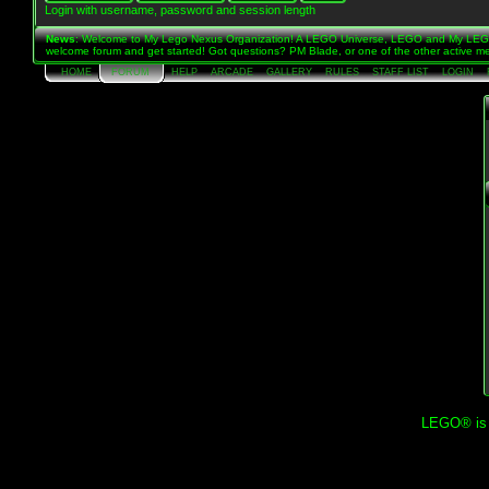
Login with username, password and session length
News
: Welcome to My Lego Nexus Organization! A LEGO Universe, LEGO and My LEGO 
welcome forum and get started! Got questions? PM Blade, or one of the other active me
HOME
FORUM
HELP
ARCADE
GALLERY
RULES
STAFF LIST
LOGIN
LEGO® is a