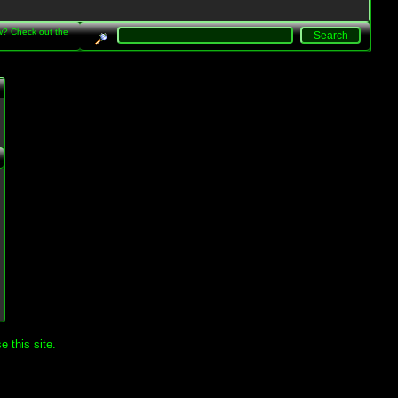
w? Check out the
.
 this site.