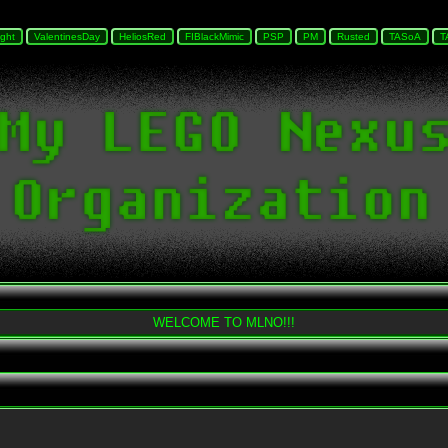
WELCOME TO MLNO!!!