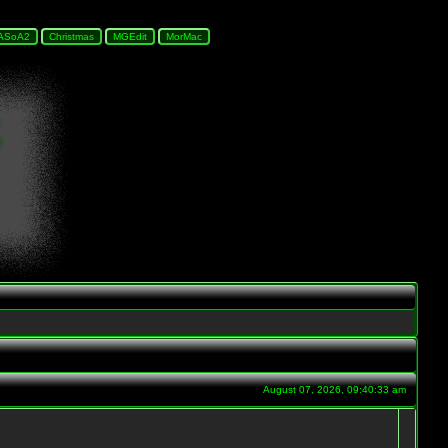
August 07, 2026, 09:40:33 am