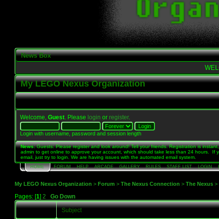
News Box
WEL
My LEGO Nexus Organization
Welcome,
Guest
. Please
login
or
register
.
Login with username, password and session length
News
: Guests: Please register and look around! Tell your friends. Registration is instant,
admin to get online to approve your account, which should take less than 24 hours. If 
email, just try to login. We are having issues with the automated email system.
HOME
FORUM
HELP
ARCADE
GALLERY
RULES
STAFF LIST
LOGIN
My LEGO Nexus Organization
>
Forum
>
The Nexus Connection
>
The Nexus
>
Pages: [
1
]
2
Go Down
Subject