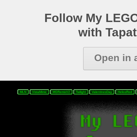
Follow My LEGO
with Tapat
Open in 