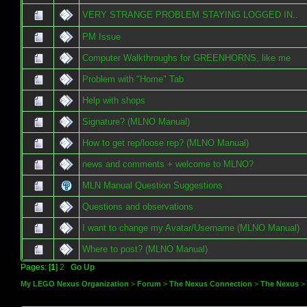
VERY STRANGE PROBLEM STAYING LOGGED IN..
PM Issue
Computer Walkthroughs for GREENHORNS, like me
Problem with "Home" Tab
Help with shops
Signature? (MLNO Manual)
How to get rep/loose rep? (MLNO Manual)
news and comments + welcome to MLNO?
MLN Manual Question Suggestions
Questions and observations
I want to change my Avatar/Username (MLNO Manual)
Where to post? (MLNO Manual)
Pages: [
1
]
2
Go Up
My LEGO Nexus Organization
>
Forum
>
The Nexus Connection
>
The Nexus
>