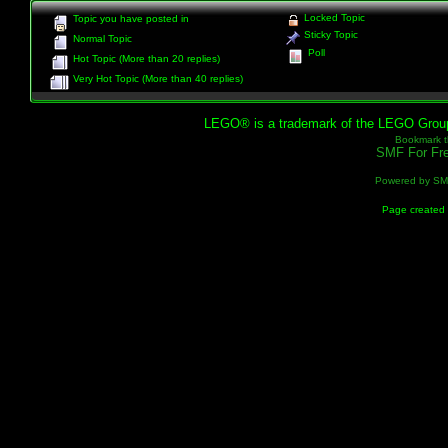
Locked Topic
Topic you have posted in
Sticky Topic
Normal Topic
Poll
Hot Topic (More than 20 replies)
Very Hot Topic (More than 40 replies)
LEGO® is a trademark of the LEGO Group, 
Bookmark th
SMF For Fre
Powered by S
Page created 