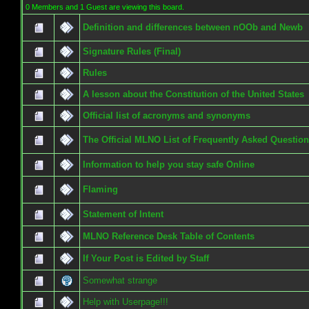
0 Members and 1 Guest are viewing this board.
Definition and differences between nOOb and Newb
Signature Rules (Final)
Rules
A lesson about the Constitution of the United States
Official list of acronyms and synonyms
The Official MLNO List of Frequently Asked Questio
Information to help you stay safe Online
Flaming
Statement of Intent
MLNO Reference Desk Table of Contents
If Your Post is Edited by Staff
Somewhat strange
Help with Userpage!!!