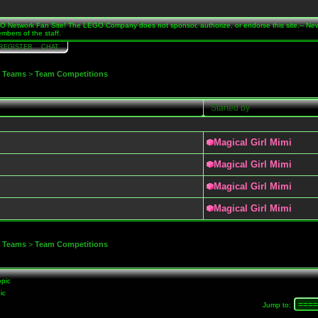
Network Fan Site! The LEGO Company does not sponsor, authorize, or endorse this site.-- Ne
mbers of the staff.
REGISTER
CHAT
>
Teams
>
Team Competitions
Started by
Magical Girl Mimi
Magical Girl Mimi
Magical Girl Mimi
Magical Girl Mimi
>
Teams
>
Team Competitions
pic
ic
Jump to
: