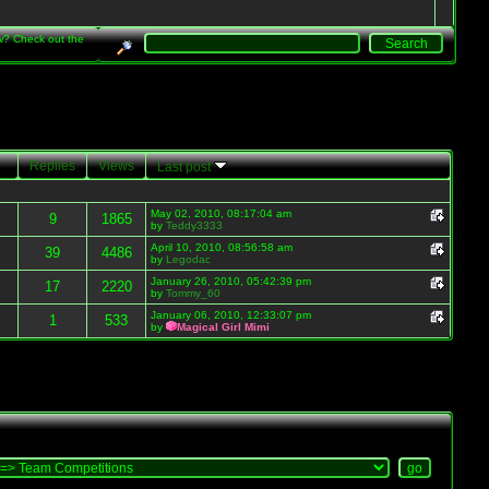
w? Check out the
Replies
Views
Last post
May 02, 2010, 08:17:04 am
9
1865
by
Teddy3333
April 10, 2010, 08:56:58 am
39
4486
by
Legodac
January 26, 2010, 05:42:39 pm
17
2220
by
Tommy_60
January 06, 2010, 12:33:07 pm
1
533
by
Magical Girl Mimi