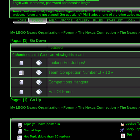
Login with username, password and session length
News
: Welcome to My Lego Nexus Organization! A LEGO Universe, LEGO and My LEGO 
welcome forum and get started! Got questions? PM Blade, or one of the other active me
HOME
FORUM
HELP
ARCADE
GALLERY
RULES
STAFF LIST
LOGIN
My LEGO Nexus Organization
>
Forum
>
The Nexus Connection
>
The Nexus
Pages: [
1
]
Go Down
Subject
0 Members and 1 Guest are viewing this board.
Looking For Judges!
Team Competition Number 1!
«
1
2
»
Competitions Hangout
Hall Of Fame
Pages: [
1
]
Go Up
My LEGO Nexus Organization
>
Forum
>
The Nexus Connection
>
The Nexus
Locked To
Topic you have posted in
Sticky Top
Normal Topic
Poll
Hot Topic (More than 20 replies)