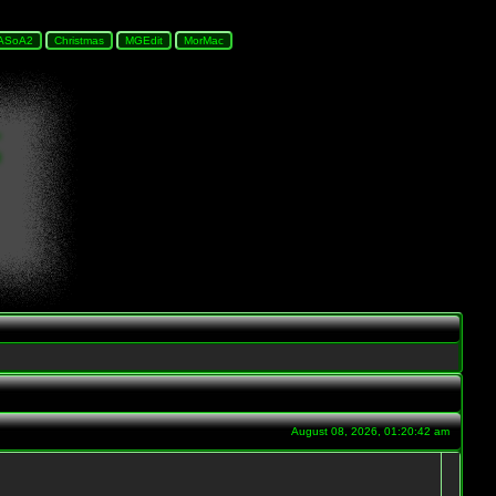
August 08, 2026, 01:20:42 am