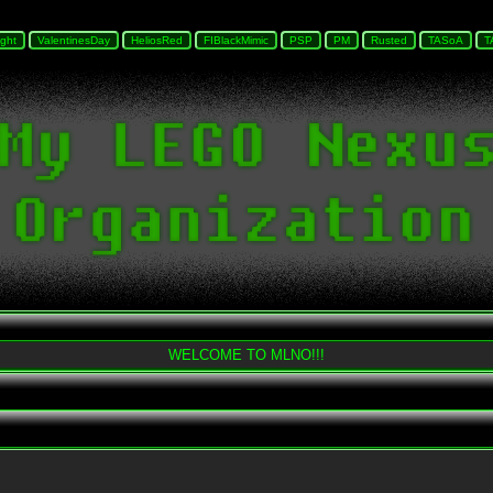
WELCOME TO MLNO!!!