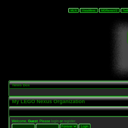
News Box
My LEGO Nexus Organization
Welcome,
Guest
. Please
login
or
register
.