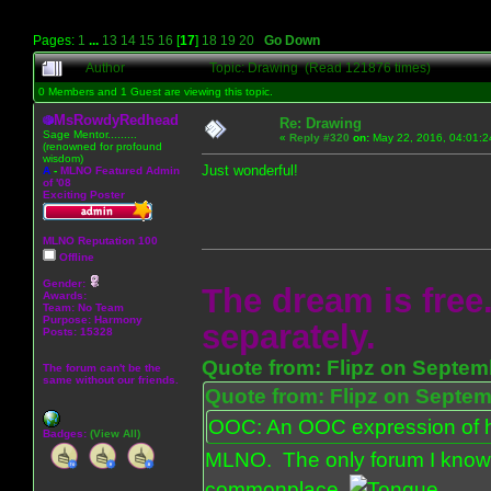
Pages:
1
...
13
14
15
16
[
17
]
18
19
20
Go Down
Author
Topic: Drawing (Read 121876 times)
0 Members and 1 Guest are viewing this topic.
MsRowdyRedhead
Re: Drawing
Sage Mentor.........
«
Reply #320
on:
May 22, 2016, 04:01:2
(renowned for profound
wisdom)
Just wonderful!
A
-
MLNO Featured Admin
of '08
Exciting Poster
MLNO Reputation 100
Offline
Gender:
The dream is free.
Awards:
Team: No Team
Purpose:
Harmony
separately.
Posts: 15328
Quote from: Flipz on Septem
The forum can't be the
same without our friends.
Quote from: Flipz on Septem
OOC: An OOC expression of ho
Badges:
(View All)
MLNO. The only forum I know 
commonplace.