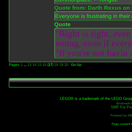
Quote from: Darth Rexus on 
Everyone is frustrating in thei
Quote
"Right is right, even
wrong, even if everyo
"If you're not havin
Pages:
1
...
13
14
15
16
[
17
]
18
19
20
Go Up
LEGO® is a trademark of the LEGO Group, 
Bookmark th
SMF For Fre
Powered by S
Page created i