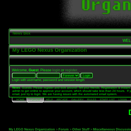
News Box
WEL
My LEGO Nexus Organization
Welcome,
Guest
. Please
login
or
register
.
Login with username, password and session length
News
: Guests: Please register and look around! Tell your friends. Registration is instant,
admin to get online to approve your account, which should take less than 24 hours. If 
email, just try to login. We are having issues with the automated email system.
HOME
FORUM
HELP
ARCADE
GALLERY
RULES
STAFF LIST
LOGIN
My LEGO Nexus Organization
>
Forum
>
Other Stuff
>
Miscellaneous Discussi