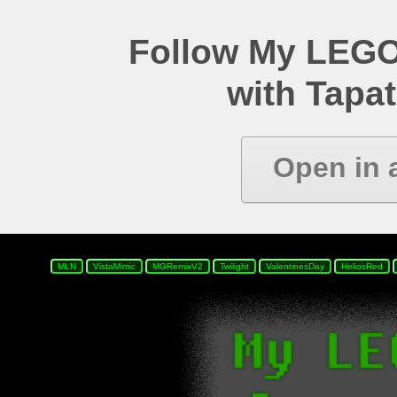
Follow My LEGO
with Tapat
Open in 