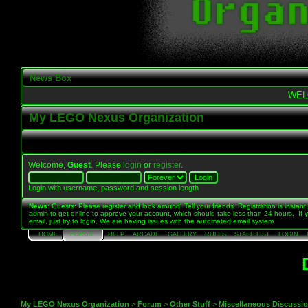
News Box
WEL
My LEGO Nexus Organization
Welcome,
Guest
. Please
login
or
register
.
Login with username, password and session length
News
: Guests: Please register and look around! Tell your friends. Registration is instant,
admin to get online to approve your account, which should take less than 24 hours. If 
email, just try to login. We are having issues with the automated email system.
HOME
FORUM
HELP
ARCADE
GALLERY
RULES
STAFF LIST
LOGIN
My LEGO Nexus Organization
>
Forum
>
Other Stuff
>
Miscellaneous Discussi