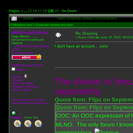
Pages:
1
...
15
16
17
18
[
19
]
20
Go Down
Author
Topic: Drawing (Read 121604 times)
0 Members and 1 Guest are viewing this topic.
MsRowdyRedhead
Re: Drawing
Sage Mentor.........
«
Reply #360
on:
June 15, 2020, 09:02:
(renowned for profound
wisdom)
I don't have an account... sorry
A
-
MLNO Featured Admin
of '08
Exciting Poster
MLNO Reputation 100
Offline
Gender:
The dream is free.
Awards:
Team: No Team
Purpose:
Harmony
separately.
Posts: 15328
Quote from: Flipz on Septem
The forum can't be the
same without our friends.
Quote from: Flipz on Septem
OOC: An OOC expression of ho
Badges:
(View All)
MLNO. The only forum I know 
commonplace.