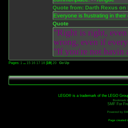
Quote from: Darth Rexus on 
Everyone is frustrating in thei
Quote
"Right is right, even
wrong, even if everyo
"If you're not havin
Pages:
1
...
15
16
17
18
[
19
]
20
Go Up
LEGO® is a trademark of the LEGO Group, 
Bookmark th
SMF For Fre
Powered by S
Page created i