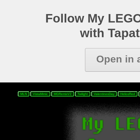
Follow My LEGO
with Tapat
Open in 