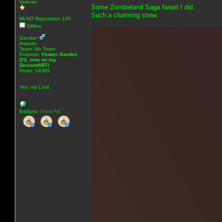
Veteran
Some Zombieland Saga fanart I did.
Such a charming show.
MLNO Reputation 100
Offline
Gender:
Awards:
Team: No Team
Purpose:
Flower Garden
2/3, now on my
DeviantART!
Posts: 14365
Yes, my Lord.
Badges:
(View All)