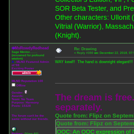
SOR Beta Tester, and Pre
Other characters: Ullonit
Vítrial (Warrior), Massac
(Knight).
MsRowdyRedhead
Re: Drawing
Sage Mentor.........
«
Reply #350
on:
December 22, 2018, 07:
(renowned for profound
wisdom)
WAY kewl!! The hand is downright elegant!!!
A
-
MLNO Featured Admin
of '08
Exciting Poster
MLNO Reputation 100
Offline
Gender:
The dream is free.
Awards:
Team: No Team
Purpose:
Harmony
separately.
Posts: 15328
Quote from: Flipz on Septem
The forum can't be the
same without our friends.
Quote from: Flipz on Septem
OOC: An OOC expression of ho
Badges:
(View All)