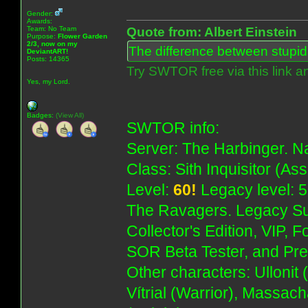
Gender:
Awards:
Team: No Team
Quote from: Albert Einstein
Purpose:
Flower Garden
2/3, now on my
The difference between stupidit
DeviantART!
Posts: 14365
Try SWTOR free via this link a
Yes, my Lord.
Badges:
(View All)
SWTOR info:
Server: The Harbinger. Na
Class: Sith Inquisitor (As
Level:
60!
Legacy level: 5
The Ravagers. Legacy Su
Collector's Edition, VIP, 
SOR Beta Tester, and Pre
Other characters: Ullonit
Vítrial (Warrior), Massac