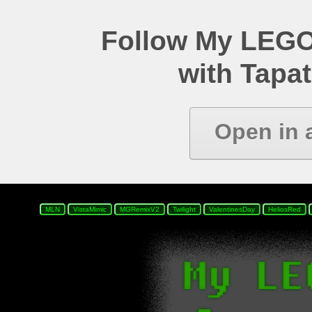
Follow My LEGO
with Tapat
Open in 