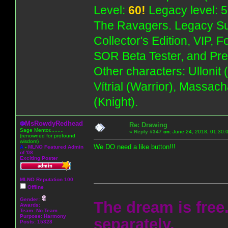
Level:
60!
Legacy level: 5
The Ravagers. Legacy Su
Collector's Edition, VIP, 
SOR Beta Tester, and Pre
Other characters: Ullonit
Vítrial (Warrior), Massac
(Knight).
MsRowdyRedhead
Re: Drawing
Sage Mentor.........
«
Reply #347
on:
June 24, 2018, 01:30:
(renowned for profound
wisdom)
We DO need a like button!!!
A
-
MLNO Featured Admin
of '08
Exciting Poster
MLNO Reputation 100
Offline
Gender:
The dream is free.
Awards:
Team: No Team
Purpose:
Harmony
separately.
Posts: 15328