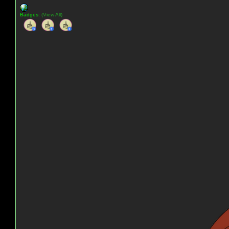
Badges:
(View All)