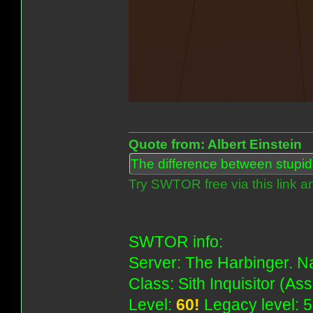
Quote from: Albert Einstein
The difference between stupidit
Try SWTOR free via this link a
SWTOR info:
Server: The Harbinger. Na
Class: Sith Inquisitor (As
Level:
60!
Legacy level: 5