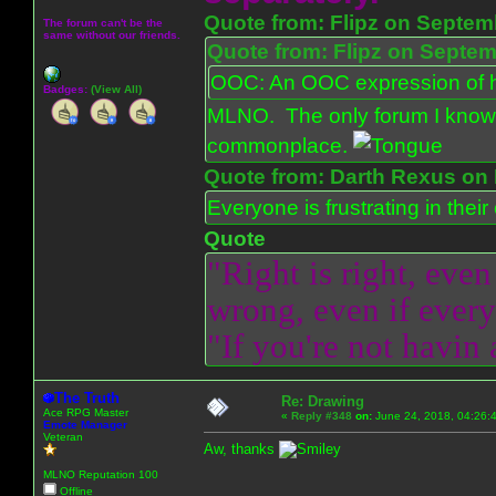
Quote from: Flipz on Septem
The forum can't be the
same without our friends.
Quote from: Flipz on Septem
OOC: An OOC expression of ho
Badges:
(View All)
MLNO. The only forum I know 
commonplace.
Quote from: Darth Rexus on 
Everyone is frustrating in thei
Quote
"Right is right, even
wrong, even if everyo
"If you're not havin
The Truth
Re: Drawing
Ace RPG Master
«
Reply #348
on:
June 24, 2018, 04:26:
Emote Manager
Veteran
Aw, thanks
MLNO Reputation 100
Offline