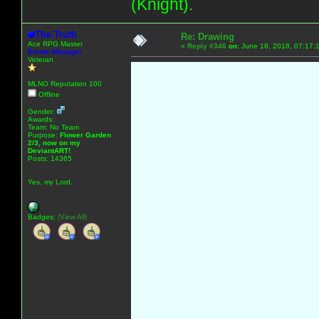
(Knight).
The Truth
Re: Drawing
Ace RPG Master
«
Reply #346
on:
June 18, 2018, 07:17:
Emote Manager
Veteran
MLNO Reputation 100
Offline
Gender:
Awards:
Team: No Team
Purpose:
Flower Garden
2/3, now on my
DeviantART!
Posts: 14365
Yes, my Lord.
Badges:
(View All)