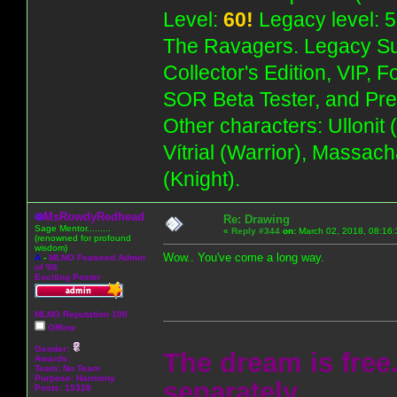
Level:
60!
Legacy level: 5
The Ravagers. Legacy Su
Collector's Edition, VIP, 
SOR Beta Tester, and Pre
Other characters: Ullonit
Vítrial (Warrior), Massac
(Knight).
MsRowdyRedhead
Re: Drawing
Sage Mentor.........
«
Reply #344
on:
March 02, 2018, 08:16:
(renowned for profound
wisdom)
Wow.. You've come a long way.
A
-
MLNO Featured Admin
of '08
Exciting Poster
MLNO Reputation 100
Offline
Gender:
The dream is free.
Awards:
Team: No Team
Purpose:
Harmony
separately.
Posts: 15328