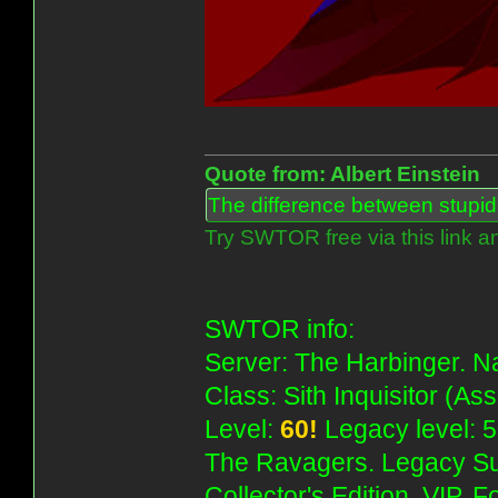
Quote from: Albert Einstein
The difference between stupidit
Try SWTOR free via this link a
SWTOR info:
Server: The Harbinger. Na
Class: Sith Inquisitor (As
Level:
60!
Legacy level: 5
The Ravagers. Legacy Su
Collector's Edition, VIP, 