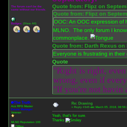
Quote from: Flipz on Septem
The forum can't be the
same without our friends.
Quote from: Flipz on Septem
OOC: An OOC expression of ho
Badges:
(View All)
MLNO. The only forum I know 
commonplace.
Quote from: Darth Rexus on 
Everyone is frustrating in thei
Quote
"Right is right, even
wrong, even if everyo
"If you're not havin
The Truth
Re: Drawing
Ace RPG Master
«
Reply #345
on:
March 05, 2018, 08:56:
Emote Manager
Veteran
Yeah, that's for sure.
Thanks
MLNO Reputation 100
Offline