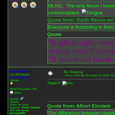
MLNO. The only forum I know 
commonplace.
Quote from: Darth Rexus on 
Everyone is frustrating in thei
Quote
"Right is right, even
wrong, even if everyo
"If you're not havin
The Truth
Re: Drawing
Ace RPG Master
«
Reply #351
on:
December 24, 2018, 08:
Emote Manager
Veteran
Thanks!!
MLNO Reputation 100
Offline
Gender:
Awards:
Team: No Team
Quote from: Albert Einstein
Purpose:
Flower Garden
2/3, now on my
The difference between stupidit
DeviantART!