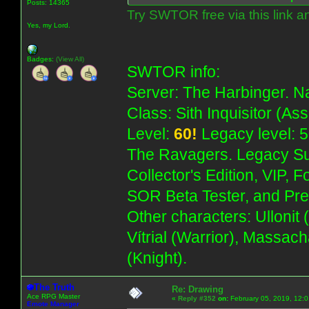
Posts: 14365
Try SWTOR free via this link a
Yes, my Lord.
Badges:
(View All)
SWTOR info:
Server: The Harbinger. Na
Class: Sith Inquisitor (As
Level:
60!
Legacy level: 5
The Ravagers. Legacy Su
Collector's Edition, VIP, 
SOR Beta Tester, and Pre
Other characters: Ullonit
Vítrial (Warrior), Massac
(Knight).
The Truth
Re: Drawing
Ace RPG Master
«
Reply #352
on:
February 05, 2019, 12:
Emote Manager