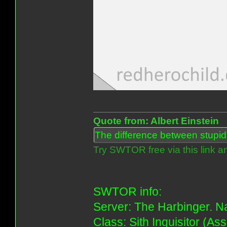
Quote from: Albert Einstein
The difference between stupidit
Try SWTOR free via this link a
SWTOR info:
Server: The Harbinger. Na
Class: Sith Inquisitor (As