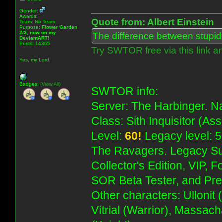
Gender:
Awards:
Quote from: Albert Einstein
Team: No Team
Purpose:
Flower Garden
2/3, now on my
The difference between stupidit
DeviantART!
Posts: 14365
Try SWTOR free via this link a
Yes, my Lord.
Badges:
(View All)
SWTOR info:
Server: The Harbinger. Na
Class: Sith Inquisitor (As
Level:
60!
Legacy level: 5
The Ravagers. Legacy Su
Collector's Edition, VIP, 
SOR Beta Tester, and Pre
Other characters: Ullonit
Vítrial (Warrior), Massac