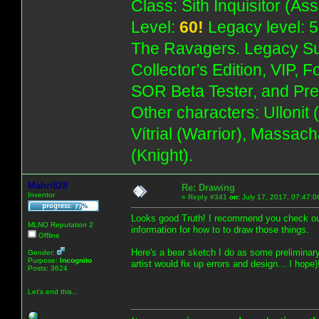
Class: Sith Inquisitor (As
Level:
60!
Legacy level: 5
The Ravagers. Legacy Su
Collector's Edition, VIP, 
SOR Beta Tester, and Pre
Other characters: Ullonit
Vítrial (Warrior), Massac
(Knight).
Mahri828
Re: Drawing
Inventor
«
Reply #341
on:
July 17, 2017, 07:47:0
Looks good Truth! I recommend you check out
MLNO Reputation 2
information for how to to draw those things.
Offline
Here's a bear sketch I do as some preliminary
Gender:
Purpose:
Incognito
artist would fix up errors and design... I hope)
Posts: 3624
Let's end this...