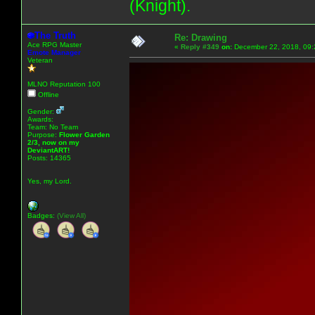
(Knight).
The Truth
Re: Drawing
Ace RPG Master
«
Reply #349
on:
December 22, 2018, 09:
Emote Manager
Veteran
MLNO Reputation 100
Offline
Gender:
Awards:
Team: No Team
Purpose:
Flower Garden
2/3, now on my
DeviantART!
Posts: 14365
Yes, my Lord.
Badges:
(View All)