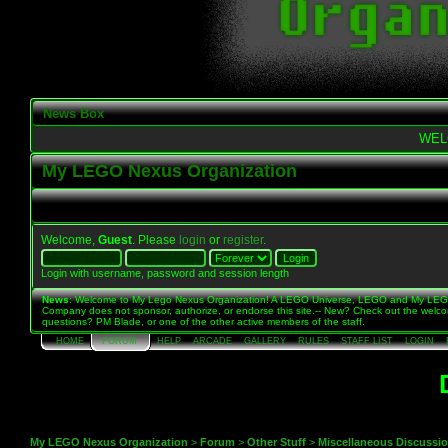
News Box
WEL
My LEGO Nexus Organization
Welcome,
Guest
. Please
login
or
register
.
Login with username, password and session length
News
: Welcome to My Lego Nexus Organization! A LEGO Universe, LEGO and My LE
Company does not sponsor, authorize, or endorse this site.-- New? Check out the welc
questions? PM Blade, or one of the other active members of the staff.
HOME
FORUM
HELP
ARCADE
GALLERY
RULES
STAFF LIST
LOGIN
My LEGO Nexus Organization
>
Forum
>
Other Stuff
>
Miscellaneous Discussi