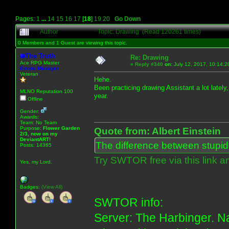
Pages:
1
...
14
15
16
17
[
18
]
19
20
Go Down
Author
Topic: Drawing (Read 120261 times)
0 Members and 1 Guest are viewing this topic.
The Truth
Re: Drawing
Ace RPG Master
«
Reply #340
on:
July 12, 2017, 10:14:2
Emote Manager
Veteran
Hehe.
Been practicing drawing Assistant a lot lately
MLNO Reputation 100
year.
Offline
Gender:
Awards:
Team: No Team
Purpose:
Flower Garden
Quote from: Albert Einstein
2/3, now on my
DeviantART!
The difference between stupidit
Posts: 14365
Try SWTOR free via this link a
Yes, my Lord.
Badges:
(View All)
SWTOR info:
Server: The Harbinger. Na