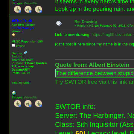
It seems in every hero's time t
Badges:
(View All)
Look up in the pouring rain, a
The Truth
Re: Drawing
Ace RPG Master
«
Reply #342
on:
February 02, 2018, 07:
Emote Manager
Veteran
Link to new drawing:
https://img00.deviantar
MLNO Reputation 100
(can't post it here since my name is in the co
Offline
Gender:
Awards:
Team: No Team
Purpose:
Flower Garden
Quote from: Albert Einstein
2/3, now on my
DeviantART!
The difference between stupidit
Posts: 14365
Try SWTOR free via this link a
Yes, my Lord.
Badges:
(View All)
SWTOR info:
Server: The Harbinger. Na
Class: Sith Inquisitor (As
Level:
60!
Legacy level: 5