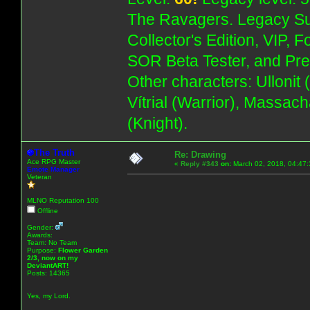
The Ravagers. Legacy Su
Collector's Edition, VIP, 
SOR Beta Tester, and Pre
Other characters: Ullonit
Vítrial (Warrior), Massac
(Knight).
The Truth
Re: Drawing
Ace RPG Master
«
Reply #343
on:
March 02, 2018, 04:47:
Emote Manager
Veteran
MLNO Reputation 100
Offline
Gender:
Awards:
Team: No Team
Purpose:
Flower Garden
2/3, now on my
DeviantART!
Posts: 14365
Yes, my Lord.