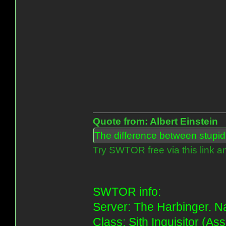
Quote from: Albert Einstein
The difference between stupidit
Try SWTOR free via this link a
SWTOR info:
Server: The Harbinger. Na
Class: Sith Inquisitor (As