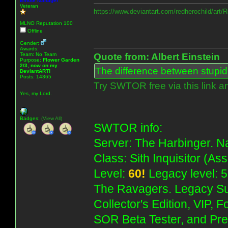
Emote Manager
Veteran
https://www.deviantart.com/redherochild/art
MLNO Reputation 100
Offline
Gender:
Awards:
Team: No Team
Quote from: Albert Einstein
Purpose:
Flower Garden
2/3, now on my
The difference between stupidit
DeviantART!
Posts: 14365
Try SWTOR free via this link a
Yes, my Lord.
Badges:
(View All)
SWTOR info:
Server: The Harbinger. Na
Class: Sith Inquisitor (As
Level:
60!
Legacy level: 5
The Ravagers. Legacy Su
Collector's Edition, VIP, 
SOR Beta Tester, and Pre