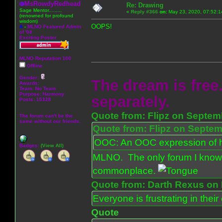
MsRowdyRedhead
Re: Drawing
Sage Mentor.........
«
Reply #366
on:
May 23, 2020, 07:52:1
(renowned for profound
wisdom)
OOPS!
A
-
MLNO Featured Admin
of '08
Exciting Poster
MLNO Reputation 100
Offline
Gender:
The dream is free.
Awards:
Team: No Team
Purpose:
Harmony
separately.
Posts: 15328
Quote from: Flipz on Septem
The forum can't be the
same without our friends.
Quote from: Flipz on Septem
OOC: An OOC expression of ho
Badges:
(View All)
MLNO. The only forum I know 
commonplace.
Quote from: Darth Rexus on 
Everyone is frustrating in thei
Quote