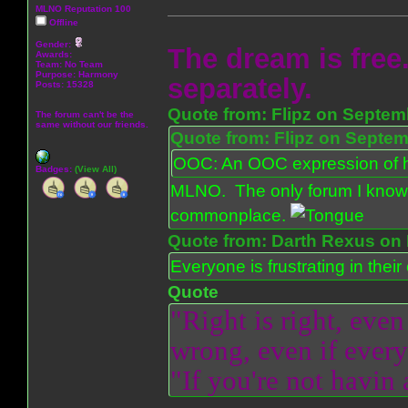
MLNO Reputation 100
Offline
Gender:
The dream is free.
Awards:
Team: No Team
Purpose:
Harmony
separately.
Posts: 15328
Quote from: Flipz on Septem
The forum can't be the
same without our friends.
Quote from: Flipz on Septem
OOC: An OOC expression of ho
Badges:
(View All)
MLNO. The only forum I know 
commonplace.
Quote from: Darth Rexus on 
Everyone is frustrating in thei
Quote
"Right is right, even
wrong, even if everyo
"If you're not havin