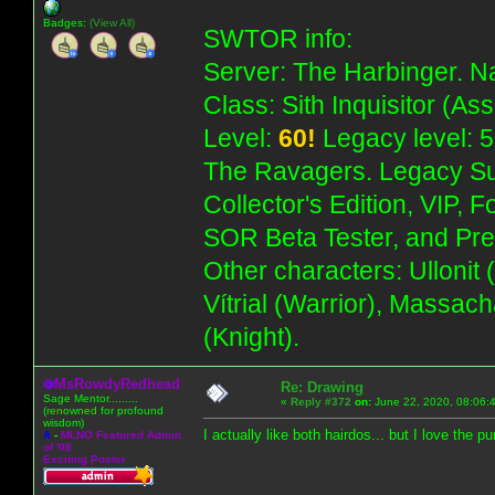
Badges:
(View All)
SWTOR info:
Server: The Harbinger. Na
Class: Sith Inquisitor (As
Level:
60!
Legacy level: 5
The Ravagers. Legacy Su
Collector's Edition, VIP, 
SOR Beta Tester, and Pre
Other characters: Ullonit
Vítrial (Warrior), Massac
(Knight).
MsRowdyRedhead
Re: Drawing
Sage Mentor.........
«
Reply #372
on:
June 22, 2020, 08:06:
(renowned for profound
wisdom)
I actually like both hairdos... but I love the pu
A
-
MLNO Featured Admin
of '08
Exciting Poster