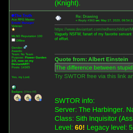
(Knight).
The Truth
Re: Drawing
Ace RPG Master
«
Reply #363
on:
May 17, 2020, 09:54:1
Emote Manager
Veteran
https://www.deviantart.com/redherochild/art
Vaguely NSFW, fanart of my favorite servant f
MLNO Reputation 100
of effort.
Offline
Gender:
Awards:
Team: No Team
Purpose:
Flower Garden
Quote from: Albert Einstein
2/3, now on my
DeviantART!
The difference between stupidit
Posts: 14365
Try SWTOR free via this link a
Yes, my Lord.
Badges:
(View All)
SWTOR info:
Server: The Harbinger. Na
Class: Sith Inquisitor (As
Level:
60!
Legacy level: 5