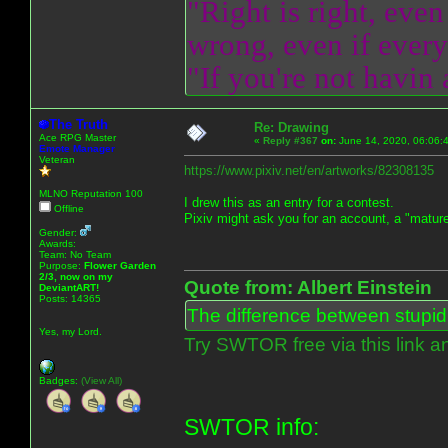
"Right is right, even
wrong, even if everyo
"If you're not havin
The Truth
Re: Drawing
Ace RPG Master
«
Reply #367
on:
June 14, 2020, 06:06:
Emote Manager
Veteran
https://www.pixiv.net/en/artworks/82308135
MLNO Reputation 100
I drew this as an entry for a contest.
Offline
Pixiv might ask you for an account, a "mature
Gender:
Awards:
Team: No Team
Purpose:
Flower Garden
2/3, now on my
Quote from: Albert Einstein
DeviantART!
Posts: 14365
The difference between stupidit
Yes, my Lord.
Try SWTOR free via this link a
Badges:
(View All)
SWTOR info: