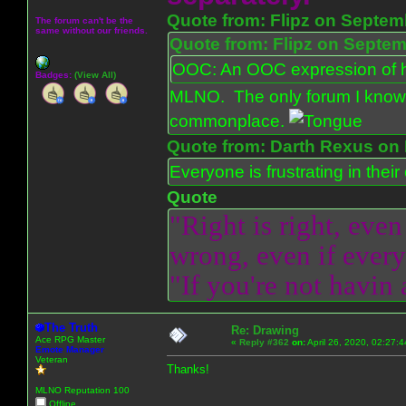
Quote from: Flipz on Septem
The forum can't be the
same without our friends.
Quote from: Flipz on Septem
OOC: An OOC expression of ho
Badges:
(View All)
MLNO. The only forum I know 
commonplace.
Quote from: Darth Rexus on 
Everyone is frustrating in thei
Quote
"Right is right, even
wrong, even if everyo
"If you're not havin
The Truth
Re: Drawing
Ace RPG Master
«
Reply #362
on:
April 26, 2020, 02:27:
Emote Manager
Veteran
Thanks!
MLNO Reputation 100
Offline