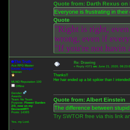
Quote from: Darth Rexus on 
Everyone is frustrating in thei
Quote
"Right is right, even
wrong, even if everyo
"If you're not havin
The Truth
Re: Drawing
Ace RPG Master
«
Reply #371
on:
June 21, 2020, 08:23:
Emote Manager
Veteran
Thanks!!
Her hair ended up a bit spikier than I intended 
MLNO Reputation 100
Offline
Gender:
Awards:
Quote from: Albert Einstein
Team: No Team
Purpose:
Flower Garden
2/3, now on my
The difference between stupidit
DeviantART!
Posts: 14365
Try SWTOR free via this link a
Yes, my Lord.