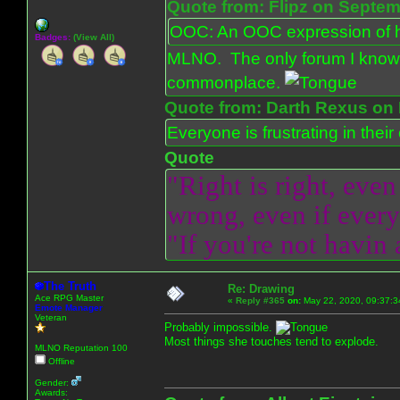
Quote from: Flipz on Septem
OOC: An OOC expression of ho
Badges:
(View All)
MLNO. The only forum I know 
commonplace.
Quote from: Darth Rexus on 
Everyone is frustrating in thei
Quote
"Right is right, even
wrong, even if everyo
"If you're not havin
The Truth
Re: Drawing
Ace RPG Master
«
Reply #365
on:
May 22, 2020, 09:37:3
Emote Manager
Veteran
Probably impossible.
Most things she touches tend to explode.
MLNO Reputation 100
Offline
Gender:
Awards: