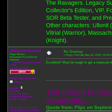
The Ravagers. Legacy Su
Collector's Edition, VIP, 
SOR Beta Tester, and Pre
Other characters: Ullonit
Vítrial (Warrior), Massac
(Knight).
MsRowdyRedhead
Re: Drawing
Sage Mentor.........
«
Reply #364
on:
May 18, 2020, 12:09:2
(renowned for profound
wisdom)
Excellent!! Must be tough to get a manicure t
A
-
MLNO Featured Admin
of '08
Exciting Poster
MLNO Reputation 100
Offline
Gender:
The dream is free.
Awards:
Team: No Team
Purpose:
Harmony
separately.
Posts: 15328
Quote from: Flipz on Septem
The forum can't be the
same without our friends.