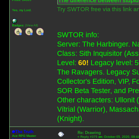
The difference between stupidit
Try SWTOR free via this link a
Yes, my Lord.
Badges:
(View All)
SWTOR info:
Server: The Harbinger. Na
Class: Sith Inquisitor (As
Level:
60!
Legacy level: 5
The Ravagers. Legacy Su
Collector's Edition, VIP, 
SOR Beta Tester, and Pre
Other characters: Ullonit
Vítrial (Warrior), Massac
(Knight).
The Truth
Re: Drawing
Ace RPG Master
«
Reply #375
on:
October 05, 2020, 09:4