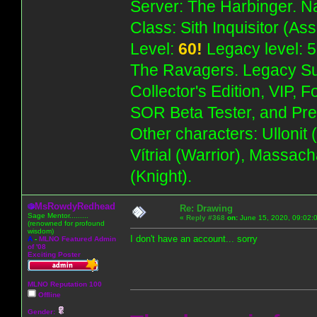
Server: The Harbinger. Na
Class: Sith Inquisitor (As
Level:
60!
Legacy level: 5
The Ravagers. Legacy Su
Collector's Edition, VIP, 
SOR Beta Tester, and Pre
Other characters: Ullonit
Vítrial (Warrior), Massac
(Knight).
MsRowdyRedhead
Re: Drawing
Sage Mentor.........
«
Reply #368
on:
June 15, 2020, 09:02:
(renowned for profound
wisdom)
I don't have an account... sorry
A
-
MLNO Featured Admin
of '08
Exciting Poster
MLNO Reputation 100
Offline
Gender: