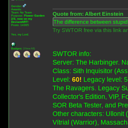
Gender:
Awards:
Team: No Team
Quote from: Albert Einstein
Purpose:
Flower Garden
2/3, now on my
The difference between stupidit
DeviantART!
Posts: 14365
Try SWTOR free via this link a
Yes, my Lord.
Badges:
(View All)
SWTOR info:
Server: The Harbinger. Na
Class: Sith Inquisitor (As
Level:
60!
Legacy level: 5
The Ravagers. Legacy Su
Collector's Edition, VIP, 
SOR Beta Tester, and Pre
Other characters: Ullonit
Vítrial (Warrior), Massac