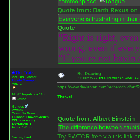
commonplace.
Quote from: Darth Rexus on 
Everyone is frustrating in thei
Quote
"Right is right, even
wrong, even if everyo
"If you're not havin
The Truth
Re: Drawing
Ace RPG Master
«
Reply #377
on:
November 17, 2020, 10:
Emote Manager
Veteran
https://www.deviantart.com/redherochild/art
MLNO Reputation 100
Thanks!
Offline
Gender:
Awards:
Team: No Team
Purpose:
Flower Garden
Quote from: Albert Einstein
2/3, now on my
DeviantART!
The difference between stupidit
Posts: 14365
Try SWTOR free via this link a
Yes, my Lord.