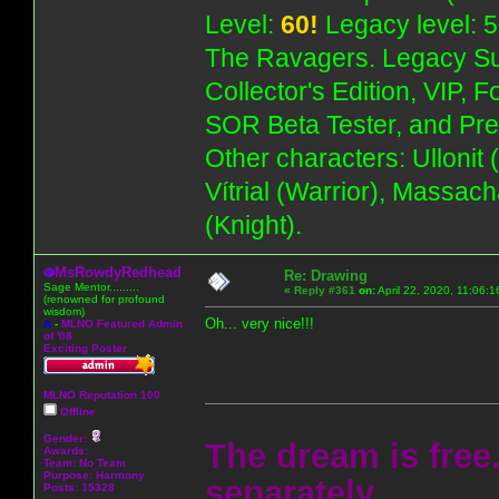
Level:
60!
Legacy level: 5
The Ravagers. Legacy Su
Collector's Edition, VIP, 
SOR Beta Tester, and Pre
Other characters: Ullonit
Vítrial (Warrior), Massac
(Knight).
MsRowdyRedhead
Re: Drawing
Sage Mentor.........
«
Reply #361
on:
April 22, 2020, 11:06:
(renowned for profound
wisdom)
Oh... very nice!!!
A
-
MLNO Featured Admin
of '08
Exciting Poster
MLNO Reputation 100
Offline
Gender:
The dream is free.
Awards:
Team: No Team
Purpose:
Harmony
separately.
Posts: 15328