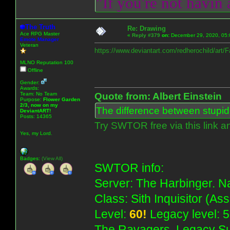
"If you're not havin
The Truth
Re: Drawing
Ace RPG Master
«
Reply #379
on:
December 29, 2020, 05:
Emote Manager
Veteran
https://www.deviantart.com/redherochild/art
MLNO Reputation 100
Offline
Gender:
Awards:
Team: No Team
Quote from: Albert Einstein
Purpose:
Flower Garden
2/3, now on my
The difference between stupidit
DeviantART!
Posts: 14365
Try SWTOR free via this link a
Yes, my Lord.
Badges:
(View All)
SWTOR info:
Server: The Harbinger. Na
Class: Sith Inquisitor (As
Level:
60!
Legacy level: 5
The Ravagers. Legacy Su