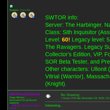
Badges:
(View All)
SWTOR info:
Server: The Harbinger. Na
Class: Sith Inquisitor (As
Level:
60!
Legacy level: 5
The Ravagers. Legacy Su
Collector's Edition, VIP, 
SOR Beta Tester, and Pre
Other characters: Ullonit
Vítrial (Warrior), Massac
(Knight).
MsRowdyRedhead
Re: Drawing
Sage Mentor.........
«
Reply #378
on:
November 18, 2020, 10:
(renowned for profound
wisdom)
Interesting...
A
-
MLNO Featured Admin
of '08