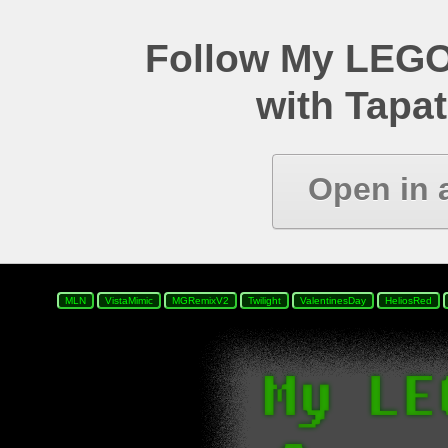
Follow My LEGO
with Tapat
Open in 