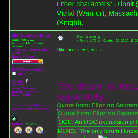
Other characters: Ullonit
Vítrial (Warrior), Massac
(Knight).
MsRowdyRedhead
Re: Drawing
Sage Mentor.........
«
Reply #376
on:
October 06, 2020, 11:5
(renowned for profound
wisdom)
I like this one very much.
A
-
MLNO Featured Admin
of '08
Exciting Poster
MLNO Reputation 100
Offline
Gender:
The dream is free.
Awards:
Team: No Team
Purpose:
Harmony
separately.
Posts: 15328
Quote from: Flipz on Septem
The forum can't be the
same without our friends.
Quote from: Flipz on Septem
OOC: An OOC expression of ho
Badges:
(View All)
MLNO. The only forum I know 