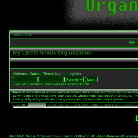
News Box
WEL
My LEGO Nexus Organization
Welcome,
Guest
. Please
login
or
register
.
Login with username, password and session length
News
: Guests: Please register and look around! Tell your friends. Registration is instant,
admin to get online to approve your account, which should take less than 24 hours. If 
email, just try to login. We are having issues with the automated email system.
HOME
FORUM
HELP
ARCADE
GALLERY
RULES
STAFF LIST
LOGIN
My LEGO Nexus Organization
>
Forum
>
Other Stuff
>
Miscellaneous Discussi