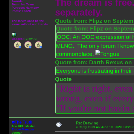
The dream is free.
Awards:
Team: No Team
Purpose:
Harmony
separately.
Posts: 15328
Quote from: Flipz on Septem
The forum can't be the
same without our friends.
Quote from: Flipz on Septem
OOC: An OOC expression of ho
Badges:
(View All)
MLNO. The only forum I know 
commonplace.
Quote from: Darth Rexus on 
Everyone is frustrating in thei
Quote
"Right is right, even
wrong, even if everyo
"If you're not havin
The Truth
Re: Drawing
Ace RPG Master
«
Reply #369
on:
June 19, 2020, 03:28:
Emote Manager
Veteran