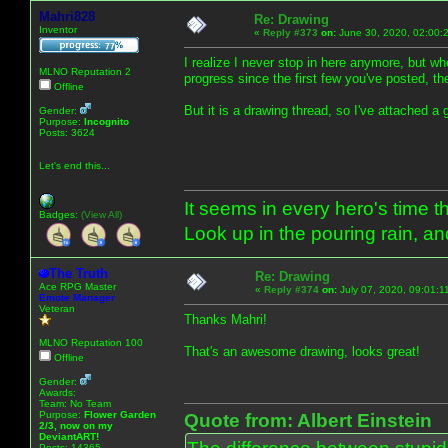
Mahri828
Re: Drawing
Inventor
«
Reply #373
on:
June 30, 2020, 02:00:
I realize I never stop in here anymore, but 
MLNO Reputation 2
progress since the first few you've posted, th
Offline
But it is a drawing thread, so I've attached a 
Gender:
Purpose:
Incognito
Posts: 3624
Let's end this...
It seems in every hero's time t
Badges:
(View All)
Look up in the pouring rain, a
The Truth
Re: Drawing
Ace RPG Master
«
Reply #374
on:
July 07, 2020, 09:01:1
Emote Manager
Veteran
Thanks Mahri!
MLNO Reputation 100
That's an awesome drawing, looks great!
Offline
Gender:
Awards:
Team: No Team
Purpose:
Flower Garden
Quote from: Albert Einstein
2/3, now on my
DeviantART!
Posts: 14365