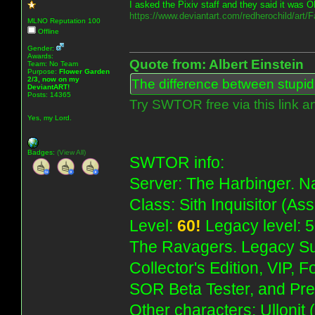
I asked the Pixiv staff and they said it was O
https://www.deviantart.com/redherochild/art
MLNO Reputation 100
Offline
Gender:
Awards:
Quote from: Albert Einstein
Team: No Team
Purpose:
Flower Garden
2/3, now on my
The difference between stupidit
DeviantART!
Posts: 14365
Try SWTOR free via this link a
Yes, my Lord.
Badges:
(View All)
SWTOR info:
Server: The Harbinger. Na
Class: Sith Inquisitor (As
Level:
60!
Legacy level: 5
The Ravagers. Legacy Su
Collector's Edition, VIP, 
SOR Beta Tester, and Pre
Other characters: Ullonit