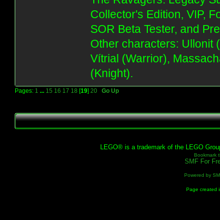
Collector's Edition, VIP, 
SOR Beta Tester, and Pre
Other characters: Ullonit
Vítrial (Warrior), Massac
(Knight).
Pages:
1
...
15
16
17
18
[
19
]
20
Go Up
LEGO® is a trademark of the LEGO Group, 
Bookmark th
SMF For Fre
Powered by S
Page created i