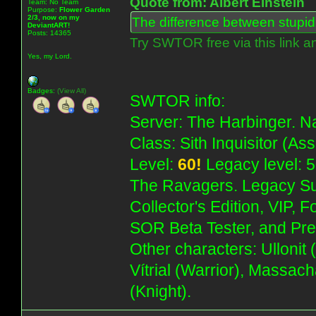
Quote from: Albert Einstein
Team: No Team
Purpose:
Flower Garden
2/3, now on my
The difference between stupidit
DeviantART!
Posts: 14365
Try SWTOR free via this link a
Yes, my Lord.
Badges:
(View All)
SWTOR info:
Server: The Harbinger. Na
Class: Sith Inquisitor (As
Level:
60!
Legacy level: 5
The Ravagers. Legacy Su
Collector's Edition, VIP, 
SOR Beta Tester, and Pre
Other characters: Ullonit
Vítrial (Warrior), Massac
(Knight).