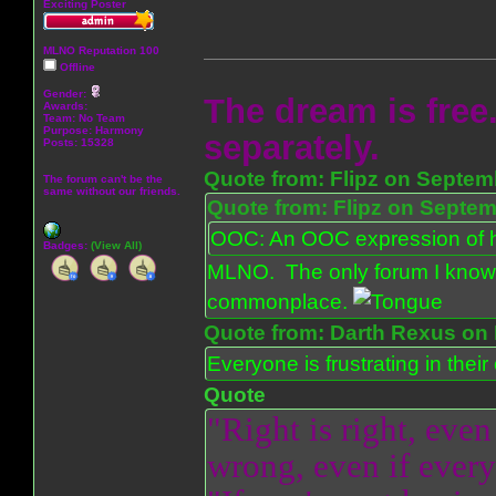
Exciting Poster
MLNO Reputation 100
Offline
Gender:
The dream is free.
Awards:
Team: No Team
Purpose:
Harmony
separately.
Posts: 15328
Quote from: Flipz on Septem
The forum can't be the
same without our friends.
Quote from: Flipz on Septem
OOC: An OOC expression of ho
Badges:
(View All)
MLNO. The only forum I know 
commonplace.
Quote from: Darth Rexus on 
Everyone is frustrating in thei
Quote
"Right is right, even
wrong, even if everyo