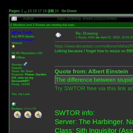
Pages:
1
...
15
16
17
18
[
19
]
20
Go Down
Author
Topic: Drawing (Read 121613 times)
0 Members and 2 Guests are viewing this topic.
The Truth
Re: Drawing
Ace RPG Master
«
Reply #360
on:
April 21, 2020, 11:01:
Emote Manager
Veteran
https://www.deviantart.com/redherochild/art
Linking because I forgot how to resize on BB
MLNO Reputation 100
Offline
Gender:
Awards:
Quote from: Albert Einstein
Team: No Team
Purpose:
Flower Garden
2/3, now on my
The difference between stupidit
DeviantART!
Posts: 14365
Try SWTOR free via this link a
Yes, my Lord.
Badges:
(View All)
SWTOR info:
Server: The Harbinger. Na
Class: Sith Inquisitor (As