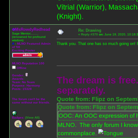
Vítrial (Warrior), Massac
(Knight).
MsRowdyRedhead
Re: Drawing
Sage Mentor.........
«
Reply #370
on:
June 19, 2020, 10:18:
(renowned for profound
wisdom)
Thank you. That one has so much going on! I 
A
-
MLNO Featured Admin
of '08
Exciting Poster
MLNO Reputation 100
Offline
Gender:
The dream is free.
Awards:
Team: No Team
Purpose:
Harmony
separately.
Posts: 15328
Quote from: Flipz on Septem
The forum can't be the
same without our friends.
Quote from: Flipz on Septem
OOC: An OOC expression of ho
Badges:
(View All)
MLNO. The only forum I know 
commonplace.