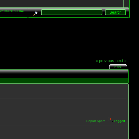
w? Check out the
« previous
next »
PRINT
Report Spam
Logged