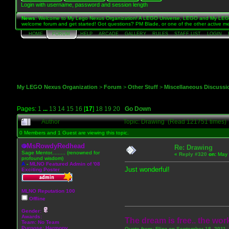
Login with username, password and session length
News
: Welcome to My Lego Nexus Organization! A LEGO Universe, LEGO and My LEGO 
welcome forum and get started! Got questions? PM Blade, or one of the other active me
HOME
FORUM
HELP
ARCADE
GALLERY
RULES
STAFF LIST
LOGIN
My LEGO Nexus Organization
>
Forum
>
Other Stuff
>
Miscellaneous Discussi
Pages:
1
...
13
14
15
16
[
17
]
18
19
20
Go Down
Author
Topic: Drawing (Read 121751 times)
0 Members and 1 Guest are viewing this topic.
MsRowdyRedhead
Re: Drawing
Sage Mentor......... (renowned for
«
Reply #320
on:
May 
profound wisdom)
A
-
MLNO Featured Admin of '08
Just wonderful!
Exciting Poster
MLNO Reputation 100
Offline
Gender:
Awards:
The dream is free.. the work
Team: No Team
Purpose:
Harmony
Quote from: Flipz on September 18, 2011,