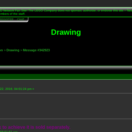
Network Fan Site! The LEGO Company does not sponsor, authorize, or endorse this site.-- Ne
mbers of the staff.
REGISTER
CHAT
Drawing
on
>
Drawing
>
Message #342923
22, 2016, 04:01:24 pm »
 to achieve it is sold separately.
 08:51:51 pm