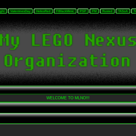
WELCOME TO MLNO!!!