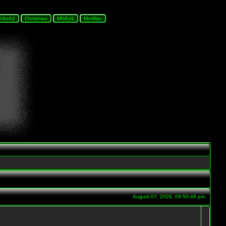
August 07, 2026, 09:50:48 pm