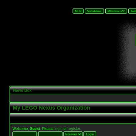
News Box
My LEGO Nexus Organization
Welcome,
Guest
. Please
login
or
register
.