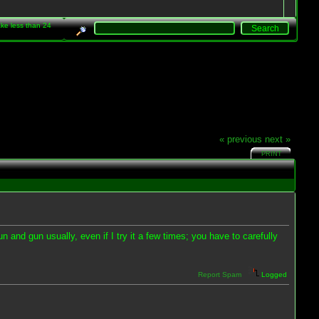
take less than 24
« previous
next »
PRINT
n and gun usually, even if I try it a few times; you have to carefully
Report Spam
Logged