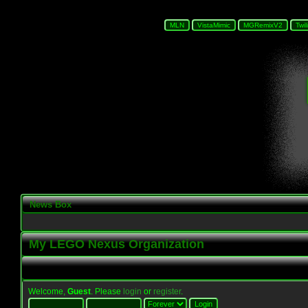
News Box
My LEGO Nexus Organization
Welcome,
Guest
. Please
login
or
register
.