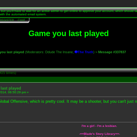
t, but you'll have to wait for an active admin to get online to approve your account, which should 
s with the automated email system.
REGISTER
CHAT
Game you last played
ou last played
(Moderators:
Ddude The Insane
,
The Truth
) >
Message #337837
905 times)
last played
2014, 06:50:29 pm »
obal Offensive, which is pretty cool. It may be a shooter, but you can't just ru
I'm a girl - I'm a lesbian.
-==
Blade's Story Library
==-