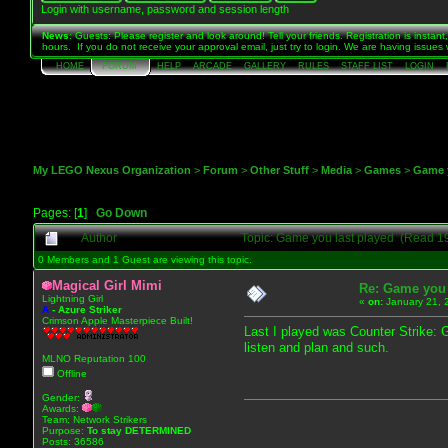
Login with username, password and session length
News
: Guests: Please register and look around! Tell your friends. Registration is instan
hours. If you do not receive your approval email, just try to login. We are having issue
HOME
FORUM
HELP
ARCADE
GALLERY
RULES
STAFF LIST
LOGIN
My LEGO Nexus Organization
>
Forum
>
Other Stuff
>
Media
>
Games
>
Game y
Pages: [
1
]
Go Down
Author
Topic: Game you last played (Read 1
0 Members and 1 Guest are viewing this topic.
Magical Girl Mimi
Re: Game you 
Lightning Girl
«
on:
January 21, 
A
-
Azure Striker
Crimson Apple Masterpiece Built!
Last I played was Counter Strike: Gl
listen and plan and such.
MLNO Reputation 100
Offline
Gender:
Awards:
Team: Network Strikers
Purpose:
To stay
DETERMINED
Posts: 36586