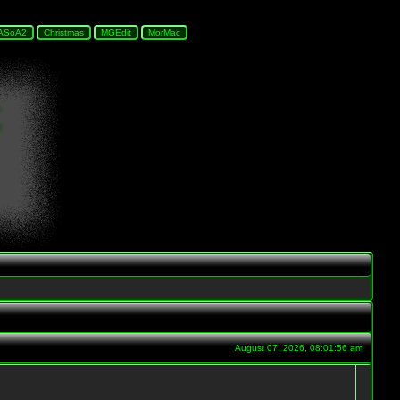
August 07, 2026, 08:01:56 am