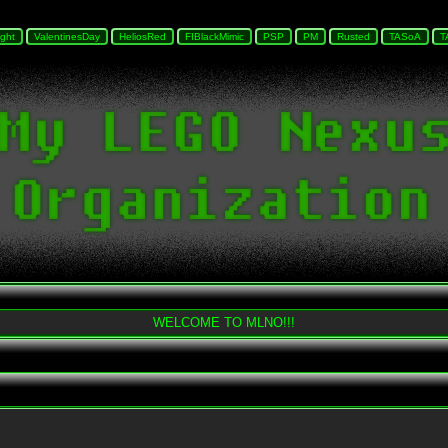
WELCOME TO MLNO!!!