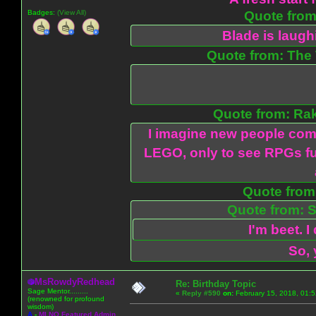
Badges:
(View All)
Quote from:
Blade is laug
Quote from: The 
Quote from: Ra
I imagine new people com
LEGO, only to see RPGs fu
Quote from:
Quote from: S
I'm beet. I
So, 
MsRowdyRedhead
Re: Birthday Topic
Sage Mentor.........
«
Reply #590
on:
February 15, 2018, 01:
(renowned for profound
wisdom)
A
-
MLNO Featured Admin