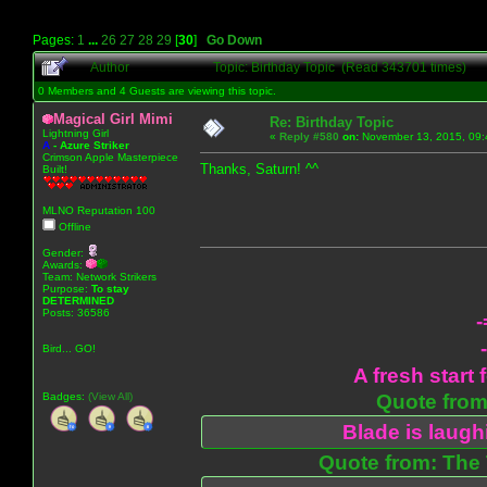
Pages:
1
...
26
27
28
29
[
30
]
Go Down
Author
Topic: Birthday Topic (Read 343701 times)
0 Members and 4 Guests are viewing this topic.
Magical Girl Mimi
Re: Birthday Topic
Lightning Girl
«
Reply #580
on:
November 13, 2015, 09:
A
-
Azure Striker
Crimson Apple Masterpiece
Thanks, Saturn! ^^
Built!
MLNO Reputation 100
Offline
Gender:
Awards:
Team: Network Strikers
Purpose:
To stay
DETERMINED
Posts: 36586
-
Bird... GO!
A fresh start 
Badges:
(View All)
Quote from:
Blade is laug
Quote from: The 