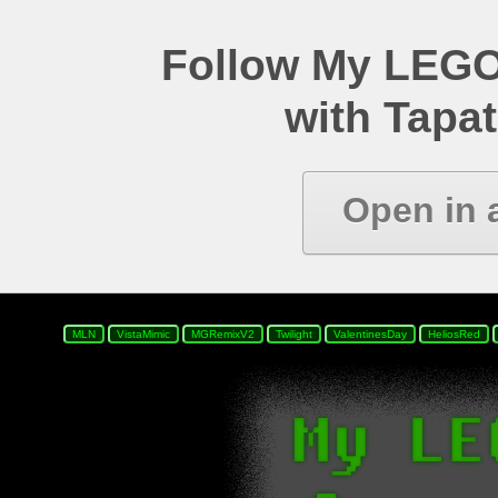
Follow My LEGO
with Tapat
Open in 