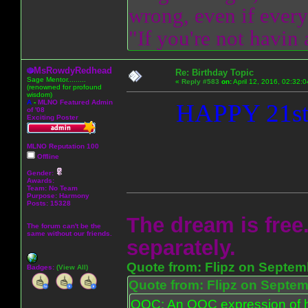
wrong, even if everyo
"If you're not havin
MsRowdyRedhead
Re: Birthday Topic
Sage Mentor.........
«
Reply #583
on:
April 12, 2016, 02:32:
(renowned for profound
wisdom)
A
-
MLNO Featured Admin
HAPPY 21s
of '08
Exciting Poster
MLNO Reputation 100
Offline
Gender:
Awards:
Team: No Team
Purpose:
Harmony
Posts: 15328
The dream is free.
The forum can't be the
same without our friends.
separately.
Quote from: Flipz on Septem
Badges:
(View All)
Quote from: Flipz on Septem
OOC: An OOC expression of ho