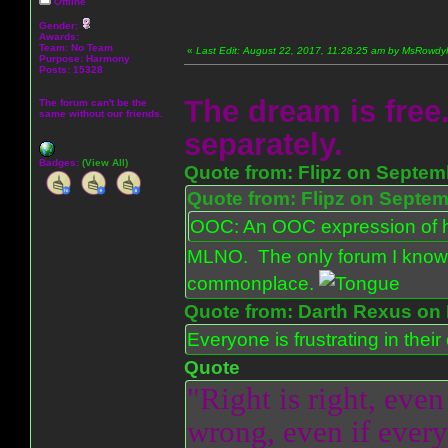
Offline
Gender:
Awards:
Team: No Team
«
Last Edit: August 22, 2017, 11:28:25 am by MsRowd
Purpose:
Harmony
Posts: 15328
The dream is free.
The forum can't be the
same without our friends.
separately.
Badges:
(View All)
Quote from: Flipz on Septem
Quote from: Flipz on Septem
OOC: An OOC expression of ho
MLNO. The only forum I know 
commonplace.
Quote from: Darth Rexus on 
Everyone is frustrating in thei
Quote
"Right is right, even
wrong, even if everyo