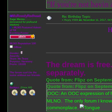
"If you're not havin
MsRowdyRedhead
Re: Birthday Topic
Sage Mentor.........
«
Reply #588
on:
November 11, 2017, 04:
(renowned for profound
wisdom)
A
-
MLNO Featured Admin
H
of '08
Exciting Poster
MLNO Reputation 100
Offline
Gender:
Awards:
Team: No Team
Purpose:
Harmony
The dream is free.
Posts: 15328
separately.
The forum can't be the
same without our friends.
Quote from: Flipz on Septem
Quote from: Flipz on Septem
Badges:
(View All)
OOC: An OOC expression of ho
MLNO. The only forum I know 
commonplace.