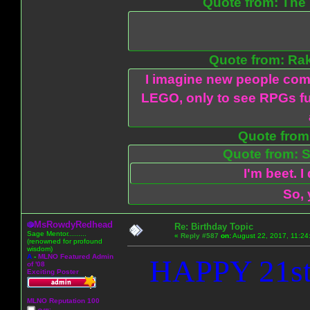
Quote from: The 
Quote from: Ra
I imagine new people com
LEGO, only to see RPGs fu
Quote from:
Quote from: S
I'm beet. I
So, 
MsRowdyRedhead
Re: Birthday Topic
Sage Mentor.........
«
Reply #587
on:
August 22, 2017, 11:24
(renowned for profound
wisdom)
A
-
MLNO Featured Admin
HAPPY 21st
of '08
Exciting Poster
MLNO Reputation 100