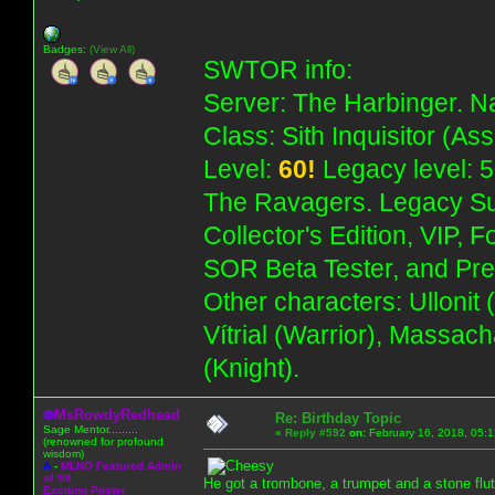
Badges:
(View All)
SWTOR info:
Server: The Harbinger. Na
Class: Sith Inquisitor (As
Level:
60!
Legacy level: 5
The Ravagers. Legacy Su
Collector's Edition, VIP, 
SOR Beta Tester, and Pre
Other characters: Ullonit
Vítrial (Warrior), Massac
(Knight).
MsRowdyRedhead
Re: Birthday Topic
Sage Mentor.........
«
Reply #592
on:
February 16, 2018, 05:
(renowned for profound
wisdom)
A
-
MLNO Featured Admin
of '08
He got a trombone, a trumpet and a stone flut
Exciting Poster