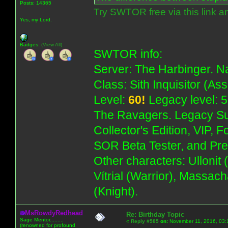
Posts: 14365
Try SWTOR free via this link a
Yes, my Lord.
Badges:
(View All)
SWTOR info:
Server: The Harbinger. Na
Class: Sith Inquisitor (As
Level:
60!
Legacy level: 5
The Ravagers. Legacy Su
Collector's Edition, VIP, 
SOR Beta Tester, and Pre
Other characters: Ullonit
Vítrial (Warrior), Massac
(Knight).
MsRowdyRedhead
Re: Birthday Topic
Sage Mentor.........
«
Reply #585
on:
November 11, 2016, 03:
(renowned for profound