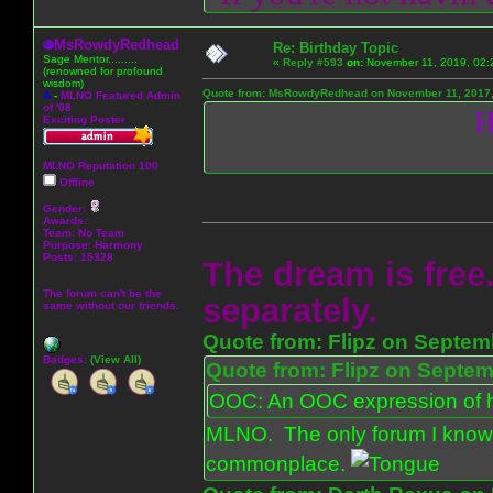
MsRowdyRedhead
Re: Birthday Topic
Sage Mentor.........
«
Reply #593
on:
November 11, 2019, 02:
(renowned for profound
wisdom)
Quote from: MsRowdyRedhead on November 11, 2017,
A
-
MLNO Featured Admin
of '08
H
Exciting Poster
MLNO Reputation 100
Offline
Gender:
Awards:
Team: No Team
Purpose:
Harmony
Posts: 15328
The dream is free.
The forum can't be the
separately.
same without our friends.
Quote from: Flipz on Septem
Badges:
(View All)
Quote from: Flipz on Septem
OOC: An OOC expression of ho
MLNO. The only forum I know 
commonplace.