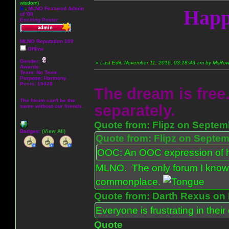
wisdom)
A
-
MLNO Featured Admin
Happ
of '08
Exciting Poster
MLNO Reputation 100
Offline
Gender:
«
Last Edit: November 11, 2016, 03:18:43 am by MsR
Awards:
Team: No Team
Purpose:
Harmony
Posts: 15328
The dream is free.
The forum can't be the
separately.
same without our friends.
Quote from: Flipz on Septem
Badges:
(View All)
Quote from: Flipz on Septem
OOC: An OOC expression of ho
MLNO. The only forum I know 
commonplace.
Quote from: Darth Rexus on 
Everyone is frustrating in thei
Quote