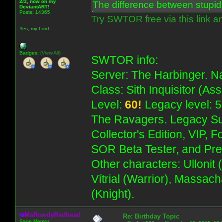
2/3, now on my
The difference between stupidit
DeviantART!
Posts: 14365
Try SWTOR free via this link a
Yes, my Lord.
Badges:
(View All)
SWTOR info:
Server: The Harbinger. Na
Class: Sith Inquisitor (As
Level:
60!
Legacy level: 5
The Ravagers. Legacy Su
Collector's Edition, VIP, 
SOR Beta Tester, and Pre
Other characters: Ullonit
Vítrial (Warrior), Massac
(Knight).
MsRowdyRedhead
Re: Birthday Topic
Sage Mentor.........