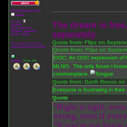
MLNO Reputation 100
Offline
Gender:
The dream is free.
Awards:
Team: No Team
Purpose:
Harmony
separately.
Posts: 15328
Quote from: Flipz on Septem
The forum can't be the
same without our friends.
Quote from: Flipz on Septem
OOC: An OOC expression of ho
Badges:
(View All)
MLNO. The only forum I know 
commonplace.
Quote from: Darth Rexus on 
Everyone is frustrating in thei
Quote
"Right is right, even
wrong, even if everyo
"If you're not havin