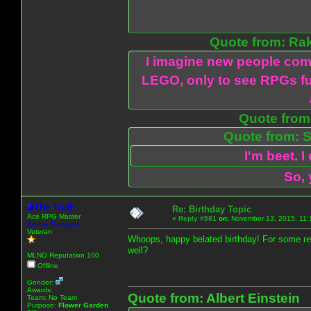
Quote from: Ra
I imagine new people com
LEGO, only to see RPGs fu
Quote from:
Quote from: S
I'm beet. I
So, 
The Truth
Re: Birthday Topic
Ace RPG Master
«
Reply #581
on:
November 13, 2015, 11:
Emote Manager
Veteran
Whoops, happy belated birthday! For some re
well?
MLNO Reputation 100
Offline
Gender:
Awards:
Quote from: Albert Einstein
Team: No Team
Purpose:
Flower Garden