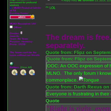
«
Reply #582
on:
November 13, 2015, 12:
(renowned for profound
wisdom)
^^ LOL
A
-
MLNO Featured Admin
of '08
Exciting Poster
MLNO Reputation 100
Offline
Gender:
The dream is free.
Awards:
Team: No Team
Purpose:
Harmony
separately.
Posts: 15328
Quote from: Flipz on Septem
The forum can't be the
same without our friends.
Quote from: Flipz on Septem
OOC: An OOC expression of ho
Badges:
(View All)
MLNO. The only forum I know 
commonplace.
Quote from: Darth Rexus on 
Everyone is frustrating in thei
Quote
"Right is right, even