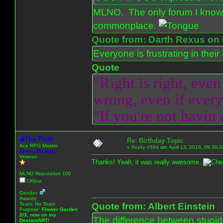
MLNO. The only forum I know 
commonplace.
Quote from: Darth Rexus on 
Everyone is frustrating in thei
Quote
"Right is right, even
wrong, even if everyo
"If you're not havin
The Truth
Re: Birthday Topic
Ace RPG Master
«
Reply #584
on:
April 13, 2016, 09:39:
Emote Manager
Veteran
Thanks! Yeah, it was really awesome.
MLNO Reputation 100
Offline
Gender:
Awards:
Team: No Team
Quote from: Albert Einstein
Purpose:
Flower Garden
2/3, now on my
The difference between stupidit
DeviantART!