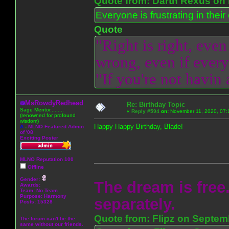
Quote from: Darth Rexus on 
Everyone is frustrating in thei
Quote
"Right is right, even
wrong, even if everyo
"If you're not havin
MsRowdyRedhead
Re: Birthday Topic
Sage Mentor.........
«
Reply #594
on:
November 11, 2020, 07:
(renowned for profound
wisdom)
Happy Happy Birthday, Blade!
A
-
MLNO Featured Admin
of '08
Exciting Poster
MLNO Reputation 100
Offline
Gender:
The dream is free.
Awards:
Team: No Team
Purpose:
Harmony
separately.
Posts: 15328
Quote from: Flipz on Septem
The forum can't be the
same without our friends.