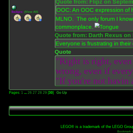
Quote from: Flipz on Septem
OOC: An OOC expression of ho
Badges:
(View All)
MLNO. The only forum I know 
commonplace.
Quote from: Darth Rexus on 
Everyone is frustrating in thei
Quote
"Right is right, even
wrong, even if everyo
"If you're not havin
Pages:
1
...
26
27
28
29
[
30
]
Go Up
LEGO® is a trademark of the LEGO Group, 
Bookmark th