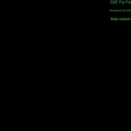
SMF For Fre
Powered by S
Page created i