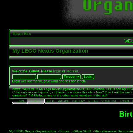
News Box
WEL
My LEGO Nexus Organization
Welcome,
Guest
. Please
login
or
register
.
Login with username, password and session length
News
: Welcome to My Lego Nexus Organization! A LEGO Universe, LEGO and My LE
Company does not sponsor, authorize, or endorse this site.-- New? Check out the welc
questions? PM Blade, or one of the other active members of the staff.
HOME
FORUM
HELP
ARCADE
GALLERY
RULES
STAFF LIST
LOGIN
Bir
My LEGO Nexus Organization
>
Forum
>
Other Stuff
>
Miscellaneous Discussi