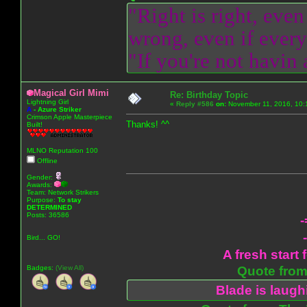
"Right is right, even
wrong, even if everyo
"If you're not havin
Magical Girl Mimi
Re: Birthday Topic
Lightning Girl
«
Reply #586
on:
November 11, 2016, 10:
A
-
Azure Striker
Crimson Apple Masterpiece
Thanks! ^^
Built!
MLNO Reputation 100
Offline
Gender:
Awards:
Team: Network Strikers
Purpose:
To stay
DETERMINED
Posts: 36586
-
Bird... GO!
A fresh start 
Badges:
(View All)
Quote from:
Blade is laug