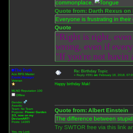
commonplace.
Quote from: Darth Rexus on 
Everyone is frustrating in thei
Quote
"Right is right, even
wrong, even if everyo
"If you're not havin
The Truth
Re: Birthday Topic
Ace RPG Master
«
Reply #591
on:
February 16, 2018, 07:
Emote Manager
Veteran
Happy birthday Mak!
MLNO Reputation 100
Offline
Gender:
Awards:
Team: No Team
Quote from: Albert Einstein
Purpose:
Flower Garden
2/3, now on my
The difference between stupidit
DeviantART!
Posts: 14365
Try SWTOR free via this link a
Yes, my Lord.