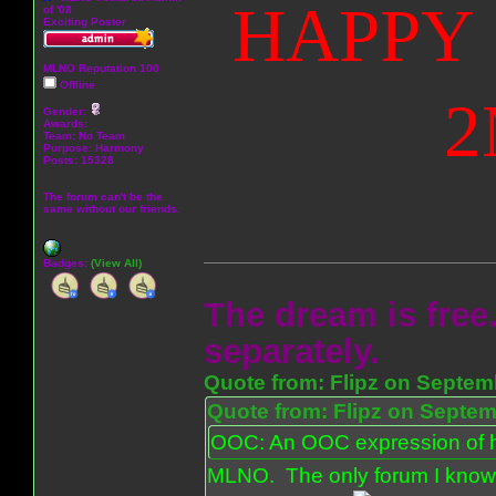
HAPPY 
of '08
Exciting Poster
MLNO Reputation 100
Offline
2
Gender:
Awards:
Team: No Team
Purpose:
Harmony
Posts: 15328
The forum can't be the
same without our friends.
Badges:
(View All)
The dream is free.
separately.
Quote from: Flipz on Septem
Quote from: Flipz on Septem
OOC: An OOC expression of ho
MLNO. The only forum I know 