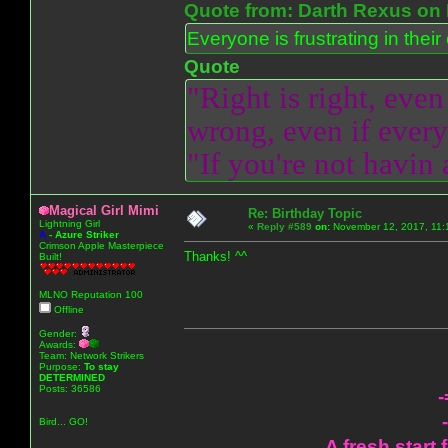
Quote from: Darth Rexus on 
Everyone is frustrating in thei
Quote
"Right is right, even
wrong, even if everyo
"If you're not havin
Magical Girl Mimi
Re: Birthday Topic
Lightning Girl
«
Reply #589
on:
November 12, 2017, 11:
A
-
Azure Striker
Crimson Apple Masterpiece
Thanks! ^^
Built!
MLNO Reputation 100
Offline
Gender:
Awards:
Team: Network Strikers
Purpose:
To stay
DETERMINED
Posts: 36586
-
Bird... GO!
A fresh start 