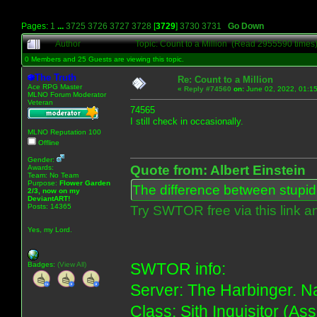
Pages:
1
...
3725
3726
3727
3728
[
3729
]
3730
3731
Go Down
Author
Topic: Count to a Million (Read 2955590 times
0 Members and 25 Guests are viewing this topic.
The Truth
Re: Count to a Million
Ace RPG Master
«
Reply #74560
on:
June 02, 2022, 01:1
MLNO Forum Moderator
Veteran
74565
I still check in occasionally.
MLNO Reputation 100
Offline
Gender:
Quote from: Albert Einstein
Awards:
Team: No Team
Purpose:
Flower Garden
The difference between stupidit
2/3, now on my
DeviantART!
Posts: 14365
Try SWTOR free via this link a
Yes, my Lord.
SWTOR info:
Badges:
(View All)
Server: The Harbinger. Na
Class: Sith Inquisitor (As