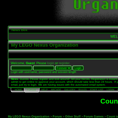
News Box
WEL
My LEGO Nexus Organization
Welcome,
Guest
. Please
login
or
register
.
Login with username, password and session length
News
: Guests: Please register and look around! Tell your friends. Registration is instant,
admin to get online to approve your account, which should take less than 24 hours. If 
email, just try to login. We are having issues with the automated email system.
HOME
FORUM
HELP
ARCADE
GALLERY
RULES
STAFF LIST
LOGIN
Count
My LEGO Nexus Organization
>
Forum
>
Other Stuff
>
Forum Games
>
Count to