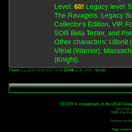
Level:
60!
Legacy level: 5
The Ravagers. Legacy Su
Collector's Edition, VIP, 
SOR Beta Tester, and Pre
Other characters: Ullonit
Vítrial (Warrior), Massac
(Knight).
Pages:
1
...
3725
3726
3727
3728
[
3729
]
3730
3731
Go Up
LEGO® is a trademark of the LEGO Group, 
Bookmark th
SMF For Fre
Powered by S
Page created i