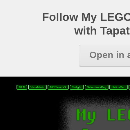
Follow My LEGO
with Tapat
Open in 