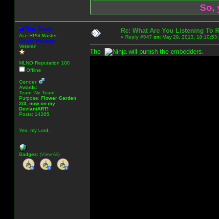
So, 
The Truth
Re: What Are You Listening To 
Ace RPG Master
«
Reply #947
on:
May 29, 2013, 10:10:53
Emote Manager
Veteran
The
will punish the embedders.
MLNO Reputation 100
Offline
Gender:
Awards:
Team: No Team
Purpose:
Flower Garden
2/3, now on my
DeviantART!
Posts: 14365
Yes, my Lord.
Badges:
(View All)