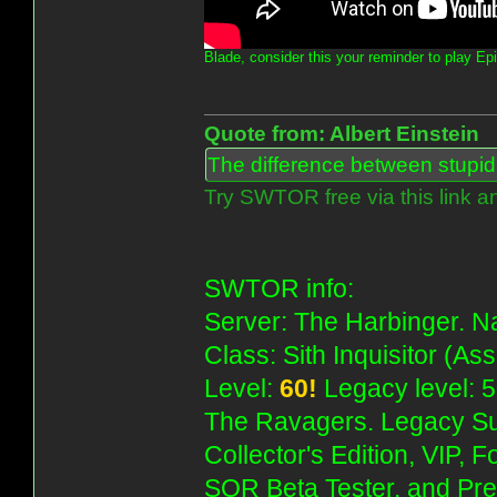
Blade, consider this your reminder to play Ep
Quote from: Albert Einstein
The difference between stupidit
Try SWTOR free via this link a
SWTOR info:
Server: The Harbinger. Na
Class: Sith Inquisitor (As
Level:
60!
Legacy level: 5
The Ravagers. Legacy Su
Collector's Edition, VIP, 
SOR Beta Tester, and Pre