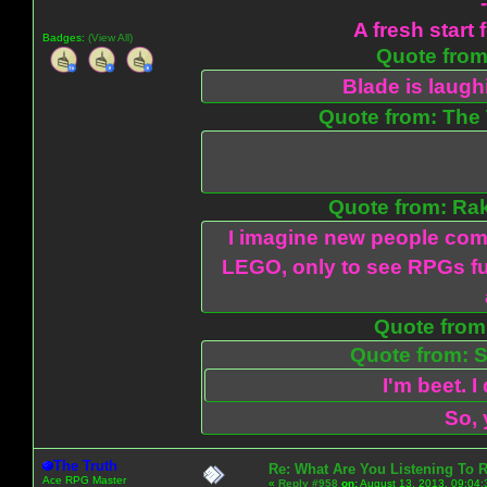
A fresh start 
Badges:
(View All)
Quote from:
Blade is laug
Quote from: The 
Quote from: Ra
I imagine new people com
LEGO, only to see RPGs fu
Quote from:
Quote from: S
I'm beet. I
So, 
The Truth
Re: What Are You Listening To 
Ace RPG Master
«
Reply #958
on:
August 13, 2013, 09:04: