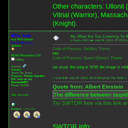
Other characters: Ullonit
Vítrial (Warrior), Massac
(Knight).
The Truth
Re: What Are You Listening To 
Ace RPG Master
«
Reply #952
on:
July 29, 2013, 05:29:52
Emote Manager
Veteran
Code of Princess: Distille's Theme
into
MLNO Reputation 100
Code of Princess: Queen Distiny's Theme
Offline
Gender:
(as usual, the song is SFW, the image is mil
Awards:
Team: No Team
Purpose:
Flower Garden
«
Last Edit: July 29, 2013, 05:31:54 pm by The Truth
»
2/3, now on my
DeviantART!
Posts: 14365
Quote from: Albert Einstein
The difference between stupidit
Yes, my Lord.
Try SWTOR free via this link a
Badges:
(View All)
SWTOR info: