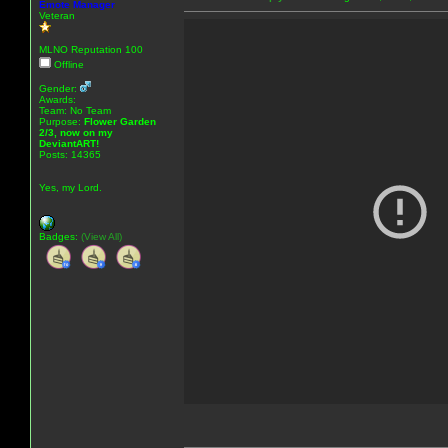
Emote Manager
Veteran
MLNO Reputation 100
Offline
Gender:
Awards:
Team: No Team
Purpose:
Flower Garden
2/3, now on my
DeviantART!
Posts: 14365
Yes, my Lord.
Badges:
(View All)