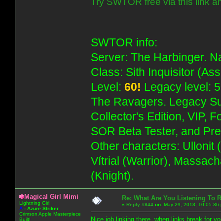
Try SWTOR free via this link a
SWTOR info:
Server: The Harbinger. Na
Class: Sith Inquisitor (As
Level:
60!
Legacy level: 5
The Ravagers. Legacy Su
Collector's Edition, VIP, 
SOR Beta Tester, and Pre
Other characters: Ullonit
Vítrial (Warrior), Massac
(Knight).
Magical Girl Mimi
Re: What Are You Listening To 
Lightning Girl
«
Reply #944
on:
May 29, 2013, 10:05:36
A
-
Azure Striker
Crimson Apple Masterpiece
Nice job linking there, when links break for 
Built!