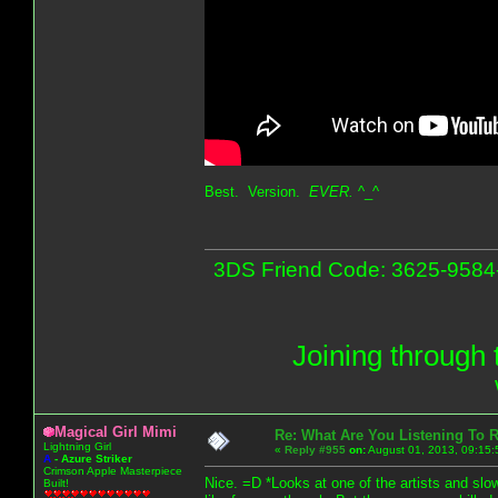
Best. Version.
EVER.
^_^
3DS Friend Code: 3625-9584-9
Joining through 
Magical Girl Mimi
Re: What Are You Listening To 
Lightning Girl
«
Reply #955
on:
August 01, 2013, 09:15:
A
-
Azure Striker
Crimson Apple Masterpiece
Nice. =D *Looks at one of the artists and slowl
Built!