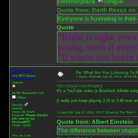
commonplace.
Quote from: Darth Rexus on 
Everyone is frustrating in thei
Quote
"Right is right, even
wrong, even if everyo
"If you're not havin
The Truth
Re: What Are You Listening To 
Ace RPG Master
«
Reply #949
on:
July 22, 2013, 05:44:58
Emote Manager
Veteran
http://tinyurl.com/khrqdmj
It's a YouTube video (a Bioshock Infinite song
MLNO Reputation 100
Offline
(I really just keep playing 3:15 to 3:40 over a
Gender:
Awards:
Team: No Team
«
Last Edit: July 22, 2013, 05:47:35 pm by The Truth
»
Purpose:
Flower Garden
2/3, now on my
Quote from: Albert Einstein
DeviantART!
Posts: 14365
The difference between stupidit
Yes, my Lord.