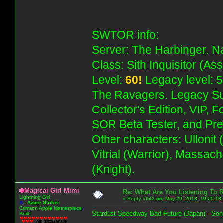
SWTOR info:
Server: The Harbinger. Na
Class: Sith Inquisitor (As
Level:
60!
Legacy level: 5
The Ravagers. Legacy Su
Collector's Edition, VIP, 
SOR Beta Tester, and Pre
Other characters: Ullonit
Vítrial (Warrior), Massac
(Knight).
Magical Girl Mimi
Re: What Are You Listening To 
Lightning Girl
«
Reply #942
on:
May 29, 2013, 10:00:18
A
-
Azure Striker
Crimson Apple Masterpiece
Stardust Speedway Bad Future (Japan) - Son
Built!