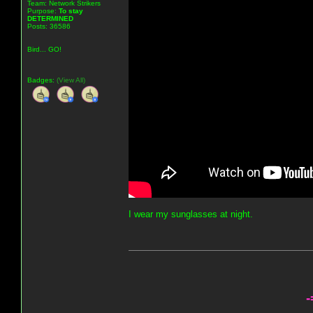
Team: Network Strikers
Purpose:
To stay
DETERMINED
Posts: 36586
Bird... GO!
Badges:
(View All)
I wear my sunglasses at night.
-