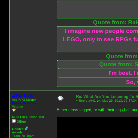
Quote from: Ra
I imagine new people com
LEGO, only to see RPGs fu
Quote from:
Quote from: S
I'm beet. I
So, 
The Truth
Re: What Are You Listening To 
Ace RPG Master
«
Reply #941
on:
May 29, 2013, 09:47:34
Emote Manager
Veteran
Either cross legged, or with their legs half-u
MLNO Reputation 100
Offline
Gender:
Awards:
Team: No Team