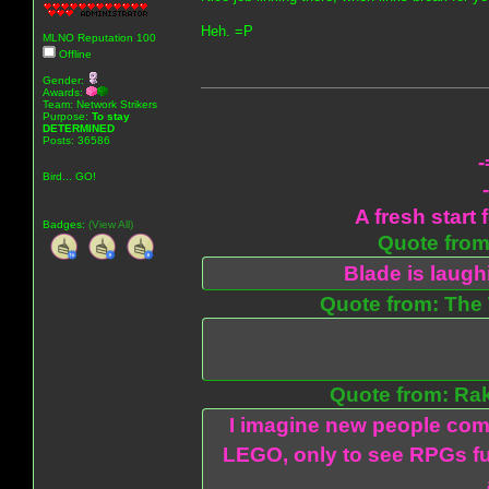
Heh. =P
MLNO Reputation 100
Offline
Gender:
Awards:
Team: Network Strikers
Purpose:
To stay
DETERMINED
Posts: 36586
-
Bird... GO!
A fresh start 
Badges:
(View All)
Quote from:
Blade is laug
Quote from: The 
Quote from: Ra
I imagine new people com
LEGO, only to see RPGs fu