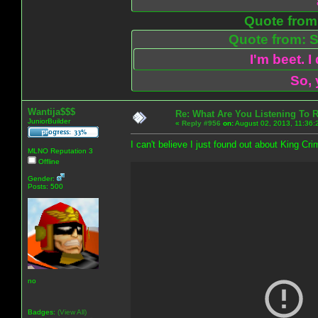
Quote from:
Quote from: S
I'm beet. I
So, 
Wantija$$$
Re: What Are You Listening To 
JuniorBuilder
«
Reply #956
on:
August 02, 2013, 11:36:
I can't believe I just found out about King Cri
MLNO Reputation 3
Offline
Gender:
Posts: 500
no
Badges:
(View All)