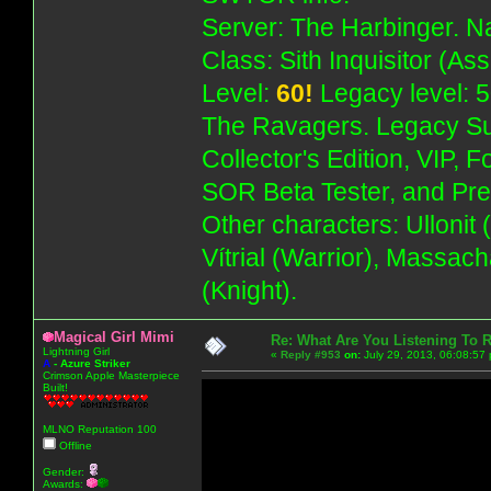
Server: The Harbinger. Na
Class: Sith Inquisitor (As
Level:
60!
Legacy level: 5
The Ravagers. Legacy Su
Collector's Edition, VIP, 
SOR Beta Tester, and Pre
Other characters: Ullonit
Vítrial (Warrior), Massac
(Knight).
Magical Girl Mimi
Re: What Are You Listening To 
Lightning Girl
«
Reply #953
on:
July 29, 2013, 06:08:57
A
-
Azure Striker
Crimson Apple Masterpiece
Built!
MLNO Reputation 100
Offline
Gender:
Awards: