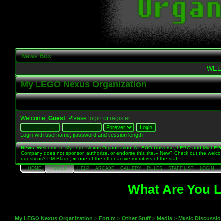
News Box
WEL
My LEGO Nexus Organization
Welcome,
Guest
. Please
login
or
register
.
Login with username, password and session length
News
: Welcome to My Lego Nexus Organization! A LEGO Universe, LEGO and My LE
Company does not sponsor, authorize, or endorse this site.-- New? Check out the welc
questions? PM Blade, or one of the other active members of the staff.
HOME
FORUM
HELP
ARCADE
GALLERY
RULES
STAFF LIST
LOGIN
What Are You L
My LEGO Nexus Organization
>
Forum
>
Other Stuff
>
Media
>
Music Discussi