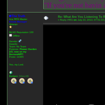
"If you're not havin
The Truth
Re: What Are You Listening To 
Ace RPG Master
«
Reply #951
on:
July 23, 2013, 07:51:33
Emote Manager
Veteran
MLNO Reputation 100
Offline
Gender:
Awards:
Team: No Team
Purpose:
Flower Garden
2/3, now on my
DeviantART!
Posts: 14365
Yes, my Lord.
Badges:
(View All)