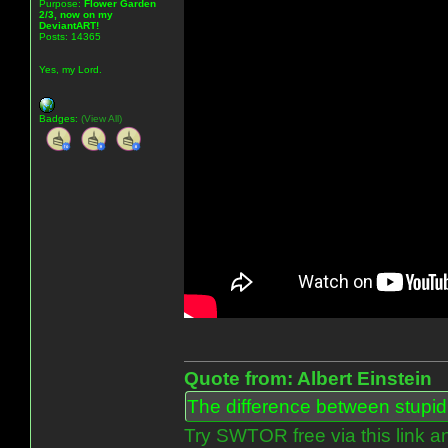
Purpose:
Flower Garden
2/3, now on my
DeviantART!
Posts: 14365
Yes, my Lord.
Badges:
(View All)
Quote from: Albert Einstein
The difference between stupidit
Try SWTOR free via this link a