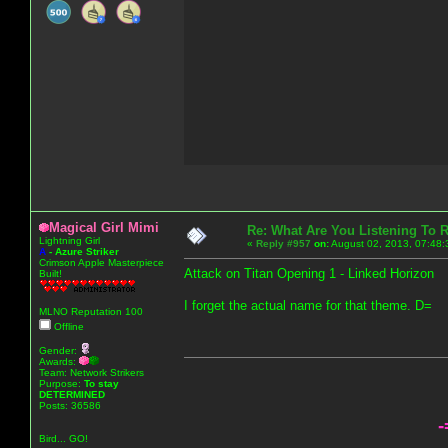
Magical Girl Mimi
Re: What Are You Listening To 
Lightning Girl
«
Reply #957
on:
August 02, 2013, 07:48:
A
-
Azure Striker
Crimson Apple Masterpiece
Attack on Titan Opening 1 - Linked Horizon
Built!
I forget the actual name for that theme. D=
MLNO Reputation 100
Offline
Gender:
Awards:
Team: Network Strikers
Purpose:
To stay
DETERMINED
Posts: 36586
-
Bird... GO!