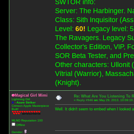
SWTOR info:
Server: The Harbinger. Na
Class: Sith Inquisitor (As
Level:
60!
Legacy level: 5
The Ravagers. Legacy Su
Collector's Edition, VIP, 
SOR Beta Tester, and Pre
Other characters: Ullonit
Vítrial (Warrior), Massac
(Knight).
Magical Girl Mimi
Re: What Are You Listening To 
Lightning Girl
«
Reply #946
on:
May 29, 2013, 10:09:10
A
-
Azure Striker
Crimson Apple Masterpiece
Well. It didn't seem to embed when I looked 
Built!
MLNO Reputation 100
Offline
Gender: