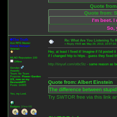
Quote from:
Quote from: S
I'm beet. I
So, 
The Truth
Re: What Are You Listening To 
Ace RPG Master
«
Reply #945
on:
May 29, 2013, 10:07:24
Emote Manager
Veteran
Hey, at least I fixed it! Imagine if I'd posted
if I changed http to https...guess they fixed t
MLNO Reputation 100
Offline
http://tinyurl.com/otbc5tz
- same reason as be
Gender:
Awards:
Team: No Team
Purpose:
Flower Garden
2/3, now on my
Quote from: Albert Einstein
DeviantART!
Posts: 14365
The difference between stupidit
Yes, my Lord.
Try SWTOR free via this link a
Badges:
(View All)