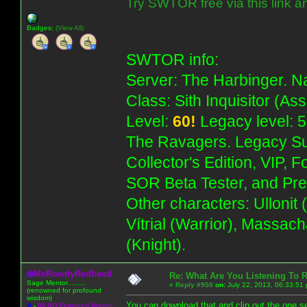
Try SWTOR free via this link a
Badges:
(View All)
SWTOR info:
Server: The Harbinger. Na
Class: Sith Inquisitor (As
Level:
60!
Legacy level: 5
The Ravagers. Legacy Su
Collector's Edition, VIP, 
SOR Beta Tester, and Pre
Other characters: Ullonit
Vítrial (Warrior), Massac
(Knight).
MsRowdyRedhead
Re: What Are You Listening To 
Sage Mentor.........
«
Reply #950
on:
July 22, 2013, 06:33:51
(renowned for profound
wisdom)
You can download that and clip out the one se
A
-
MLNO Featured Admin