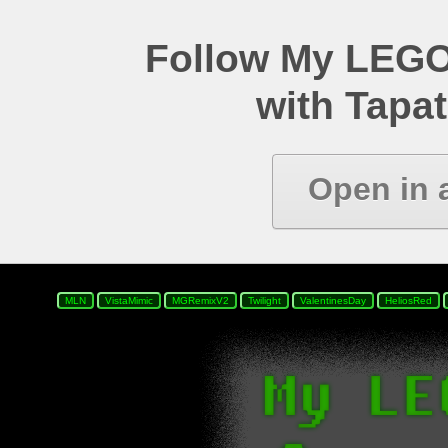
Follow My LEGO
with Tapat
Open in 