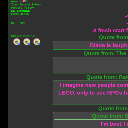
Awards:
Team: Network Strikers
Purpose:
To stay
DETERMINED
Posts: 36586
-
Bird... GO!
A fresh start 
Badges:
(View All)
Quote from:
Blade is laug
Quote from: The 
Quote from: Ra
I imagine new people com
LEGO, only to see RPGs fu
Quote from:
Quote from: S
I'm beet. I