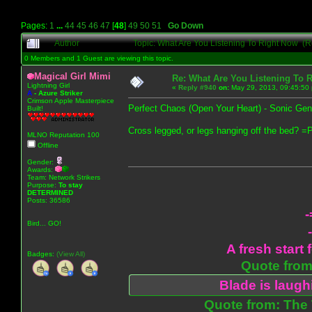
Pages:
1
...
44
45
46
47
[
48
]
49
50
51
Go Down
Author
Topic: What Are You Listening To Right Now (
0 Members and 1 Guest are viewing this topic.
Magical Girl Mimi
Re: What Are You Listening To 
Lightning Girl
«
Reply #940
on:
May 29, 2013, 09:45:50
A
-
Azure Striker
Crimson Apple Masterpiece
Perfect Chaos (Open Your Heart) - Sonic Gen
Built!
Cross legged, or legs hanging off the bed? =
MLNO Reputation 100
Offline
Gender:
Awards:
Team: Network Strikers
Purpose:
To stay
DETERMINED
Posts: 36586
-
Bird... GO!
A fresh start 
Badges:
(View All)
Quote from:
Blade is laug
Quote from: The 