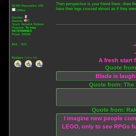
Then perspective is your friend there; draw th
MLNO Reputation 100
have their legs crossed almost as if they were
Offline
Gender:
Awards:
Team: Network Strikers
Purpose:
To stay
DETERMINED
Posts: 36586
-
Bird... GO!
Badges:
(View All)
A fresh start 
Quote from:
Blade is laug
Quote from: The 
Quote from: Ra
I imagine new people com
LEGO, only to see RPGs fu