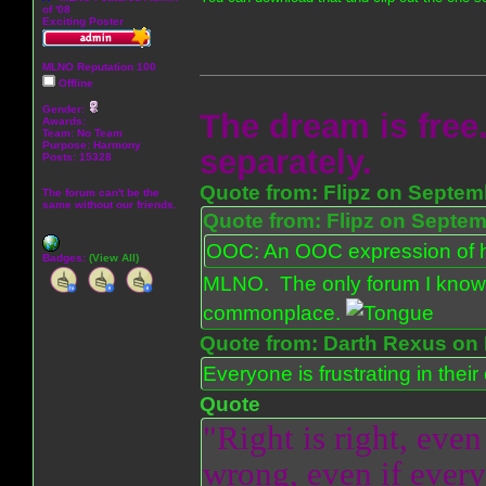
of '08
Exciting Poster
MLNO Reputation 100
Offline
Gender:
The dream is free.
Awards:
Team: No Team
Purpose:
Harmony
separately.
Posts: 15328
Quote from: Flipz on Septem
The forum can't be the
same without our friends.
Quote from: Flipz on Septem
OOC: An OOC expression of ho
Badges:
(View All)
MLNO. The only forum I know 
commonplace.
Quote from: Darth Rexus on 
Everyone is frustrating in thei
Quote
"Right is right, even
wrong, even if everyo