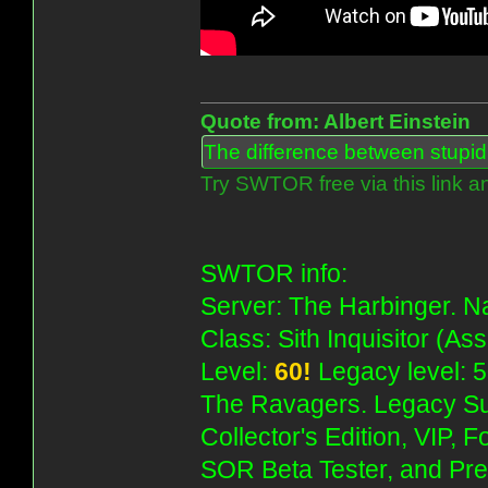
Quote from: Albert Einstein
The difference between stupidit
Try SWTOR free via this link a
SWTOR info:
Server: The Harbinger. Na
Class: Sith Inquisitor (As
Level:
60!
Legacy level: 5
The Ravagers. Legacy Su
Collector's Edition, VIP, 
SOR Beta Tester, and Pre