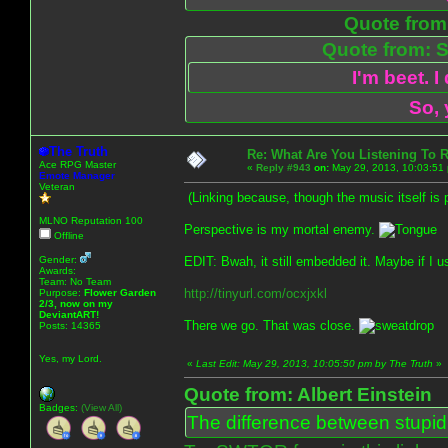
Quote from:
Quote from: S
I'm beet. I
So, 
The Truth
Re: What Are You Listening To 
Ace RPG Master
«
Reply #943
on:
May 29, 2013, 10:03:51
Emote Manager
Veteran
(Linking because, though the music itself is 
MLNO Reputation 100
Perspective is my mortal enemy.
Offline
Gender:
EDIT: Bwah, it still embedded it. Maybe if I us
Awards:
Team: No Team
http://tinyurl.com/ocxjxkl
Purpose:
Flower Garden
2/3, now on my
DeviantART!
There we go. That was close.
Posts: 14365
Yes, my Lord.
«
Last Edit: May 29, 2013, 10:05:50 pm by The Truth
»
Quote from: Albert Einstein
Badges:
(View All)
The difference between stupidit