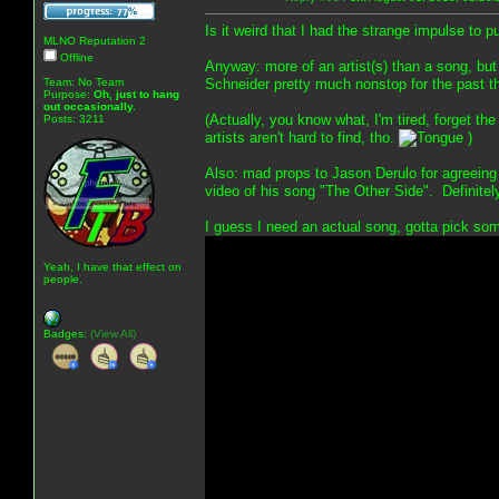
Is it weird that I had the strange impulse to 
MLNO Reputation 2
Offline
Anyway: more of an artist(s) than a song, but
Team: No Team
Schneider pretty much nonstop for the past t
Purpose:
Oh, just to hang
out occasionally.
(Actually, you know what, I'm tired, forget th
Posts: 3211
artists aren't hard to find, tho.
)
Also: mad props to Jason Derulo for agreeing
video of his song "The Other Side". Definite
I guess I need an actual song, gotta pick som
Yeah, I have that effect on
people.
Badges:
(View All)