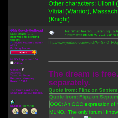
Other characters: Ullonit
Vítrial (Warrior), Massac
(Knight).
MsRowdyRedhead
Re: What Are You Listening To 
Sage Mentor.........
«
Reply #948
on:
June 02, 2013, 01:47:5
(renowned for profound
wisdom)
http://www.youtube.com/watch?v=Gx-OTFOq
A
-
MLNO Featured Admin
of '08
Exciting Poster
MLNO Reputation 100
Offline
Gender:
The dream is free.
Awards:
Team: No Team
Purpose:
Harmony
separately.
Posts: 15328
Quote from: Flipz on Septem
The forum can't be the
same without our friends.
Quote from: Flipz on Septem
OOC: An OOC expression of ho
Badges:
(View All)
MLNO. The only forum I know 