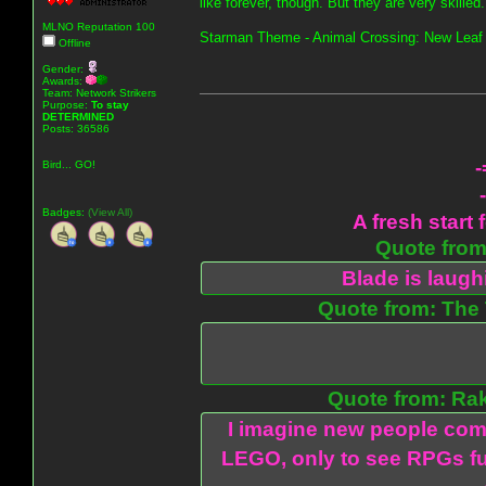
like forever, though. But they are very skilled.
MLNO Reputation 100
Starman Theme - Animal Crossing: New Leaf
Offline
Gender:
Awards:
Team: Network Strikers
Purpose:
To stay
DETERMINED
Posts: 36586
-
Bird... GO!
Badges:
(View All)
A fresh start 
Quote from:
Blade is laug
Quote from: The 
Quote from: Ra
I imagine new people com
LEGO, only to see RPGs fu