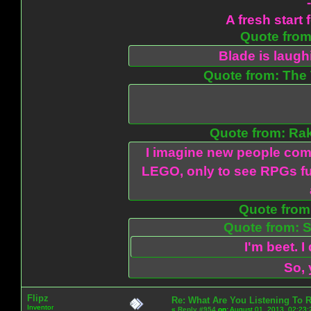
A fresh start 
Quote from:
Blade is laug
Quote from: The 
Quote from: Ra
I imagine new people com
LEGO, only to see RPGs fu
Quote from:
Quote from: S
I'm beet. I
So, 
Flipz
Re: What Are You Listening To 
Inventor
«
Reply #954
on:
August 01, 2013, 02:23: