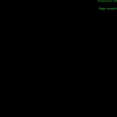
Powered by S
Page created i