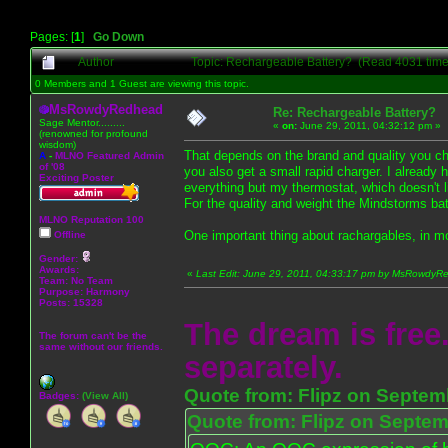
Pages: [
1
]
Go Down
Author
Topic: Rechargeable Battery? (Read 4031 time
0 Members and 1 Guest are viewing this topic.
MsRowdyRedhead
Re: Rechargeable Battery?
Sage Mentor.........
«
on:
June 29, 2011, 04:32:12 pm »
(renowned for profound
wisdom)
That depends on the brand and quality you cho
A
-
MLNO Featured Admin
of '08
you also get a small rapid charger. I already 
Exciting Poster
everything but my thermostat, which doesn't 
For the quality and weight the Mindstorms batt
MLNO Reputation 100
One important thing about rachargables, in mo
Offline
Gender:
Awards:
«
Last Edit: June 29, 2011, 04:33:17 pm by MsRowdy
Team: No Team
Purpose:
Harmony
Posts: 15328
The dream is free.
The forum can't be the
same without our friends.
separately.
Quote from: Flipz on Septem
Badges:
(View All)
Quote from: Flipz on Septem