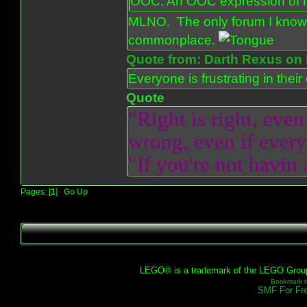
OOC: An OOC expression of ho
MLNO. The only forum I know 
commonplace.
Quote from: Darth Rexus on 
Everyone is frustrating in thei
Quote
"Right is right, even
wrong, even if everyo
"If you're not havin
Pages: [
1
]
Go Up
LEGO® is a trademark of the LEGO Group, 
Bookmark th
SMF For Fre