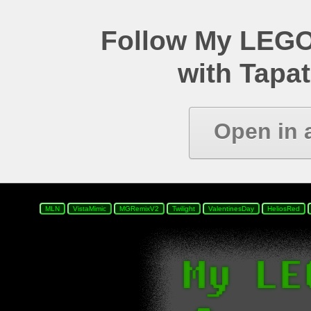
Follow My LEGO
with Tapat
Open in 