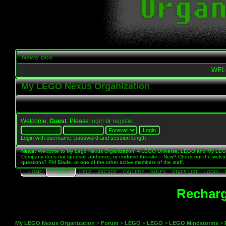
News Box
WEL
My LEGO Nexus Organization
Welcome,
Guest
. Please
login
or
register
.
Login with username, password and session length
News
: Welcome to My Lego Nexus Organization! A LEGO Universe, LEGO and My LE
Company does not sponsor, authorize, or endorse this site.-- New? Check out the welc
questions? PM Blade, or one of the other active members of the staff.
HOME
FORUM
HELP
ARCADE
GALLERY
RULES
STAFF LIST
LOGIN
Recharg
My LEGO Nexus Organization
>
Forum
>
LEGO
>
LEGO
>
LEGO Mindstorms
>