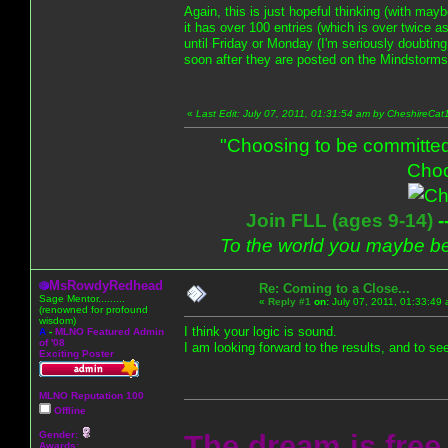
Again, this is just hopeful thinking (with maybe
it has over 100 entries (which is over twice a
until Friday or Monday (I'm seriously doubting
soon after they are posted on the Mindstorms
«
Last Edit: July 07, 2011, 01:31:54 am by CheshireCat
"Choosing to be committed
Choo
Join FLL (ages 9-14)
-
To the world you maybe be
MsRowdyRedhead
Re: Coming to a Close...
Sage Mentor.........
«
Reply #1
on:
July 07, 2011, 01:33:49
(renowned for profound
wisdom)
I think your logic is sound.
A
-
MLNO Featured Admin
of '08
I am looking forward to the results, and to se
Exciting Poster
MLNO Reputation 100
Offline
Gender:
The dream is free.
Awards: