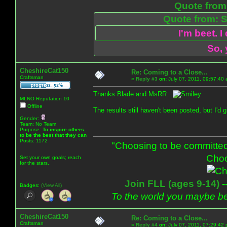
Quote from:
Quote from: S
I'm beet. I
So, 
CheshireCat150
Re: Coming to a Close...
Craftsman
«
Reply #3
on:
July 07, 2011, 09:57:40
Thanks Blade and MsRR.
MLNO Reputation 10
Offline
The results still haven't been posted, but I'd
Gender:
Team: No Team
Purpose:
To inspire others
to be the best that they can
Posts: 1172
"Choosing to be committed
Choo
Set your own goals; reach
for the stars.
Join FLL (ages 9-14)
-
Badges:
(View All)
To the world you maybe be
CheshireCat150
Re: Coming to a Close...
Craftsman
«
Reply #4
on:
July 07, 2011, 07:29:42