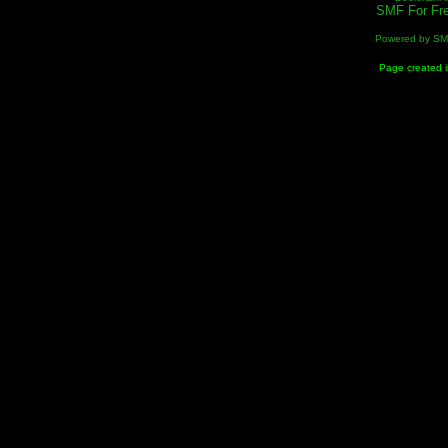
SMF For Fre
Powered by S
Page created i