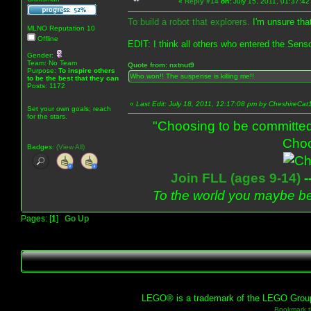
«
Reply #14
on:
July 15, 2011, 01:37:42
To build a robot that explorers.
I'm unsure that 
MLNO Reputation 10
Offline
EDIT: I think all others who entered the Sens
Gender:
Team: No Team
Quote from: nxtnut9
Purpose:
To inspire others
Who won!! The suspense is killing me!!
to be the best that they can
Posts: 1172
«
Last Edit: July 18, 2011, 12:17:08 pm by CheshireCat
Set your own goals; reach
for the stars.
"Choosing to be committed
Choo
Badges:
(View All)
Join FLL (ages 9-14)
-
To the world you maybe be
Pages: [
1
]
Go Up
LEGO® is a trademark of the LEGO Group, 
Bookmark th