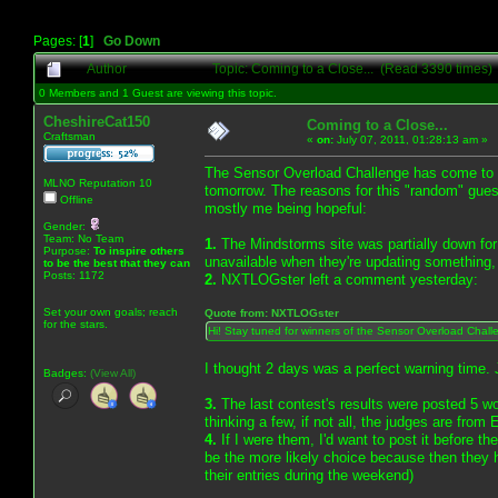
Pages: [
1
]
Go Down
Author
Topic: Coming to a Close... (Read 3390 times)
0 Members and 1 Guest are viewing this topic.
CheshireCat150
Coming to a Close...
Craftsman
«
on:
July 07, 2011, 01:28:13 am »
The Sensor Overload Challenge has come to a 
MLNO Reputation 10
tomorrow. The reasons for this "random" gues
Offline
mostly me being hopeful:
Gender:
Team: No Team
1.
The Mindstorms site was partially down for a
Purpose:
To inspire others
unavailable when they're updating something
to be the best that they can
Posts: 1172
2.
NXTLOGster left a comment yesterday:
Set your own goals; reach
Quote from: NXTLOGster
for the stars.
Hi! Stay tuned for winners of the Sensor Overload Chall
I thought 2 days was a perfect warning time. 
Badges:
(View All)
3.
The last contest's results were posted 5 w
thinking a few, if not all, the judges are from
4.
If I were them, I'd want to post it before 
be the more likely choice because then they ha
their entries during the weekend)