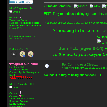
Or maybe tomorrow.
MLNO Reputation 10
Offline
EDIT: They're seriously delaying... and they s
Gender:
Team: No Team
Purpose:
To inspire others
«
Last Edit: July 12, 2011, 12:01:17 am by CheshireCat
to be the best that they can
Posts: 1172
"Choosing to be committed
Choo
Set your own goals; reach
for the stars.
Join FLL (ages 9-14)
-
Badges:
(View All)
To the world you maybe be
Magical Girl Mimi
Re: Coming to a Close...
Lightning Girl
«
Reply #5
on:
July 12, 2011, 10:13:58
A
-
Azure Striker
Crimson Apple Masterpiece
Sounds like they're being suspenseful. =P
Built!
MLNO Reputation 100
Offline
Gender:
Awards:
Team: Network Strikers
Purpose:
To stay
DETERMINED
Posts: 36586