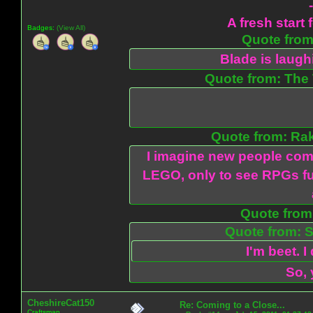
A fresh start 
Badges:
(View All)
Quote from:
Blade is laug
Quote from: The 
Quote from: Ra
I imagine new people com
LEGO, only to see RPGs fu
Quote from:
Quote from: S
I'm beet. I
So, 
CheshireCat150
Re: Coming to a Close...
Craftsman