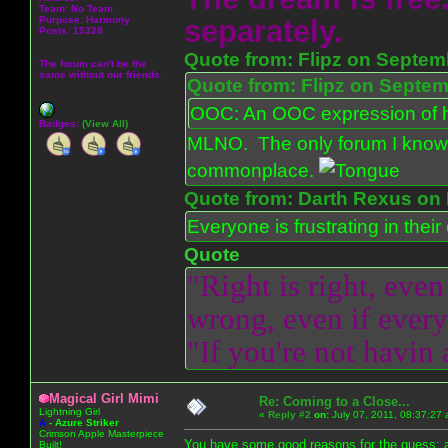
Team: No Team
Purpose:
Harmony
separately.
Posts: 15328
Quote from: Flipz on Septem
The forum can't be the
same without our friends.
Quote from: Flipz on Septem
OOC: An OOC expression of ho
Badges:
(View All)
MLNO. The only forum I know 
commonplace.
Quote from: Darth Rexus on 
Everyone is frustrating in thei
Quote
"Right is right, even
wrong, even if everyo
"If you're not havin
Magical Girl Mimi
Re: Coming to a Close...
Lightning Girl
«
Reply #2
on:
July 07, 2011, 08:37:27
A
-
Azure Striker
Crimson Apple Masterpiece
You have some good reasons for the guess; a
Built!