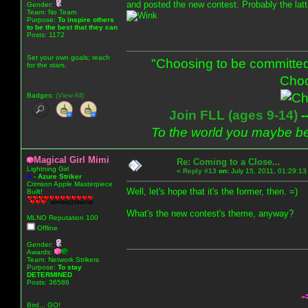
and posted the new contest. Probably the latte
Gender:
Team: No Team
Purpose:
To inspire others
to be the best that they can
Posts: 1172
Set your own goals; reach
"Choosing to be committed
for the stars.
Choo
Badges:
(View All)
Join FLL (ages 9-14)
-
To the world you maybe be
Magical Girl Mimi
Re: Coming to a Close...
Lightning Girl
«
Reply #13
on:
July 15, 2011, 01:29:13
A
-
Azure Striker
Crimson Apple Masterpiece
Well, let's hope that it's the former, then. =)
Built!
What's the new contest's theme, anyway?
MLNO Reputation 100
Offline
Gender:
Awards:
Team: Network Strikers
Purpose:
To stay
DETERMINED
Posts: 36586
-
Bird... GO!