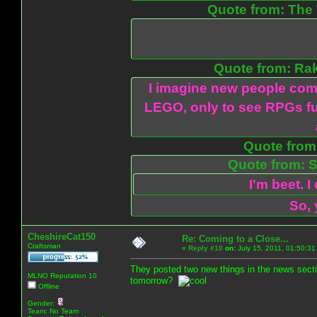
Quote from: The 
Quote from: Ra
I imagine new people com
LEGO, only to see RPGs fu
Quote from:
Quote from: S
I'm beet. I
So, 
CheshireCat150
Re: Coming to a Close...
Craftsman
«
Reply #10
on:
July 15, 2011, 01:50:31
They posted two new things in the news sectio
MLNO Reputation 10
tomorrow?
Offline
Gender:
Team: No Team