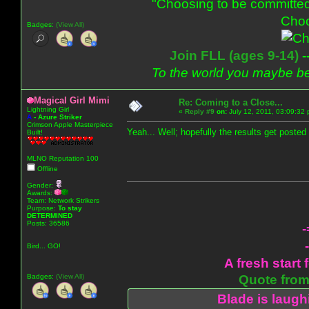
"Choosing to be committed
Choo
Badges:
(View All)
Join FLL (ages 9-14)
-
To the world you maybe be
Magical Girl Mimi
Re: Coming to a Close...
Lightning Girl
«
Reply #9
on:
July 12, 2011, 03:09:32
A
-
Azure Striker
Crimson Apple Masterpiece
Yeah... Well; hopefully the results get poste
Built!
MLNO Reputation 100
Offline
Gender:
Awards:
Team: Network Strikers
Purpose:
To stay
DETERMINED
Posts: 36586
-
Bird... GO!
A fresh start 
Badges:
(View All)
Quote from:
Blade is laug