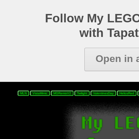
Follow My LEGO
with Tapat
Open in 