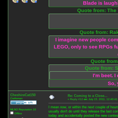
Blade is laug
Quote from: The 
Quote from: Ra
I imagine new people com
LEGO, only to see RPGs fu
Quote from:
Quote from: S
I'm beet. I
So, 
CheshireCat150
Re: Coming to a Close...
Craftsman
«
Reply #12
on:
July 15, 2011, 12:40:41
I mean
now
, or within the next couple of hou
MLNO Reputation 10
usually don't do until they release the last c
Offline
today and accidentally posted the new contest