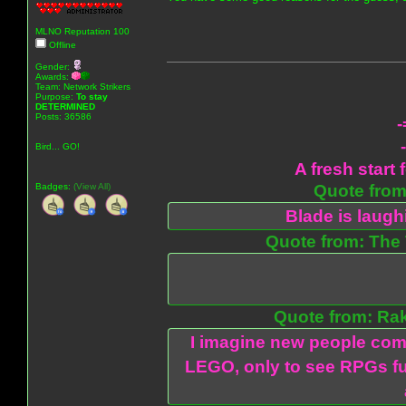
MLNO Reputation 100
Offline
Gender:
Awards:
Team: Network Strikers
Purpose:
To stay
DETERMINED
Posts: 36586
-
Bird... GO!
A fresh start 
Badges:
(View All)
Quote from:
Blade is laug
Quote from: The 
Quote from: Ra
I imagine new people com
LEGO, only to see RPGs fu