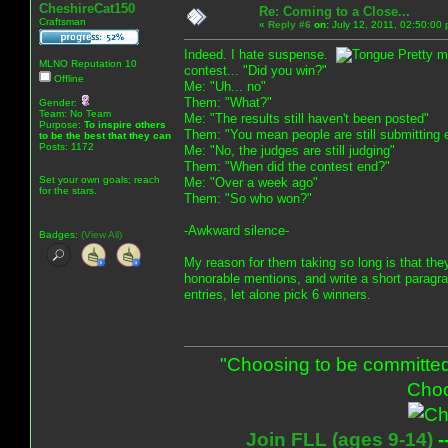
CheshireCat150
Re: Coming to a Close...
Craftsman
«
Reply #6
on:
July 12, 2011, 02:50:00
Indeed. I hate suspense.
Pretty m
MLNO Reputation 10
contest... "Did you win?"
Offline
Me: "Uh... no"
Them: "What?"
Gender:
Team: No Team
Me: "The results still haven't been posted"
Purpose:
To inspire others
Them: "You mean people are still submitting 
to be the best that they can
Posts: 1172
Me: "No, the judges are still judging"
Them: "When did the contest end?"
Set your own goals; reach
Me: "Over a week ago"
for the stars.
Them: "So who won?"
-Awkward silence-
Badges:
(View All)
My reason for them taking so long is that the
honorable mentions, and write a short paragrap
entries, let alone pick 6 winners.
"Choosing to be committed
Choo
Join FLL (ages 9-14)
-