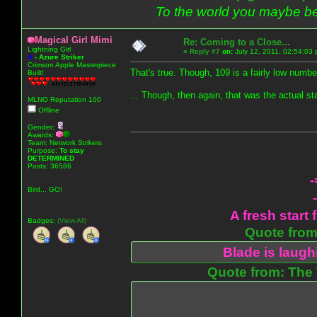
To the world you maybe be
Magical Girl Mimi
Re: Coming to a Close...
Lightning Girl
«
Reply #7
on:
July 12, 2011, 02:54:03
A
-
Azure Striker
Crimson Apple Masterpiece
That's true. Though, 109 is a fairly low numb
Built!
... Though, then again, that was the actual st
MLNO Reputation 100
Offline
Gender:
Awards:
Team: Network Strikers
Purpose:
To stay
DETERMINED
Posts: 36586
-
Bird... GO!
A fresh start 
Badges:
(View All)
Quote from:
Blade is laug
Quote from: The 