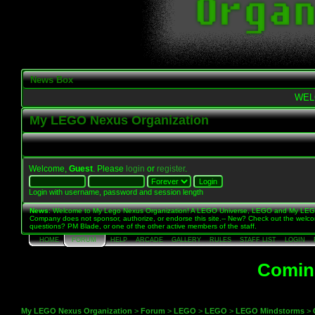
News Box
WEL
My LEGO Nexus Organization
Welcome,
Guest
. Please
login
or
register
.
Login with username, password and session length
News
: Welcome to My Lego Nexus Organization! A LEGO Universe, LEGO and My LE
Company does not sponsor, authorize, or endorse this site.-- New? Check out the welc
questions? PM Blade, or one of the other active members of the staff.
HOME
FORUM
HELP
ARCADE
GALLERY
RULES
STAFF LIST
LOGIN
Coming
My LEGO Nexus Organization
>
Forum
>
LEGO
>
LEGO
>
LEGO Mindstorms
>