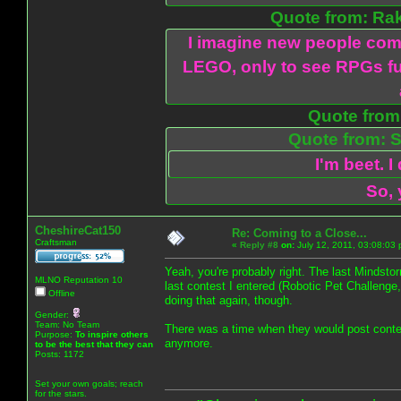
Quote from: Ra
I imagine new people com
LEGO, only to see RPGs fu
Quote from:
Quote from: S
I'm beet. I
So, 
CheshireCat150
Re: Coming to a Close...
Craftsman
«
Reply #8
on:
July 12, 2011, 03:08:03
Yeah, you're probably right. The last Mindsto
MLNO Reputation 10
last contest I entered (Robotic Pet Challenge
Offline
doing that again, though.
Gender:
Team: No Team
There was a time when they would post contests
Purpose:
To inspire others
anymore.
to be the best that they can
Posts: 1172
Set your own goals; reach
for the stars.