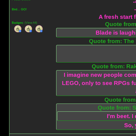
-
Bird... GO!
A fresh start 
Badges:
(View All)
Quote from:
Blade is laug
Quote from: The 
Quote from: Ra
I imagine new people com
LEGO, only to see RPGs fu
Quote from:
Quote from: S
I'm beet. I
So, 