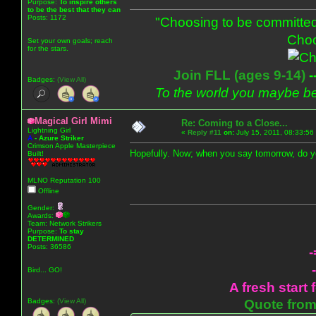
Purpose:
To inspire others
to be the best that they can
Posts: 1172
"Choosing to be committed
Choo
Set your own goals; reach
for the stars.
Join FLL (ages 9-14)
-
Badges:
(View All)
To the world you maybe be
Magical Girl Mimi
Re: Coming to a Close...
Lightning Girl
«
Reply #11
on:
July 15, 2011, 08:33:56
A
-
Azure Striker
Crimson Apple Masterpiece
Hopefully. Now; when you say tomorrow, do 
Built!
MLNO Reputation 100
Offline
Gender:
Awards:
Team: Network Strikers
Purpose:
To stay
DETERMINED
Posts: 36586
-
Bird... GO!
A fresh start 
Badges:
(View All)
Quote from: