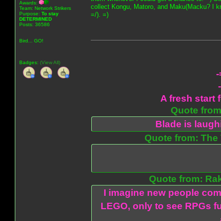
Awards:
collect Kongu, Matoro, and Maku(Macku? I know
Team: Network Strikers
Purpose:
To stay
=/). =)
DETERMINED
Posts: 36586
Bird... GO!
Badges:
(View All)
-
A fresh start 
Quote from:
Blade is laug
Quote from: The 
Quote from: Ra
I imagine new people com
LEGO, only to see RPGs fu