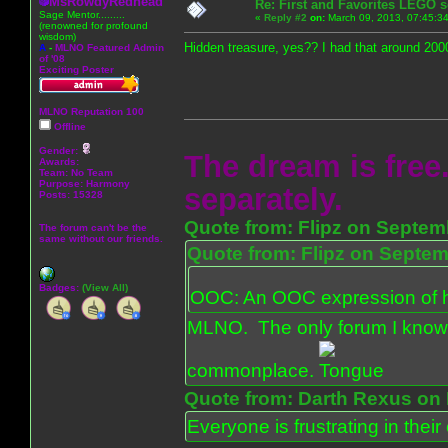
MsRowdyRedhead
Re: First and Favorites LEGO s
Sage Mentor.........
«
Reply #2
on:
March 09, 2013, 07:45:3
(renowned for profound
wisdom)
Hidden treasure, yes?? I had that around 2000
A
-
MLNO Featured Admin
of '08
Exciting Poster
MLNO Reputation 100
Offline
Gender:
The dream is free.
Awards:
Team: No Team
Purpose:
Harmony
separately.
Posts: 15328
Quote from: Flipz on Septem
The forum can't be the
same without our friends.
Quote from: Flipz on Septem
Badges:
(View All)
OOC: An OOC expression of ho
MLNO. The only forum I know 
commonplace.
Quote from: Darth Rexus on 
Everyone is frustrating in thei