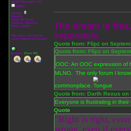
MLNO Reputation 100
Offline
Gender:
Awards:
Team: No Team
The dream is free.
Purpose:
Harmony
Posts: 15328
separately.
The forum can't be the
same without our friends.
Quote from: Flipz on Septem
Quote from: Flipz on Septem
Badges:
(View All)
OOC: An OOC expression of ho
MLNO. The only forum I know 
commonplace.
Quote from: Darth Rexus on 
Everyone is frustrating in thei
Quote
"Right is right, even
wrong, even if everyo