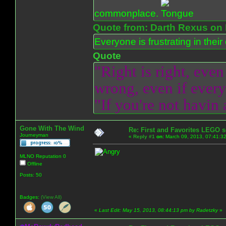
commonplace.
Quote from: Darth Rexus on 
Everyone is frustrating in thei
Quote
"Right is right, even
wrong, even if everyo
"If you're not havin
Gone With The Wind
Re: First and Favorites LEGO s
Journeyman
«
Reply #1
on:
March 09, 2013, 07:41:3
MLNO Reputation 0
Offline
Posts: 50
Badges:
(View All)
«
Last Edit: May 15, 2013, 08:44:13 pm by Radetzky
»