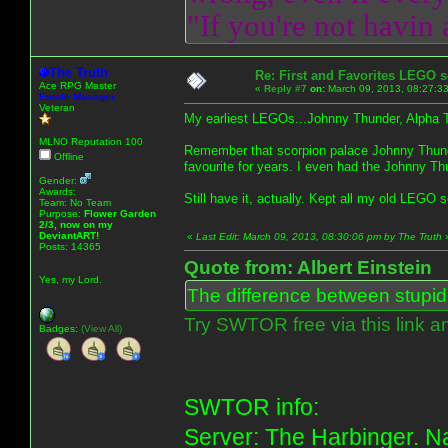
"If you're not havin
The Truth
Re: First and Favorites LEGO s
Ace RPG Master
«
Reply #7
on:
March 09, 2013, 08:27:3
Emote Manager
Veteran
My earliest LEGOs...Johnny Thunder, Alpha 
MLNO Reputation 100
Remember that scorpion palace Johnny Thunde
Offline
favourite for years. I even had the Johnny T
Gender:
Awards:
Still have it, actually. Kept all my old LEGO 
Team: No Team
Purpose:
Flower Garden
2/3, now on my
DeviantART!
«
Last Edit: March 09, 2013, 08:30:06 pm by The Truth
Posts: 14365
Quote from: Albert Einstein
Yes, my Lord.
The difference between stupidit
Try SWTOR free via this link a
Badges:
(View All)
SWTOR info:
Server: The Harbinger. Na