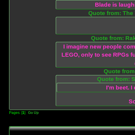
Blade is laug
Quote from: The 
Quote from: Ra
I imagine new people com
LEGO, only to see RPGs fu
Quote from:
Quote from: S
I'm beet. I
So
Pages: [
1
]
Go Up