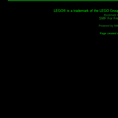
LEGO® is a trademark of the LEGO Group, 
Bookmark th
SMF For Fre
Powered by S
Page created i