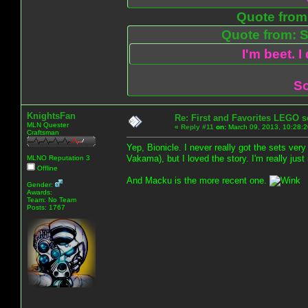
Quote from:
Quote from: S
I'm beet. I
So
KnightsFan
Re: First and Favorites LEGO s
MLN Quester
«
Reply #11
on:
March 09, 2013, 10:28:2
Craftsman
Yep, Bionicle. I never really got the sets ve
Vakama), but I loved the story. I'm really ju
MLNO Reputation 3
Offline
And Macku is the more recent one.
Gender:
Awards:
Team: No Team
Posts: 1767