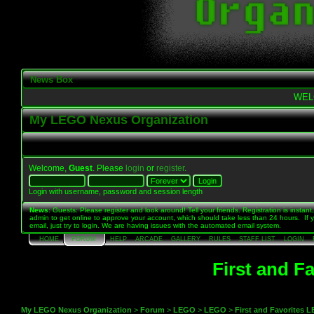
News Box
WEL
My LEGO Nexus Organization
Welcome,
Guest
. Please
login
or
register
.
Login with username, password and session length
News
: Guests: Please register and look around! Tell your friends. Registration is instant,
admin to get online to approve your account, which should take less than 24 hours. If 
email, just try to login. We are having issues with the automated email system.
HOME
FORUM
HELP
ARCADE
GALLERY
RULES
STAFF LIST
LOGIN
First and F
My LEGO Nexus Organization
>
Forum
>
LEGO
>
LEGO
>
First and Favorites 