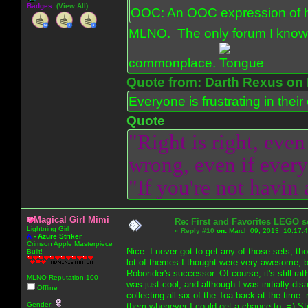
Badges:
(View All)
OOC: An OOC expression of ho
MLNO. The only forum I know 
commonplace.
Quote from: Darth Rexus on 
Everyone is frustrating in thei
Quote
"Right is right, even
wrong, even if everyo
"If you're not havin
Magical Girl Mimi
Re: First and Favorites LEGO s
Lightning Girl
«
Reply #10
on:
March 09, 2013, 10:17:
A
-
Azure Striker
Crimson Apple Masterpiece
Nice. I never got to get any of those sets, th
Built!
lot of themes I thought were very awesome, b
Roborider's successor. Of course, it's still ra
MLNO Reputation 100
was just cool, and although I was initially di
Offline
collecting all six of the Toa back at the time
Gender:
them whenever I could get a chance to. =) Stil