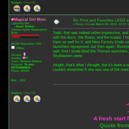
Badges:
(View All)
Magical Girl Mimi
Re: First and Favorites LEGO s
Lightning Girl
«
Reply #12
on:
March 09, 2013, 10:37:
A
-
Azure Striker
Crimson Apple Masterpiece
Yeah, that was indeed rather impressive, and is
Built!
with the discs, the Krana, and the kraata. I hon
them as well for it, and Hero Factory kinda s
MLNO Reputation 100
launchers repurposed, but then again, Bionic
Offline
well. And I kinda liked the Thornax launchers
Gender:
Skyblasters were.
Awards:
Team: Network Strikers
Purpose:
To stay
Alright; that's what I thought, but it's been a 
DETERMINED
couldn't remember if she was one of the ones
Posts: 36586
Bird... GO!
Badges:
(View All)
-
A fresh start 
Quote from: