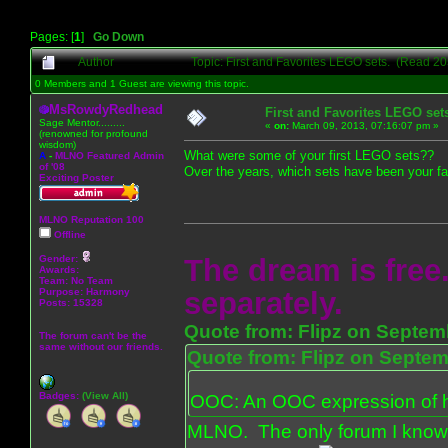
Pages: [
1
]
Go Down
Author
Topic: First and Favorites LEGO sets. (Read 20
0 Members and 1 Guest are viewing this topic.
MsRowdyRedhead
First and Favorites LEGO set
Sage Mentor.........
«
on:
March 09, 2013, 07:16:07 pm »
(renowned for profound
wisdom)
What were some of your first LEGO sets??
A
-
MLNO Featured Admin
of '08
Over the years, which sets have been your fa
Exciting Poster
MLNO Reputation 100
Offline
Gender:
The dream is free.
Awards:
Team: No Team
Purpose:
Harmony
separately.
Posts: 15328
Quote from: Flipz on Septem
The forum can't be the
same without our friends.
Quote from: Flipz on Septem
Badges:
(View All)
OOC: An OOC expression of ho
MLNO. The only forum I know 