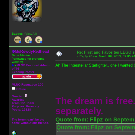
Badges:
(View All)
MsRowdyRedhead
Re: First and Favorites LEGO s
Sage Mentor.........
«
Reply #9
on:
March 09, 2013, 09:05:2
(renowned for profound
wisdom)
Ah The Interstellar Starfighter.. one I wanted 
A
-
MLNO Featured Admin
of '08
Exciting Poster
MLNO Reputation 100
Offline
Gender:
The dream is free.
Awards:
Team: No Team
Purpose:
Harmony
separately.
Posts: 15328
Quote from: Flipz on Septem
The forum can't be the
same without our friends.
Quote from: Flipz on Septem