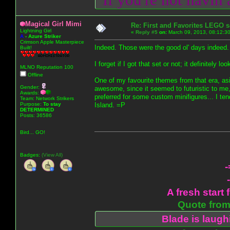
Magical Girl Mimi
Re: First and Favorites LEGO s
Lightning Girl
«
Reply #5
on:
March 09, 2013, 08:12:3
A
-
Azure Striker
Crimson Apple Masterpiece
Indeed. Those were the good ol' days indeed.
Built!
I forget if I got that set or not; it definitely 
MLNO Reputation 100
Offline
One of my favourite themes from that era, a
Gender:
awesome, since it seemed to futuristic to me
Awards:
preferred for some custom minifigures... I te
Team: Network Strikers
Purpose:
To stay
Island. =P
DETERMINED
Posts: 36586
Bird... GO!
Badges:
(View All)
-
A fresh start 
Quote from:
Blade is laug