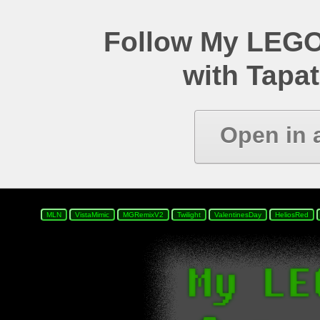
Follow My LEGO
with Tapat
Open in 