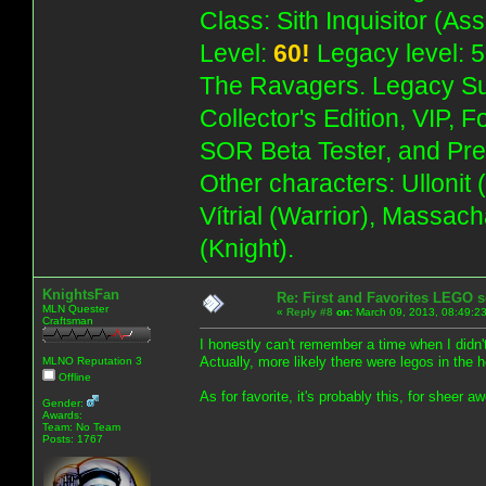
Class: Sith Inquisitor (As
Level:
60!
Legacy level: 5
The Ravagers. Legacy Su
Collector's Edition, VIP, 
SOR Beta Tester, and Pre
Other characters: Ullonit
Vítrial (Warrior), Massac
(Knight).
KnightsFan
Re: First and Favorites LEGO s
MLN Quester
«
Reply #8
on:
March 09, 2013, 08:49:2
Craftsman
I honestly can't remember a time when I didn'
Actually, more likely there were legos in the 
MLNO Reputation 3
Offline
As for favorite, it's probably this, for sheer aw
Gender:
Awards:
Team: No Team
Posts: 1767