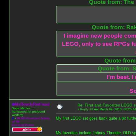
Quote from: The 
Quote from: Ra
I imagine new people com
LEGO, only to see RPGs fu
Quote from:
Quote from: S
I'm beet. I
So
MsRowdyRedhead
Re: First and Favorites LEGO s
Sage Mentor.........
«
Reply #6
on:
March 09, 2013, 08:25:4
(renowned for profound
wisdom)
My first LEGO set goes back quite a bit furthe
A
-
MLNO Featured Admin
of '08
Exciting Poster
My favorites include Johnny Thunder, OLD s