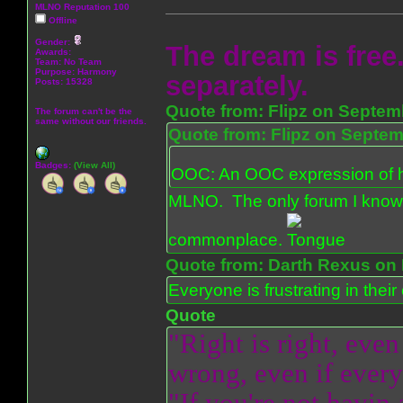
MLNO Reputation 100
Offline
Gender:
The dream is free.
Awards:
Team: No Team
Purpose:
Harmony
separately.
Posts: 15328
Quote from: Flipz on Septem
The forum can't be the
same without our friends.
Quote from: Flipz on Septem
Badges:
(View All)
OOC: An OOC expression of ho
MLNO. The only forum I know 
commonplace.
Quote from: Darth Rexus on 
Everyone is frustrating in thei
Quote
"Right is right, even
wrong, even if everyo
"If you're not havin