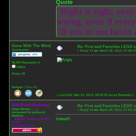
Quote
"Right is right, even
wrong, even if everyo
"If you're not havin
Gone With The Wind
Re: First and Favorites LEGO s
Journeyman
«
Reply #3
on:
March 09, 2013, 07:48:4
MLNO Reputation 0
Offline
Posts: 50
Badges:
(View All)
«
Last Edit: May 15, 2013, 08:45:05 pm by Radetzky
»
MsRowdyRedhead
Re: First and Favorites LEGO s
Sage Mentor.........
«
Reply #4
on:
March 09, 2013, 07:50:1
(renowned for profound
wisdom)
Indeed!!
A
-
MLNO Featured Admin
of '08
Exciting Poster