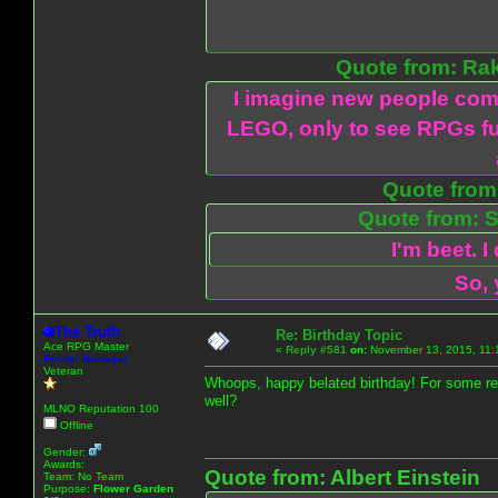
Quote from: Ra
I imagine new people com
LEGO, only to see RPGs fu
Quote from:
Quote from: S
I'm beet. I
So, 
The Truth
Re: Birthday Topic
Ace RPG Master
«
Reply #581
on:
November 13, 2015, 11:
Emote Manager
Veteran
Whoops, happy belated birthday! For some re
well?
MLNO Reputation 100
Offline
Gender:
Awards:
Quote from: Albert Einstein
Team: No Team
Purpose:
Flower Garden