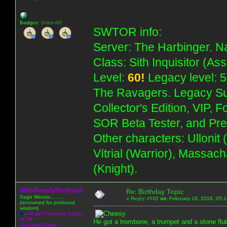
Badges:
(View All)
SWTOR info:
Server: The Harbinger. Na
Class: Sith Inquisitor (As
Level:
60!
Legacy level: 5
The Ravagers. Legacy Su
Collector's Edition, VIP, 
SOR Beta Tester, and Pre
Other characters: Ullonit
Vítrial (Warrior), Massac
(Knight).
MsRowdyRedhead
Re: Birthday Topic
Sage Mentor.........
«
Reply #592
on:
February 16, 2018, 05:
(renowned for profound
wisdom)
A
-
MLNO Featured Admin
of '08
He got a trombone, a trumpet and a stone flut
Exciting Poster