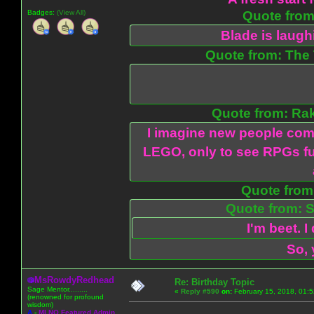
Badges:
(View All)
Quote from:
Blade is laug
Quote from: The 
Quote from: Ra
I imagine new people com
LEGO, only to see RPGs fu
Quote from:
Quote from: S
I'm beet. I
So, 
MsRowdyRedhead
Re: Birthday Topic
Sage Mentor.........
«
Reply #590
on:
February 15, 2018, 01:
(renowned for profound
wisdom)
A
-
MLNO Featured Admin