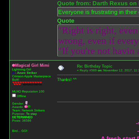
Quote from: Darth Rexus on 
Everyone is frustrating in thei
Quote
"Right is right, even
wrong, even if everyo
"If you're not havin
Magical Girl Mimi
Re: Birthday Topic
Lightning Girl
«
Reply #589
on:
November 12, 2017, 11:
A
-
Azure Striker
Crimson Apple Masterpiece
Thanks! ^^
Built!
MLNO Reputation 100
Offline
Gender:
Awards:
Team: Network Strikers
Purpose:
To stay
DETERMINED
Posts: 36586
-
Bird... GO!
A fresh start 