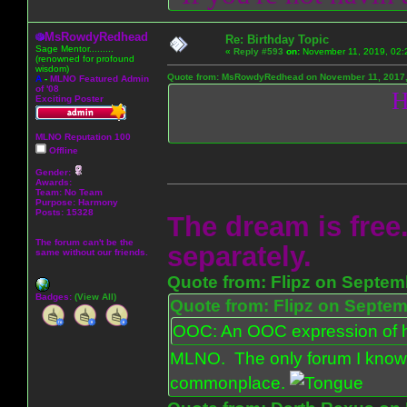
MsRowdyRedhead
Re: Birthday Topic
Sage Mentor.........
«
Reply #593
on:
November 11, 2019, 02:
(renowned for profound
wisdom)
Quote from: MsRowdyRedhead on November 11, 2017,
A
-
MLNO Featured Admin
of '08
H
Exciting Poster
MLNO Reputation 100
Offline
Gender:
Awards:
Team: No Team
Purpose:
Harmony
Posts: 15328
The dream is free.
The forum can't be the
separately.
same without our friends.
Quote from: Flipz on Septem
Badges:
(View All)
Quote from: Flipz on Septem
OOC: An OOC expression of ho
MLNO. The only forum I know 
commonplace.