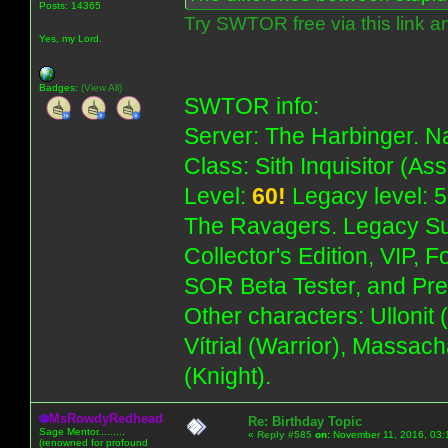
Posts: 14365
Try SWTOR free via this link a
Yes, my Lord.
Badges:
(View All)
SWTOR info:
Server: The Harbinger. Na
Class: Sith Inquisitor (As
Level:
60!
Legacy level: 5
The Ravagers. Legacy Su
Collector's Edition, VIP, 
SOR Beta Tester, and Pre
Other characters: Ullonit
Vítrial (Warrior), Massac
(Knight).
MsRowdyRedhead
Re: Birthday Topic
Sage Mentor.........
«
Reply #585
on:
November 11, 2016, 03:
(renowned for profound