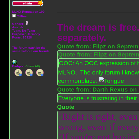
MLNO Reputation 100
Offline
Gender:
The dream is free.
Awards:
Team: No Team
Purpose:
Harmony
separately.
Posts: 15328
Quote from: Flipz on Septem
The forum can't be the
same without our friends.
Quote from: Flipz on Septem
OOC: An OOC expression of ho
Badges:
(View All)
MLNO. The only forum I know 
commonplace.
Quote from: Darth Rexus on 
Everyone is frustrating in thei
Quote
"Right is right, even
wrong, even if everyo
"If you're not havin