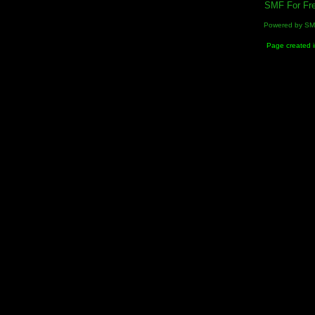
SMF For Fre
Powered by S
Page created i