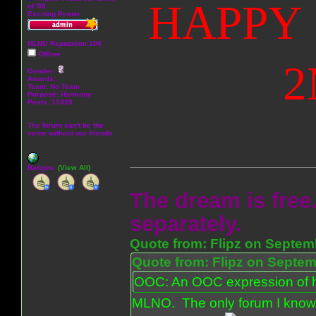
HAPPY 
of '08
Exciting Poster
MLNO Reputation 100
Offline
2
Gender:
Awards:
Team: No Team
Purpose:
Harmony
Posts: 15328
The forum can't be the
same without our friends.
Badges:
(View All)
The dream is free.
separately.
Quote from: Flipz on Septem
Quote from: Flipz on Septem
OOC: An OOC expression of ho
MLNO. The only forum I know 