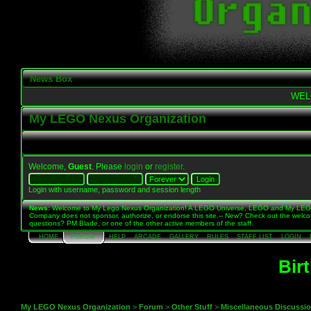
News Box
WEL
My LEGO Nexus Organization
Welcome,
Guest
. Please
login
or
register
.
Login with username, password and session length
News
: Welcome to My Lego Nexus Organization! A LEGO Universe, LEGO and My LE
Company does not sponsor, authorize, or endorse this site.-- New? Check out the welc
questions? PM Blade, or one of the other active members of the staff.
HOME
FORUM
HELP
ARCADE
GALLERY
RULES
STAFF LIST
LOGIN
Bir
My LEGO Nexus Organization
>
Forum
>
Other Stuff
>
Miscellaneous Discussi