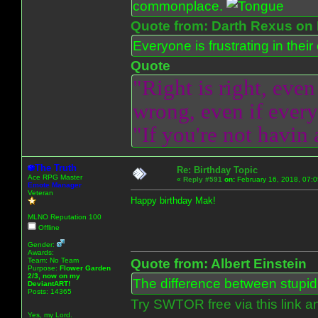
commonplace.
Quote from: Darth Rexus on 
Everyone is frustrating in thei
Quote
"Right is right, even
wrong, even if everyo
"If you're not havin
The Truth
Re: Birthday Topic
Ace RPG Master
«
Reply #591
on:
February 16, 2018, 07:
Emote Manager
Veteran
Happy birthday Mak!
MLNO Reputation 100
Offline
Gender:
Awards:
Team: No Team
Quote from: Albert Einstein
Purpose:
Flower Garden
2/3, now on my
The difference between stupidit
DeviantART!
Posts: 14365
Try SWTOR free via this link a
Yes, my Lord.