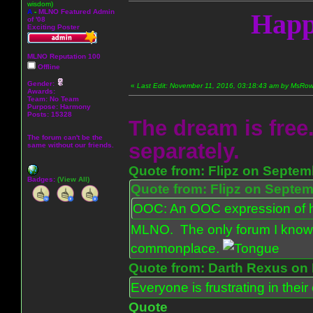
wisdom)
A
-
MLNO Featured Admin
Happ
of '08
Exciting Poster
MLNO Reputation 100
Offline
Gender:
«
Last Edit: November 11, 2016, 03:18:43 am by MsR
Awards:
Team: No Team
Purpose:
Harmony
Posts: 15328
The dream is free.
The forum can't be the
separately.
same without our friends.
Quote from: Flipz on Septem
Badges:
(View All)
Quote from: Flipz on Septem
OOC: An OOC expression of ho
MLNO. The only forum I know 
commonplace.
Quote from: Darth Rexus on 
Everyone is frustrating in thei
Quote