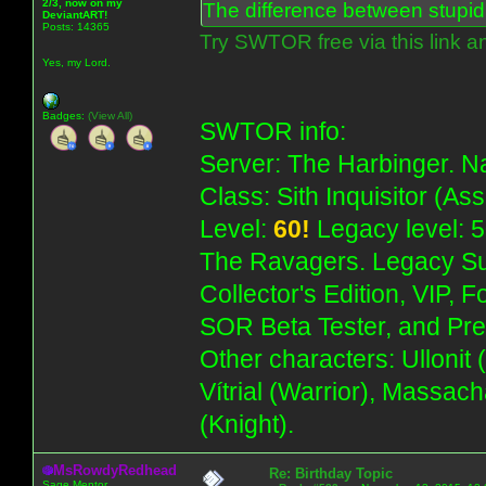
2/3, now on my
The difference between stupidit
DeviantART!
Posts: 14365
Try SWTOR free via this link a
Yes, my Lord.
Badges:
(View All)
SWTOR info:
Server: The Harbinger. Na
Class: Sith Inquisitor (As
Level:
60!
Legacy level: 5
The Ravagers. Legacy Su
Collector's Edition, VIP, 
SOR Beta Tester, and Pre
Other characters: Ullonit
Vítrial (Warrior), Massac
(Knight).
MsRowdyRedhead
Re: Birthday Topic
Sage Mentor.........