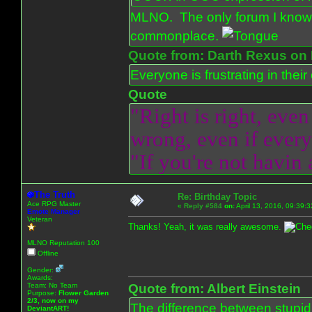
MLNO. The only forum I know 
commonplace.
Quote from: Darth Rexus on 
Everyone is frustrating in thei
Quote
"Right is right, even
wrong, even if everyo
"If you're not havin
The Truth
Re: Birthday Topic
Ace RPG Master
«
Reply #584
on:
April 13, 2016, 09:39:
Emote Manager
Veteran
Thanks! Yeah, it was really awesome.
MLNO Reputation 100
Offline
Gender:
Awards:
Team: No Team
Quote from: Albert Einstein
Purpose:
Flower Garden
2/3, now on my
The difference between stupidit
DeviantART!