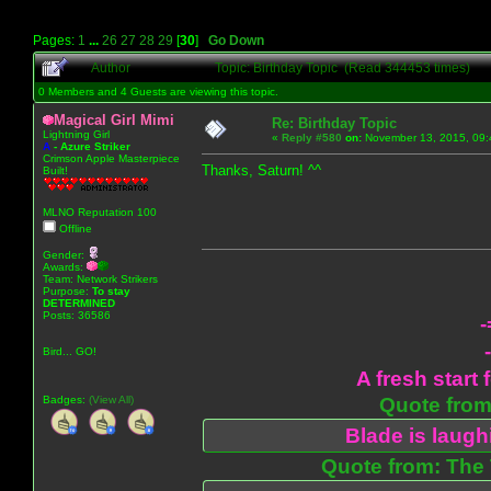
Pages:
1
...
26
27
28
29
[
30
]
Go Down
Author
Topic: Birthday Topic (Read 344453 times)
0 Members and 4 Guests are viewing this topic.
Magical Girl Mimi
Re: Birthday Topic
Lightning Girl
«
Reply #580
on:
November 13, 2015, 09:
A
-
Azure Striker
Crimson Apple Masterpiece
Thanks, Saturn! ^^
Built!
MLNO Reputation 100
Offline
Gender:
Awards:
Team: Network Strikers
Purpose:
To stay
DETERMINED
Posts: 36586
-
Bird... GO!
A fresh start 
Badges:
(View All)
Quote from:
Blade is laug
Quote from: The 