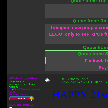
Quote from: The 
Quote from: Ra
I imagine new people com
LEGO, only to see RPGs fu
Quote from:
Quote from: S
I'm beet. I
So, 
MsRowdyRedhead
Re: Birthday Topic
Sage Mentor.........
«
Reply #587
on:
August 22, 2017, 11:24
(renowned for profound
wisdom)
A
-
MLNO Featured Admin
HAPPY 21st
of '08
Exciting Poster
MLNO Reputation 100