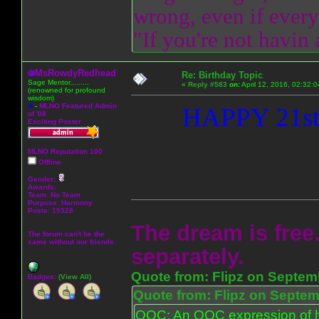
wrong, even if everyo
"If you're not havin
MsRowdyRedhead
Re: Birthday Topic
Sage Mentor.........
«
Reply #583
on:
April 12, 2016, 02:32:
(renowned for profound
wisdom)
A
-
MLNO Featured Admin
HAPPY 21s
of '08
Exciting Poster
MLNO Reputation 100
Offline
Gender:
Awards:
Team: No Team
Purpose:
Harmony
Posts: 15328
The dream is free.
The forum can't be the
same without our friends.
separately.
Quote from: Flipz on Septem
Badges:
(View All)
Quote from: Flipz on Septem
OOC: An OOC expression of ho