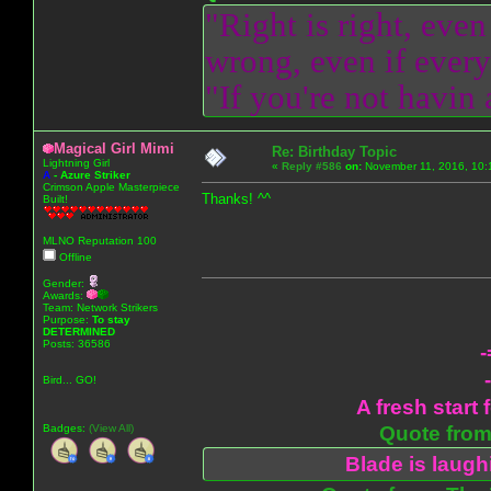
"Right is right, even
wrong, even if everyo
"If you're not havin
Magical Girl Mimi
Re: Birthday Topic
Lightning Girl
«
Reply #586
on:
November 11, 2016, 10:
A
-
Azure Striker
Crimson Apple Masterpiece
Thanks! ^^
Built!
MLNO Reputation 100
Offline
Gender:
Awards:
Team: Network Strikers
Purpose:
To stay
DETERMINED
Posts: 36586
-
Bird... GO!
A fresh start 
Badges:
(View All)
Quote from:
Blade is laug