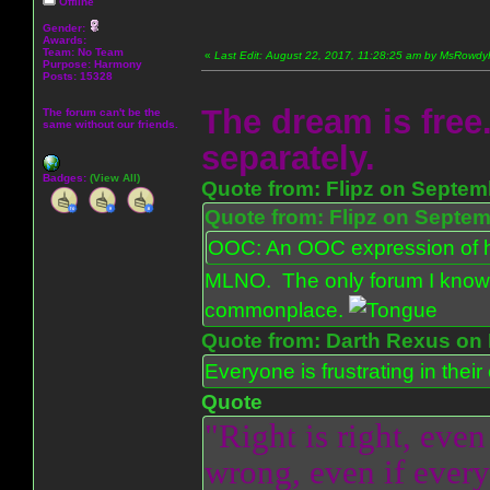
Offline
Gender:
Awards:
Team: No Team
«
Last Edit: August 22, 2017, 11:28:25 am by MsRowd
Purpose:
Harmony
Posts: 15328
The dream is free.
The forum can't be the
same without our friends.
separately.
Badges:
(View All)
Quote from: Flipz on Septem
Quote from: Flipz on Septem
OOC: An OOC expression of ho
MLNO. The only forum I know 
commonplace.
Quote from: Darth Rexus on 
Everyone is frustrating in thei
Quote
"Right is right, even
wrong, even if everyo