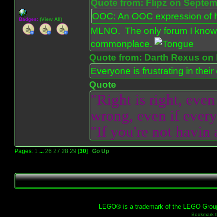
Quote from: Flipz on Septem
OOC: An OOC expression of ho
Badges:
(View All)
MLNO. The only forum I know 
commonplace.
Quote from: Darth Rexus on 
Everyone is frustrating in thei
Quote
"Right is right, even
wrong, even if everyo
"If you're not havin
Pages:
1
...
26
27
28
29
[
30
]
Go Up
LEGO® is a trademark of the LEGO Group, 
Bookmark th