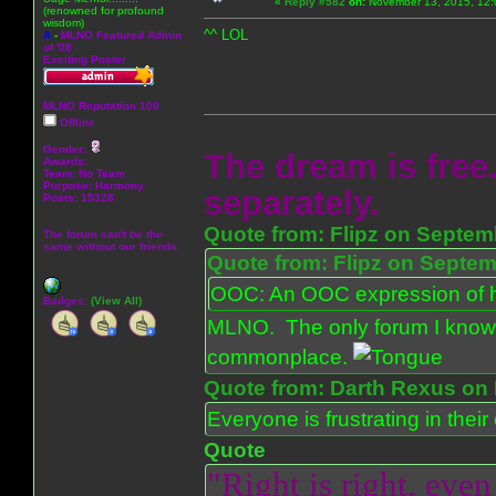
«
Reply #582
on:
November 13, 2015, 12:
(renowned for profound
wisdom)
^^ LOL
A
-
MLNO Featured Admin
of '08
Exciting Poster
MLNO Reputation 100
Offline
Gender:
The dream is free.
Awards:
Team: No Team
Purpose:
Harmony
separately.
Posts: 15328
Quote from: Flipz on Septem
The forum can't be the
same without our friends.
Quote from: Flipz on Septem
OOC: An OOC expression of ho
Badges:
(View All)
MLNO. The only forum I know 
commonplace.
Quote from: Darth Rexus on 
Everyone is frustrating in thei
Quote
"Right is right, even