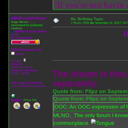
"If you're not havin
MsRowdyRedhead
Re: Birthday Topic
Sage Mentor.........
«
Reply #588
on:
November 11, 2017, 04:
(renowned for profound
wisdom)
A
-
MLNO Featured Admin
H
of '08
Exciting Poster
MLNO Reputation 100
Offline
Gender:
Awards:
Team: No Team
Purpose:
Harmony
The dream is free.
Posts: 15328
separately.
The forum can't be the
same without our friends.
Quote from: Flipz on Septem
Quote from: Flipz on Septem
Badges:
(View All)
OOC: An OOC expression of ho
MLNO. The only forum I know 
commonplace.