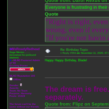
Quote from: Darth Rexus on 
Everyone is frustrating in thei
Quote
"Right is right, even
wrong, even if everyo
"If you're not havin
MsRowdyRedhead
Re: Birthday Topic
Sage Mentor.........
«
Reply #594
on:
November 11, 2020, 07:
(renowned for profound
wisdom)
Happy Happy Birthday, Blade!
A
-
MLNO Featured Admin
of '08
Exciting Poster
MLNO Reputation 100
Offline
Gender:
The dream is free.
Awards:
Team: No Team
Purpose:
Harmony
separately.
Posts: 15328
Quote from: Flipz on Septem
The forum can't be the
same without our friends.