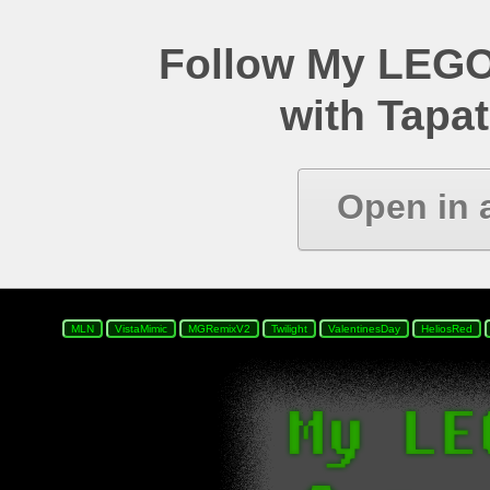
Follow My LEGO
with Tapat
Open in 