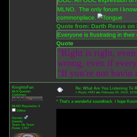
OOC: An OOC expression of ho
MLNO. The only forum I know 
commonplace.
Quote from: Darth Rexus on 
Everyone is frustrating in thei
Quote
"Right is right, even
wrong, even if everyo
"If you're not havin
KnightsFan
Re: What Are You Listening To 
MLN Quester
«
Reply #983
on:
February 03, 2014, 10:5
Craftsman
^ That's a wonderful soundtrack. I hope Kosins
MLNO Reputation 3
Offline
Gender:
Awards:
Team: No Team
Posts: 1767