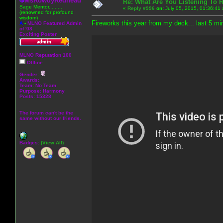
MsRowdyRedhead
Re: What Are You Listening To 
Sage Mentor.........
«
Reply #996
on:
July 05, 2015, 01:36:41
(renowned for profound
wisdom)
Fireworks this year from my deck... last 5 min
A
-
MLNO Featured Admin
of '08
Exciting Poster
MLNO Reputation 100
Offline
Gender:
Awards:
Team: No Team
Purpose:
Harmony
Posts: 15328
The forum can't be the
same without our friends.
Badges:
(View All)