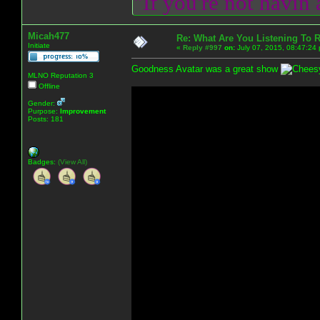
"If you're not havin
Micah477
Re: What Are You Listening To 
Initiate
«
Reply #997
on:
July 07, 2015, 08:47:24
Goodness Avatar was a great show
MLNO Reputation 3
Offline
Gender:
Purpose:
Improvement
Posts: 181
Badges:
(View All)