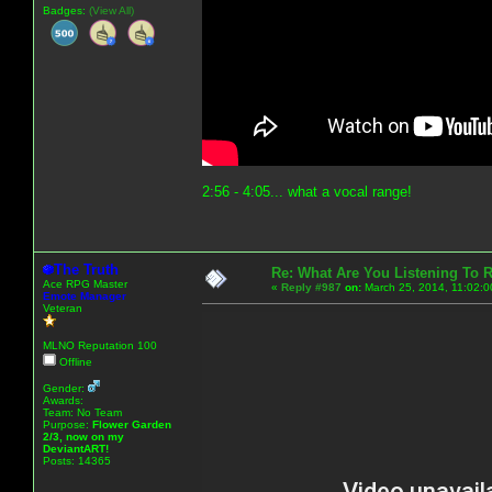
Badges:
(View All)
2:56 - 4:05... what a vocal range!
The Truth
Re: What Are You Listening To 
Ace RPG Master
«
Reply #987
on:
March 25, 2014, 11:02:0
Emote Manager
Veteran
MLNO Reputation 100
Offline
Gender:
Awards:
Team: No Team
Purpose:
Flower Garden
2/3, now on my
DeviantART!
Posts: 14365