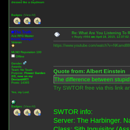
dressed like a daydream
Badges:
(View All)
The Truth
Re: What Are You Listening To 
Ace RPG Master
«
Reply #994
on:
April 18, 2015, 12:37:02
Emote Manager
Veteran
https://www.youtube.com/watch?v=NKamd8
MLNO Reputation 100
Offline
Gender:
Awards:
Team: No Team
Quote from: Albert Einstein
Purpose:
Flower Garden
2/3, now on my
The difference between stupidit
DeviantART!
Posts: 14365
Try SWTOR free via this link a
Yes, my Lord.
Badges:
(View All)
SWTOR info:
Server: The Harbinger. Na
Class: Sith Inquisitor (As