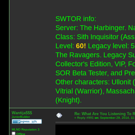
SWTOR info:
Server: The Harbinger. Na
Class: Sith Inquisitor (As
Level:
60!
Legacy level: 5
The Ravagers. Legacy Su
Collector's Edition, VIP, 
SOR Beta Tester, and Pre
Other characters: Ullonit
Vítrial (Warrior), Massac
(Knight).
Wantija$$$
Re: What Are You Listening To 
JuniorBuilder
«
Reply #991
on:
September 29, 2014, 11
MLNO Reputation 3
Offline