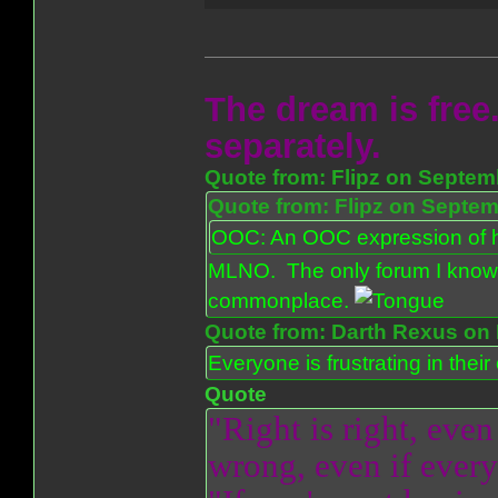
The dream is free.
separately.
Quote from: Flipz on Septem
Quote from: Flipz on Septem
OOC: An OOC expression of ho
MLNO. The only forum I know 
commonplace.
Quote from: Darth Rexus on 
Everyone is frustrating in thei
Quote
"Right is right, even
wrong, even if everyo