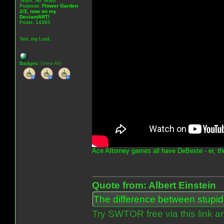
Team: No Team
Purpose:
Flower Garden
2/3, now on my
DeviantART!
Posts: 14365
Yes, my Lord.
Badges:
(View All)
Ace Attorney games all have DeBeste - er, th
Quote from: Albert Einstein
The difference between stupidit
Try SWTOR free via this link a