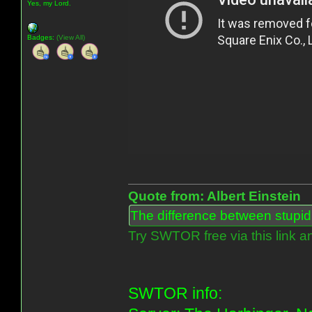
Yes, my Lord.
Badges:
(View All)
Quote from: Albert Einstein
The difference between stupidit
Try SWTOR free via this link a
SWTOR info: