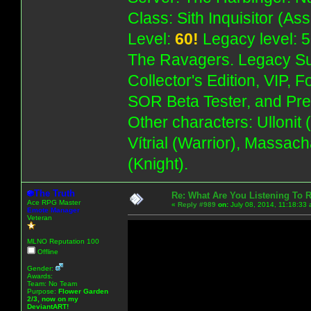
Class: Sith Inquisitor (As
Level:
60!
Legacy level: 5
The Ravagers. Legacy Su
Collector's Edition, VIP, 
SOR Beta Tester, and Pre
Other characters: Ullonit
Vítrial (Warrior), Massac
(Knight).
The Truth
Re: What Are You Listening To 
Ace RPG Master
«
Reply #989
on:
July 08, 2014, 11:18:33
Emote Manager
Veteran
MLNO Reputation 100
Offline
Gender:
Awards:
Team: No Team
Purpose:
Flower Garden
2/3, now on my
DeviantART!