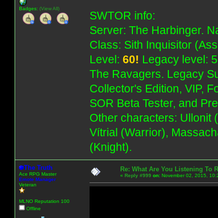
Badges:
(View All)
SWTOR info:
Server: The Harbinger. Na
Class: Sith Inquisitor (As
Level:
60!
Legacy level: 5
The Ravagers. Legacy Su
Collector's Edition, VIP, 
SOR Beta Tester, and Pre
Other characters: Ullonit
Vítrial (Warrior), Massac
(Knight).
The Truth
Re: What Are You Listening To 
Ace RPG Master
«
Reply #999
on:
November 02, 2015, 10:
Emote Manager
Veteran
MLNO Reputation 100
Offline