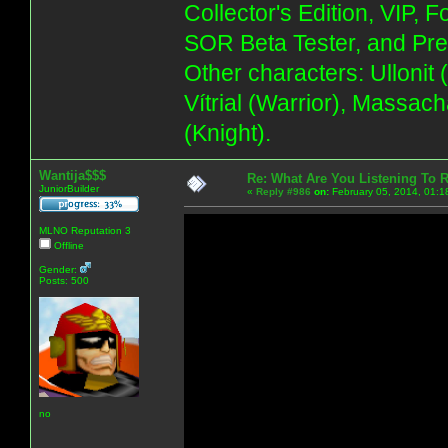
Collector's Edition, VIP, 
SOR Beta Tester, and Pre
Other characters: Ullonit
Vítrial (Warrior), Massac
(Knight).
Wantija$$$
Re: What Are You Listening To 
JuniorBuilder
«
Reply #986
on:
February 05, 2014, 01:1
MLNO Reputation 3
Offline
Gender:
Posts: 500
no