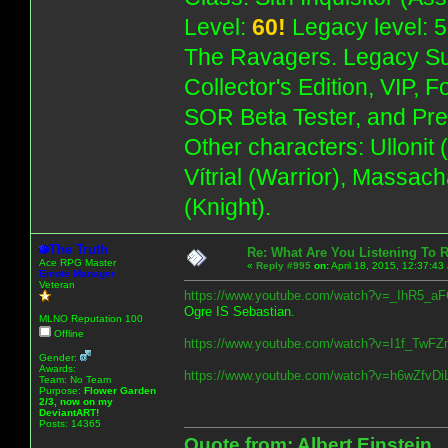
Level:
60!
Legacy level: 5
The Ravagers. Legacy Su
Collector's Edition, VIP, 
SOR Beta Tester, and Pre
Other characters: Ullonit
Vítrial (Warrior), Massac
(Knight).
The Truth
Re: What Are You Listening To 
Ace RPG Master
«
Reply #995
on:
April 18, 2015, 12:37:43
Emote Manager
Veteran
https://www.youtube.com/watch?v=_IhR5_
Ogre IS Sebastian.
MLNO Reputation 100
Offline
https://www.youtube.com/watch?v=I1f_T
Gender:
Awards:
https://www.youtube.com/watch?v=h6wZfv
Team: No Team
Purpose:
Flower Garden
2/3, now on my
DeviantART!
Posts: 14365
Quote from: Albert Einstein