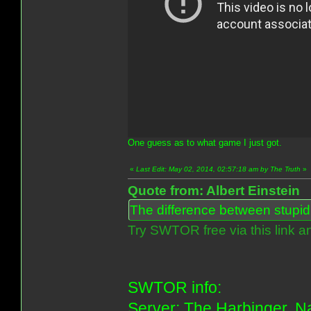
One guess as to what game I just got.
«
Last Edit: May 02, 2014, 02:57:18 am by The Truth
»
Quote from: Albert Einstein
The difference between stupidit
Try SWTOR free via this link a
SWTOR info:
Server: The Harbinger. Na