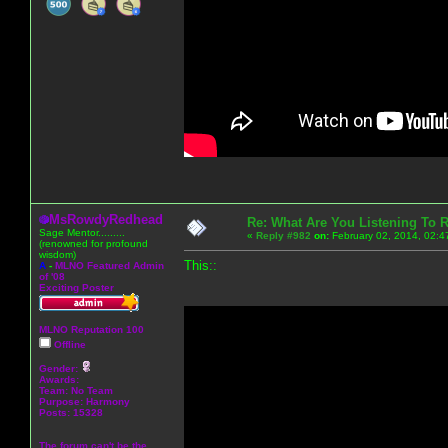
MsRowdyRedhead
Re: What Are You Listening To 
Sage Mentor.........
«
Reply #982
on:
February 02, 2014, 02:4
(renowned for profound
wisdom)
This::
A
-
MLNO Featured Admin
of '08
Exciting Poster
MLNO Reputation 100
Offline
Gender:
Awards:
Team: No Team
Purpose:
Harmony
Posts: 15328
The forum can't be the