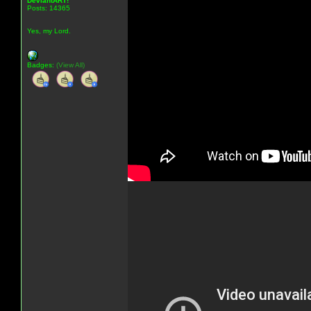
DeviantART!
Posts: 14365
Yes, my Lord.
Badges:
(View All)