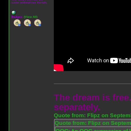
same without our friends.
Badges:
(View All)
The dream is free.
separately.
Quote from: Flipz on Septem
Quote from: Flipz on Septem