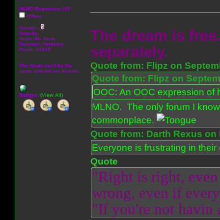
MLNO Reputation 100
Offline
Gender:
The dream is free.
Awards:
Team: No Team
Purpose:
Harmony
separately.
Posts: 15328
Quote from: Flipz on Septem
The forum can't be the
same without our friends.
Quote from: Flipz on Septem
OOC: An OOC expression of ho
Badges:
(View All)
MLNO. The only forum I know 
commonplace.
Quote from: Darth Rexus on 
Everyone is frustrating in thei
Quote
"Right is right, even
wrong, even if everyo
"If you're not havin