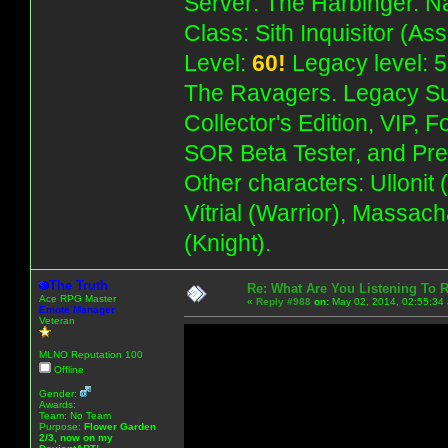
Server: The Harbinger. Na
Class: Sith Inquisitor (As
Level:
60!
Legacy level: 5
The Ravagers. Legacy Su
Collector's Edition, VIP, 
SOR Beta Tester, and Pre
Other characters: Ullonit
Vítrial (Warrior), Massac
(Knight).
The Truth
Re: What Are You Listening To 
Ace RPG Master
«
Reply #988
on:
May 02, 2014, 02:55:34
Emote Manager
Veteran
MLNO Reputation 100
Offline
Gender:
Awards:
Team: No Team
Purpose:
Flower Garden
2/3, now on my