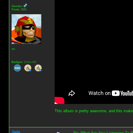
Gender:
Posts: 500
no
Badges:
(View All)
This album is pretty awesome, and this make
Jade
Re: What Are You Listening To 