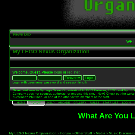
News Box
WEL
My LEGO Nexus Organization
Welcome,
Guest
. Please
login
or
register
.
Login with username, password and session length
News
: Welcome to My Lego Nexus Organization! A LEGO Universe, LEGO and My LE
Company does not sponsor, authorize, or endorse this site.-- New? Check out the welc
questions? PM Blade, or one of the other active members of the staff.
HOME
FORUM
HELP
ARCADE
GALLERY
RULES
STAFF LIST
LOGIN
What Are You L
My LEGO Nexus Organization
>
Forum
>
Other Stuff
>
Media
>
Music Discussi