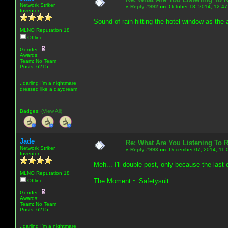
Network Striker
«
Reply #992
on:
October 13, 2014, 12:47
Inventor
Sound of rain hitting the hotel window as the a
MLNO Reputation 18
Offline
Gender:
Awards:
Team: No Team
Posts: 6215
..darling I'm a nightmare
dressed like a daydream
Badges:
(View All)
Jade
Re: What Are You Listening To 
Network Striker
«
Reply #993
on:
December 07, 2014, 11:
Inventor
Meh... I'll double post, only because the las
MLNO Reputation 18
The Moment ~ Safetysuit
Offline
Gender:
Awards:
Team: No Team
Posts: 6215
..darling I'm a nightmare