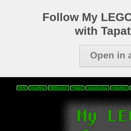
Follow My LEGO
with Tapat
Open in 