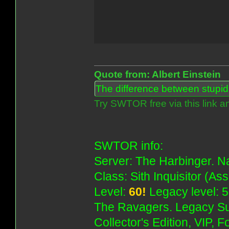
Quote from: Albert Einstein
The difference between stupidit
Try SWTOR free via this link a
SWTOR info:
Server: The Harbinger. Na
Class: Sith Inquisitor (As
Level:
60!
Legacy level: 5
The Ravagers. Legacy Su
Collector's Edition, VIP, 