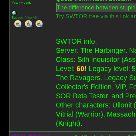
Yes, my Lord.
The difference between stupidit
Try SWTOR free via this link a
Badges:
(View All)
SWTOR info:
Server: The Harbinger. Na
Class: Sith Inquisitor (As
Level:
60!
Legacy level: 5
The Ravagers. Legacy Su
Collector's Edition, VIP, 
SOR Beta Tester, and Pre
Other characters: Ullonit
Vítrial (Warrior), Massac
(Knight).