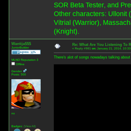
SOR Beta Tester, and Pre
Other characters: Ullonit
Vítrial (Warrior), Massac
(Knight).
Wantija$$$
Re: What Are You Listening To 
JuniorBuilder
«
Reply #981
on:
January 21, 2014, 10:33
There's alot of songs nowadays talking about m
MLNO Reputation 3
Offline
Gender:
Posts: 500
no
Badges:
(View All)