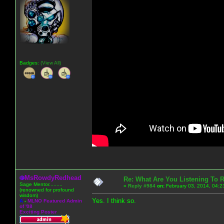
Badges:
(View All)
MsRowdyRedhead
Re: What Are You Listening To 
Sage Mentor.........
«
Reply #984
on:
February 03, 2014, 04:2
(renowned for profound
wisdom)
Yes. I think so.
A
-
MLNO Featured Admin
of '08
Exciting Poster