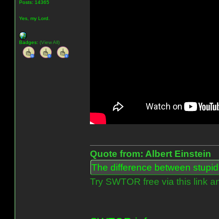
Posts: 14365
Yes, my Lord.
Badges:
(View All)
Quote from: Albert Einstein
The difference between stupidit
Try SWTOR free via this link a