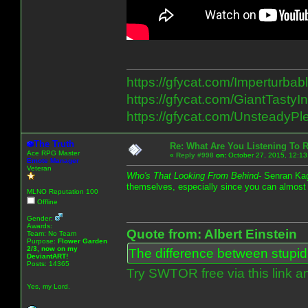
https://gfycat.com/Imperturba
https://gfycat.com/GiantTastyInv
https://gfycat.com/UnsteadyP
The Truth
Re: What Are You Listening To 
Ace RPG Master
«
Reply #998
on:
October 27, 2015, 12:13
Emote Manager
Veteran
Who's That Looking From Behind
- Senran Ka
themselves, especially since you can almost
MLNO Reputation 100
Offline
Gender:
Awards:
Quote from: Albert Einstein
Team: No Team
Purpose:
Flower Garden
2/3, now on my
The difference between stupidit
DeviantART!
Posts: 14365
Try SWTOR free via this link a
Yes, my Lord.