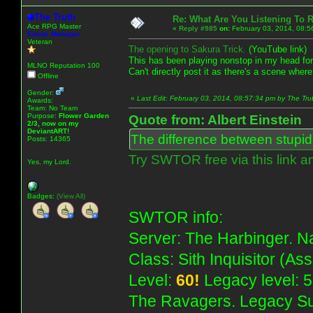
The Truth
Re: What Are You Listening To 
Ace RPG Master
«
Reply #985
on:
February 03, 2014, 08:5
Emote Manager
Veteran
The opening to Sakura Trick.
(YouTube link)
This has been playing nonstop in my head fo
MLNO Reputation 100
Can't directly post it as there's a scene where
Offline
Gender:
«
Last Edit: February 03, 2014, 08:57:34 pm by The Tru
Awards:
Team: No Team
Purpose:
Flower Garden
Quote from: Albert Einstein
2/3, now on my
DeviantART!
The difference between stupidit
Posts: 14365
Try SWTOR free via this link a
Yes, my Lord.
Badges:
(View All)
SWTOR info:
Server: The Harbinger. Na
Class: Sith Inquisitor (As
Level:
60!
Legacy level: 5
The Ravagers. Legacy Su