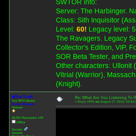
SWTOR info:
Server: The Harbinger. Na
Class: Sith Inquisitor (As
Level:
60!
Legacy level: 5
The Ravagers. Legacy Su
Collector's Edition, VIP, 
SOR Beta Tester, and Pre
Other characters: Ullonit
Vítrial (Warrior), Massac
(Knight).
The Truth
Re: What Are You Listening To 
Ace RPG Master
«
Reply #990
on:
August 17, 2014, 03:44:
Emote Manager
Veteran
MLNO Reputation 100
Offline
Gender:
Awards: