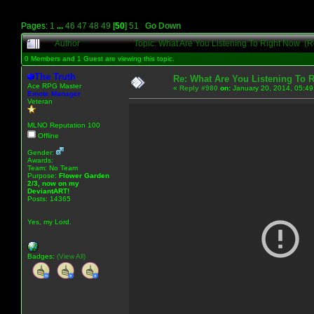
Pages:
1
...
46
47
48
49
[
50
]
51
Go Down
Author
Topic: What Are You Listening To Right Now (
0 Members and 1 Guest are viewing this topic.
The Truth
Re: What Are You Listening To 
Ace RPG Master
«
Reply #980
on:
January 20, 2014, 05:49
Emote Manager
Veteran
MLNO Reputation 100
Offline
Gender:
Awards:
Team: No Team
Purpose:
Flower Garden
2/3, now on my
DeviantART!
Posts: 14365
Yes, my Lord.
Badges:
(View All)