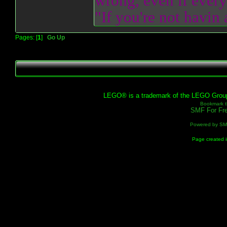
wrong, even if everyo
"If you're not havin
Pages: [
1
]
Go Up
LEGO® is a trademark of the LEGO Group, 
Bookmark th
SMF For Fre
Powered by S
Page created i