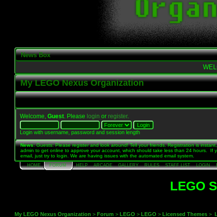
News Box
WEL
My LEGO Nexus Organization
Welcome,
Guest
. Please
login
or
register
.
Login with username, password and session length
News
: Guests: Please register and look around! Tell your friends. Registration is instant,
admin to get online to approve your account, which should take less than 24 hours. If 
email, just try to login. We are having issues with the automated email system.
HOME
FORUM
HELP
ARCADE
GALLERY
RULES
STAFF LIST
LOGIN
LEGO St
My LEGO Nexus Organization
>
Forum
>
LEGO
>
LEGO
>
Licensed Themes
>
L