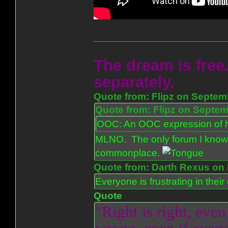
The dream is free.
separately.
Quote from: Flipz on Septem
Quote from: Flipz on Septem
OOC: An OOC expression of ho
MLNO. The only forum I know 
commonplace.
Quote from: Darth Rexus on 
Everyone is frustrating in thei
Quote
"Right is right, even