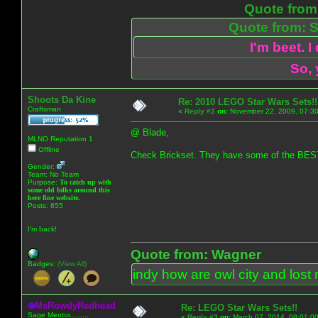
Quote from:
Quote from: S
I'm beet. I
So, 
Shoots Da Kine
Re: 2010 LEGO Star Wars Sets!!
Craftsman
«
Reply #2
on:
November 22, 2009, 07:30
@ Blade,
MLNO Reputation 1
Offline
Check Brickset. They have some of the 
Gender:
Team: No Team
Purpose:
To catch up with
some old folks around this
here fine website.
Posts: 855
I'm back!
Quote from: Wagner
Badges:
(View All)
indy how are owl city and lost 
MsRowdyRedhead
Re: LEGO Star Wars Sets!!
Sage Mentor.........
«
Reply #3
on:
March 07, 2014, 08:01:0