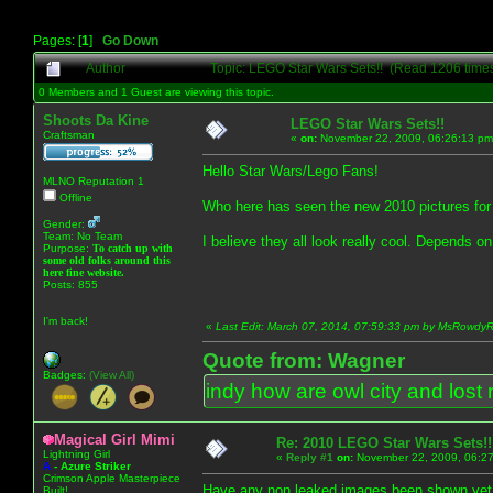
Pages: [
1
]
Go Down
Author
Topic: LEGO Star Wars Sets!! (Read 1206 time
0 Members and 1 Guest are viewing this topic.
Shoots Da Kine
LEGO Star Wars Sets!!
Craftsman
«
on:
November 22, 2009, 06:26:13 pm
Hello Star Wars/Lego Fans!
MLNO Reputation 1
Offline
Who here has seen the new 2010 pictures for 
Gender:
Team: No Team
I believe they all look really cool. Depends on
Purpose:
To catch up with
some old folks around this
here fine website.
Posts: 855
I'm back!
«
Last Edit: March 07, 2014, 07:59:33 pm by MsRowd
Quote from: Wagner
Badges:
(View All)
indy how are owl city and lost 
Magical Girl Mimi
Re: 2010 LEGO Star Wars Sets!!
Lightning Girl
«
Reply #1
on:
November 22, 2009, 06:27
A
-
Azure Striker
Crimson Apple Masterpiece
Have any non leaked images been shown yet.
Built!