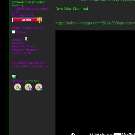
(renowned for profound
wisdom)
New Star Wars set:
A
-
MLNO Featured Admin
of '08
Exciting Poster
http://thebrickblogger.com/2014/03/lego-star
MLNO Reputation 100
Offline
Gender:
Awards:
Team: No Team
Purpose:
Harmony
Posts: 15328
The forum can't be the
same without our friends.
Badges:
(View All)