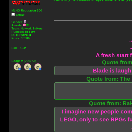
MLNO Reputation 100
Offline
Gender:
Awards:
Team: Network Strikers
Purpose:
To stay
DETERMINED
Posts: 36586
-
Bird... GO!
A fresh start 
Badges:
(View All)
Quote from:
Blade is laug
Quote from: The 
Quote from: Ra
I imagine new people com
LEGO, only to see RPGs fu