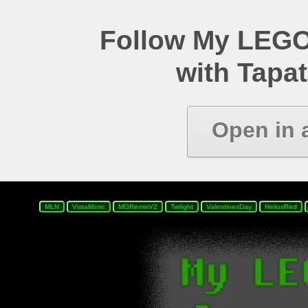
Follow My LEGO
with Tapat
Open in 